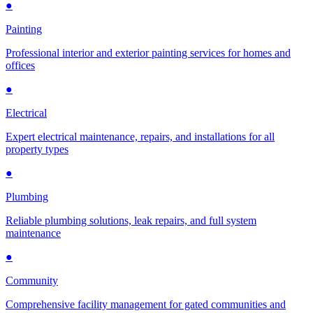
●
Painting
Professional interior and exterior painting services for homes and
offices
●
Electrical
Expert electrical maintenance, repairs, and installations for all
property types
●
Plumbing
Reliable plumbing solutions, leak repairs, and full system
maintenance
●
Community
Comprehensive facility management for gated communities and