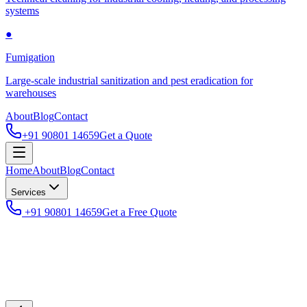
systems
●
Fumigation
Large-scale industrial sanitization and pest eradication for
warehouses
About
Blog
Contact
+91 90801 14659
Get a Quote
Home
About
Blog
Contact
Services
+91 90801 14659
Get a Free Quote