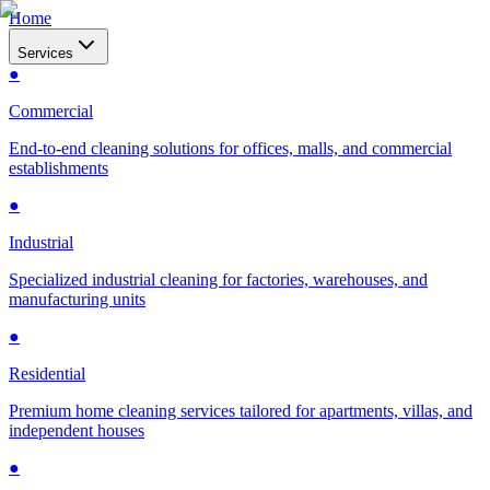
Home
Services
●
Commercial
End-to-end cleaning solutions for offices, malls, and commercial
establishments
●
Industrial
Specialized industrial cleaning for factories, warehouses, and
manufacturing units
●
Residential
Premium home cleaning services tailored for apartments, villas, and
independent houses
●