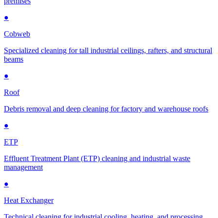
premises
●
Cobweb
Specialized cleaning for tall industrial ceilings, rafters, and structural
beams
●
Roof
Debris removal and deep cleaning for factory and warehouse roofs
●
ETP
Effluent Treatment Plant (ETP) cleaning and industrial waste
management
●
Heat Exchanger
Technical cleaning for industrial cooling, heating, and processing