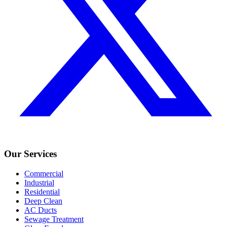
Our Services
Commercial
Industrial
Residential
Deep Clean
AC Ducts
Sewage Treatment