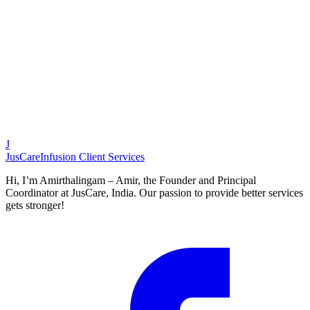
Customer
,
Chennai Resident
J
JusCare
Infusion Client Services
Hi, I’m Amirthalingam – Amir, the Founder and Principal
Coordinator at JusCare, India. Our passion to provide better services
gets stronger!