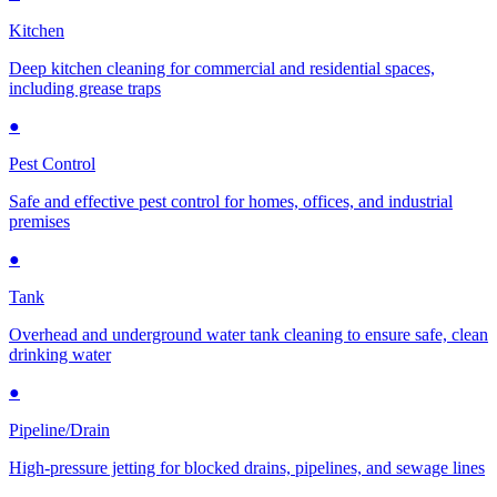
Kitchen
Deep kitchen cleaning for commercial and residential spaces,
including grease traps
●
Pest Control
Safe and effective pest control for homes, offices, and industrial
premises
●
Tank
Overhead and underground water tank cleaning to ensure safe, clean
drinking water
●
Pipeline/Drain
High-pressure jetting for blocked drains, pipelines, and sewage lines