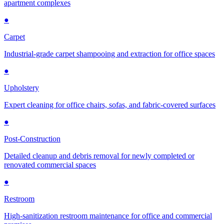
apartment complexes
●
Carpet
Industrial-grade carpet shampooing and extraction for office spaces
●
Upholstery
Expert cleaning for office chairs, sofas, and fabric-covered surfaces
●
Post-Construction
Detailed cleanup and debris removal for newly completed or
renovated commercial spaces
●
Restroom
High-sanitization restroom maintenance for office and commercial