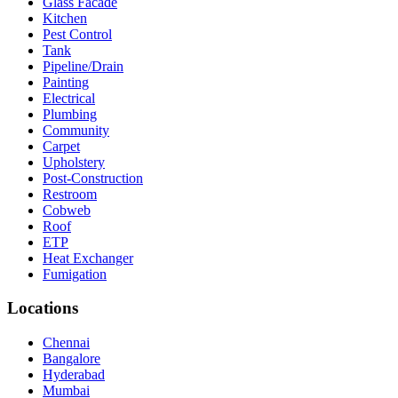
Glass Facade
Kitchen
Pest Control
Tank
Pipeline/Drain
Painting
Electrical
Plumbing
Community
Carpet
Upholstery
Post-Construction
Restroom
Cobweb
Roof
ETP
Heat Exchanger
Fumigation
Locations
Chennai
Bangalore
Hyderabad
Mumbai