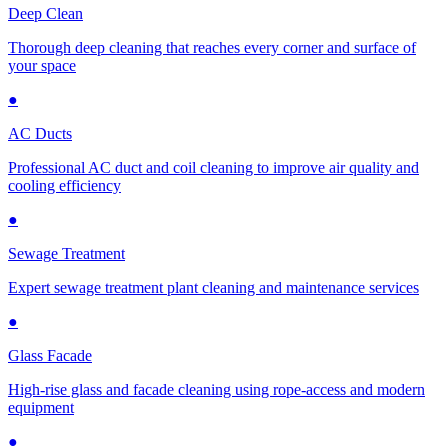
Deep Clean
Thorough deep cleaning that reaches every corner and surface of
your space
●
AC Ducts
Professional AC duct and coil cleaning to improve air quality and
cooling efficiency
●
Sewage Treatment
Expert sewage treatment plant cleaning and maintenance services
●
Glass Facade
High-rise glass and facade cleaning using rope-access and modern
equipment
●