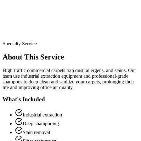
Specialty Service
About This Service
High-traffic commercial carpets trap dust, allergens, and stains. Our
team use industrial extraction equipment and professional-grade
shampoos to deep clean and sanitize your carpets, prolonging their
life and improving office air quality.
What's Included
Industrial extraction
Deep shampooing
Stain removal