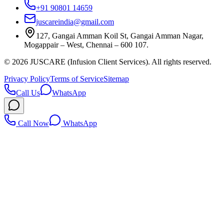
+91 90801 14659
juscareindia@gmail.com
127, Gangai Amman Koil St, Gangai Amman Nagar,
Mogappair – West, Chennai – 600 107.
©
2026
JUSCARE (Infusion Client Services). All rights reserved.
Privacy Policy
Terms of Service
Sitemap
Call Us
WhatsApp
Call Now
WhatsApp