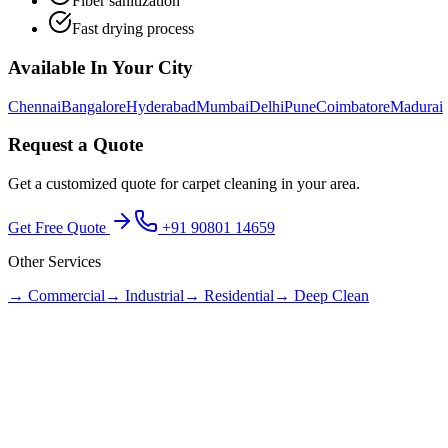
Fiber sanitization
Fast drying process
Available In Your City
Chennai
Bangalore
Hyderabad
Mumbai
Delhi
Pune
Coimbatore
Madurai
Request a Quote
Get a customized quote for
carpet cleaning
in your area.
Get Free Quote
+91 90801 14659
Other Services
→
Commercial
→
Industrial
→
Residential
→
Deep Clean