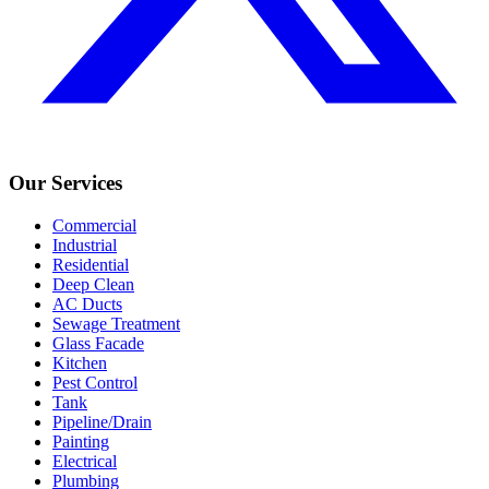
Our Services
Commercial
Industrial
Residential
Deep Clean
AC Ducts
Sewage Treatment
Glass Facade
Kitchen
Pest Control
Tank
Pipeline/Drain
Painting
Electrical
Plumbing