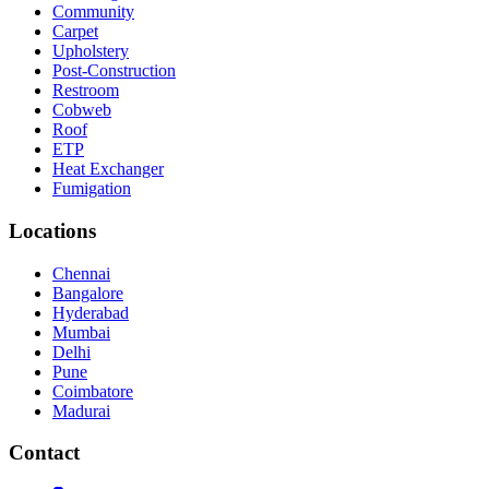
Community
Carpet
Upholstery
Post-Construction
Restroom
Cobweb
Roof
ETP
Heat Exchanger
Fumigation
Locations
Chennai
Bangalore
Hyderabad
Mumbai
Delhi
Pune
Coimbatore
Madurai
Contact