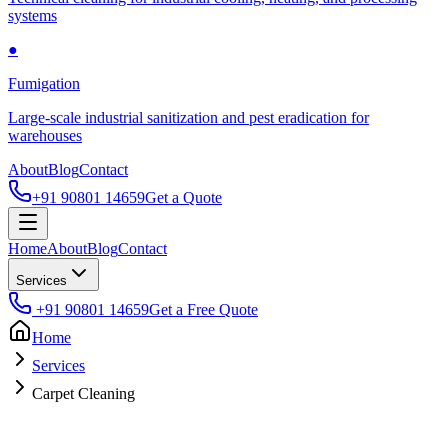
systems
●
Fumigation
Large-scale industrial sanitization and pest eradication for
warehouses
About
Blog
Contact
+91 90801 14659
Get a Quote
Home
About
Blog
Contact
Services
+91 90801 14659
Get a Free Quote
Home
Services
Carpet Cleaning