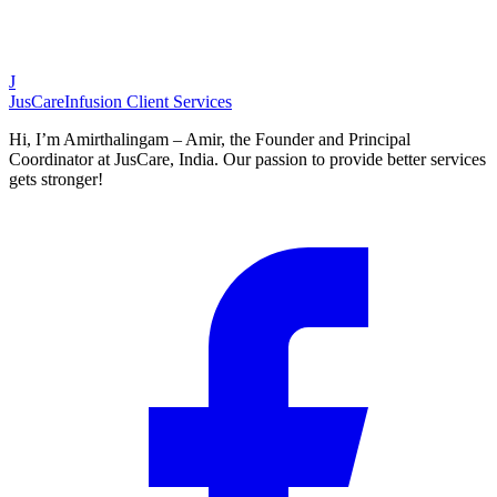
J
JusCare
Infusion Client Services
Hi, I’m Amirthalingam – Amir, the Founder and Principal
Coordinator at JusCare, India. Our passion to provide better services
gets stronger!