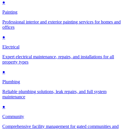
●
Painting
Professional interior and exterior painting services for homes and
offices
●
Electrical
Expert electrical maintenance, repairs, and installations for all
property types
●
Plumbing
Reliable plumbing solutions, leak repairs, and full system
maintenance
●
Community
Comprehensive facility management for gated communities and