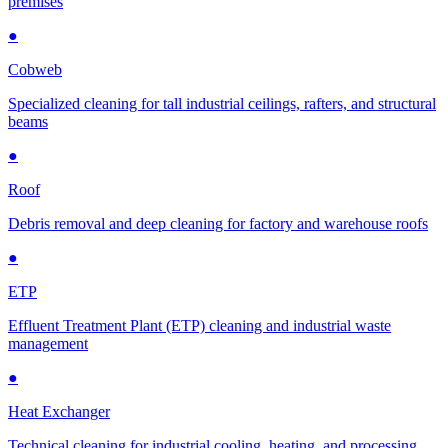
premises
●
Cobweb
Specialized cleaning for tall industrial ceilings, rafters, and structural
beams
●
Roof
Debris removal and deep cleaning for factory and warehouse roofs
●
ETP
Effluent Treatment Plant (ETP) cleaning and industrial waste
management
●
Heat Exchanger
Technical cleaning for industrial cooling, heating, and processing