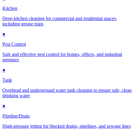
Kitchen
Deep kitchen cleaning for commercial and residential spaces,
including grease traps
●
Pest Control
Safe and effective pest control for homes, offices, and industrial
premises
●
Tank
Overhead and underground water tank cleaning to ensure safe, clean
drinking water
●
Pipeline/Drain
High-pressure jetting for blocked drains, pipelines, and sewage lines