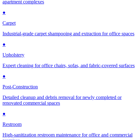
apartment complexes
●
Carpet
Industrial-grade carpet shampooing and extraction for office spaces
●
Upholstery
Expert cleaning for office chairs, sofas, and fabric-covered surfaces
●
Post-Construction
Detailed cleanup and debris removal for newly completed or
renovated commercial spaces
●
Restroom
High-sanitization restroom maintenance for office and commercial