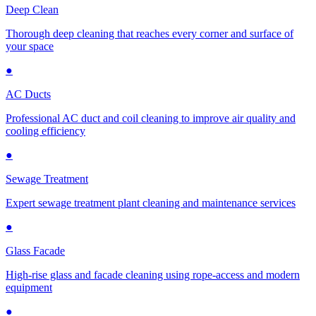
Deep Clean
Thorough deep cleaning that reaches every corner and surface of
your space
●
AC Ducts
Professional AC duct and coil cleaning to improve air quality and
cooling efficiency
●
Sewage Treatment
Expert sewage treatment plant cleaning and maintenance services
●
Glass Facade
High-rise glass and facade cleaning using rope-access and modern
equipment
●