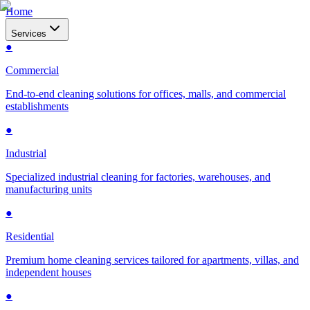
Home
Services
●
Commercial
End-to-end cleaning solutions for offices, malls, and commercial
establishments
●
Industrial
Specialized industrial cleaning for factories, warehouses, and
manufacturing units
●
Residential
Premium home cleaning services tailored for apartments, villas, and
independent houses
●