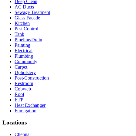
Deep Clean
AC Ducts
Sewage Treatment
Glass Facade
Kitchen
Pest Control
Tank
Pipeline/Drain
Painting
Electrical
Plumbing
Community
Carpet
Upholstery
Post-Construction
Restroom
Cobweb
Roof
ETP
Heat Exchanger
Fumigation
Locations
Chennai