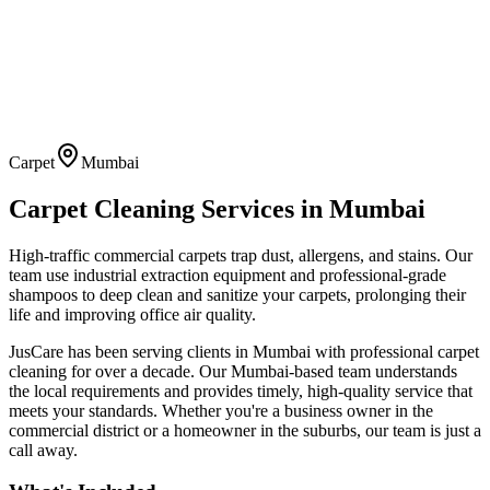
Carpet
Mumbai
Carpet Cleaning
Services in
Mumbai
High-traffic commercial carpets trap dust, allergens, and stains. Our
team use industrial extraction equipment and professional-grade
shampoos to deep clean and sanitize your carpets, prolonging their
life and improving office air quality.
JusCare has been serving clients in
Mumbai
with professional
carpet
cleaning
for over a decade. Our
Mumbai
-based team understands
the local requirements and provides timely, high-quality service that
meets your standards. Whether you're a business owner in the
commercial district or a homeowner in the suburbs, our team is just a
call away.