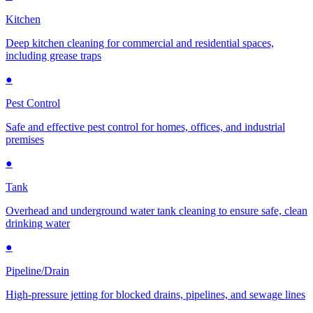
Kitchen
Deep kitchen cleaning for commercial and residential spaces,
including grease traps
●
Pest Control
Safe and effective pest control for homes, offices, and industrial
premises
●
Tank
Overhead and underground water tank cleaning to ensure safe, clean
drinking water
●
Pipeline/Drain
High-pressure jetting for blocked drains, pipelines, and sewage lines