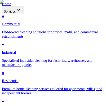
Home
Services
●
Commercial
End-to-end cleaning solutions for offices, malls, and commercial
establishments
●
Industrial
Specialized industrial cleaning for factories, warehouses, and
manufacturing units
●
Residential
Premium home cleaning services tailored for apartments, villas, and
independent houses
●