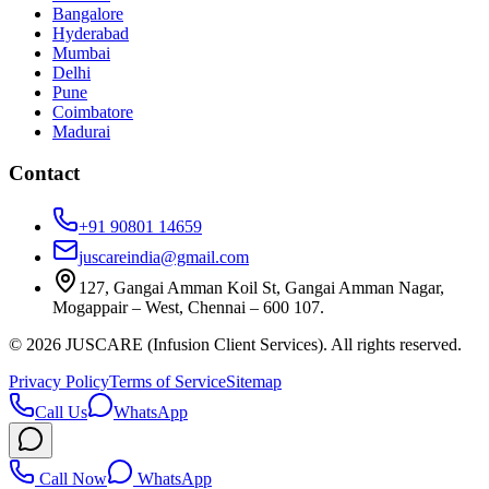
Bangalore
Hyderabad
Mumbai
Delhi
Pune
Coimbatore
Madurai
Contact
+91 90801 14659
juscareindia@gmail.com
127, Gangai Amman Koil St, Gangai Amman Nagar,
Mogappair – West, Chennai – 600 107.
©
2026
JUSCARE (Infusion Client Services). All rights reserved.
Privacy Policy
Terms of Service
Sitemap
Call Us
WhatsApp
Call Now
WhatsApp