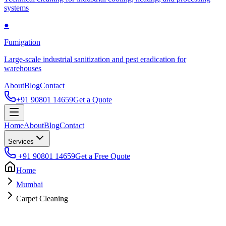
systems
●
Fumigation
Large-scale industrial sanitization and pest eradication for
warehouses
About
Blog
Contact
+91 90801 14659
Get a Quote
Home
About
Blog
Contact
Services
+91 90801 14659
Get a Free Quote
Home
Mumbai
Carpet Cleaning