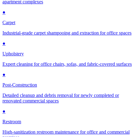
apartment complexes
●
Carpet
Industrial-grade carpet shampooing and extraction for office spaces
●
Upholstery
Expert cleaning for office chairs, sofas, and fabric-covered surfaces
●
Post-Construction
Detailed cleanup and debris removal for newly completed or
renovated commercial spaces
●
Restroom
High-sanitization restroom maintenance for office and commercial