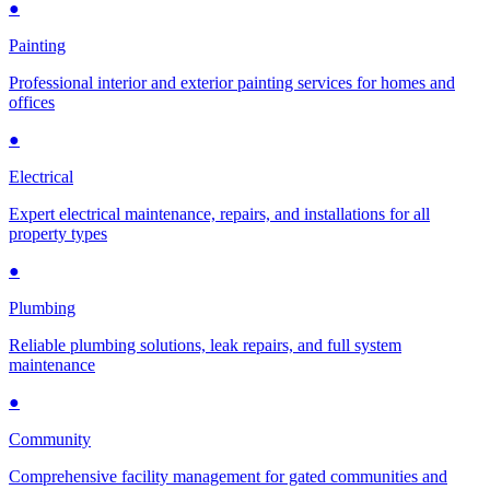
●
Painting
Professional interior and exterior painting services for homes and
offices
●
Electrical
Expert electrical maintenance, repairs, and installations for all
property types
●
Plumbing
Reliable plumbing solutions, leak repairs, and full system
maintenance
●
Community
Comprehensive facility management for gated communities and