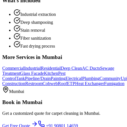
What's Included
Industrial extraction
Deep shampooing
Stain removal
Fiber sanitization
Fast drying process
More Services in
Mumbai
Commercial
Industrial
Residential
Deep Clean
AC Ducts
Sewage
Treatment
Glass Facade
Kitchen
Pest
Control
Tank
Pipeline/Drain
Painting
Electrical
Plumbing
Community
Uph
Construction
Restroom
Cobweb
Roof
ETP
Heat Exchanger
Fumigation
Mumbai
Book in
Mumbai
Get a customized quote for
carpet cleaning
in
Mumbai
.
Get Free Quote
+91 90801 14659