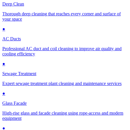
Deep Clean
Thorough deep cleaning that reaches every corner and surface of
your space
●
AC Ducts
Professional AC duct and coil cleaning to improve air quality and
cooling efficiency
●
Sewage Treatment
Expert sewage treatment plant cleaning and maintenance services
●
Glass Facade
High-rise glass and facade cleaning using rope-access and modern
equipment
●