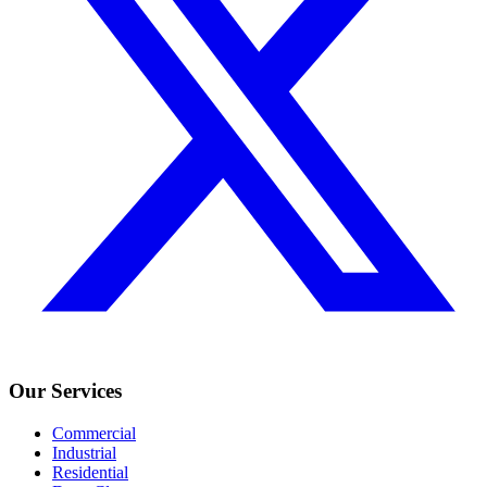
Our Services
Commercial
Industrial
Residential