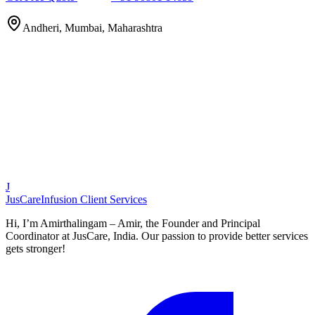
Andheri, Mumbai, Maharashtra
J
JusCare
Infusion Client Services
Hi, I’m Amirthalingam – Amir, the Founder and Principal
Coordinator at JusCare, India. Our passion to provide better services
gets stronger!