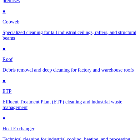
premises
●
Cobweb
Specialized cleaning for tall industrial ceilings, rafters, and structural
beams
●
Roof
Debris removal and deep cleaning for factory and warehouse roofs
●
ETP
Effluent Treatment Plant (ETP) cleaning and industrial waste
management
●
Heat Exchanger
Technical cleaning for industrial cooling, heating, and processing