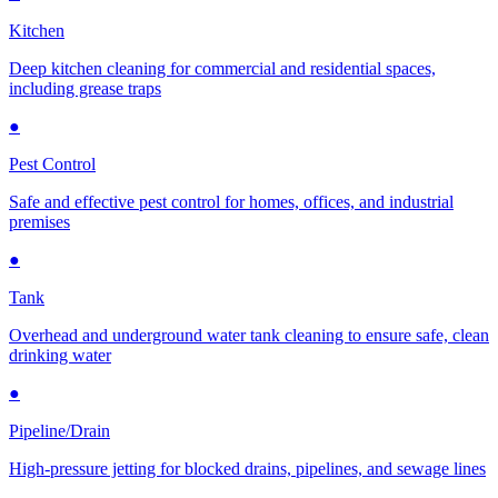
Kitchen
Deep kitchen cleaning for commercial and residential spaces,
including grease traps
●
Pest Control
Safe and effective pest control for homes, offices, and industrial
premises
●
Tank
Overhead and underground water tank cleaning to ensure safe, clean
drinking water
●
Pipeline/Drain
High-pressure jetting for blocked drains, pipelines, and sewage lines