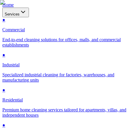
Home
Services
●
Commercial
End-to-end cleaning solutions for offices, malls, and commercial
establishments
●
Industrial
Specialized industrial cleaning for factories, warehouses, and
manufacturing units
●
Residential
Premium home cleaning services tailored for apartments, villas, and
independent houses
●