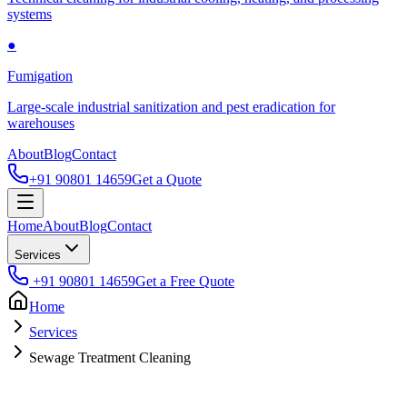
systems
●
Fumigation
Large-scale industrial sanitization and pest eradication for
warehouses
About
Blog
Contact
+91 90801 14659
Get a Quote
Home
About
Blog
Contact
Services
+91 90801 14659
Get a Free Quote
Home
Services
Sewage Treatment Cleaning