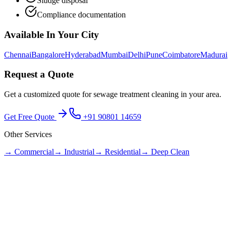
Sludge disposal
Compliance documentation
Available In Your City
Chennai
Bangalore
Hyderabad
Mumbai
Delhi
Pune
Coimbatore
Madurai
Request a Quote
Get a customized quote for
sewage treatment cleaning
in your area.
Get Free Quote
+91 90801 14659
Other Services
→
Commercial
→
Industrial
→
Residential
→
Deep Clean