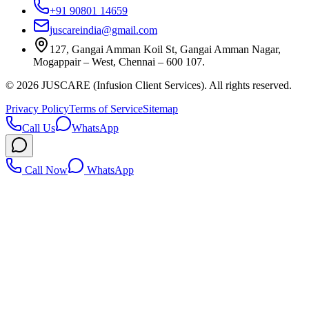
+91 90801 14659
juscareindia@gmail.com
127, Gangai Amman Koil St, Gangai Amman Nagar,
Mogappair – West, Chennai – 600 107.
©
2026
JUSCARE (Infusion Client Services). All rights reserved.
Privacy Policy
Terms of Service
Sitemap
Call Us
WhatsApp
Call Now
WhatsApp