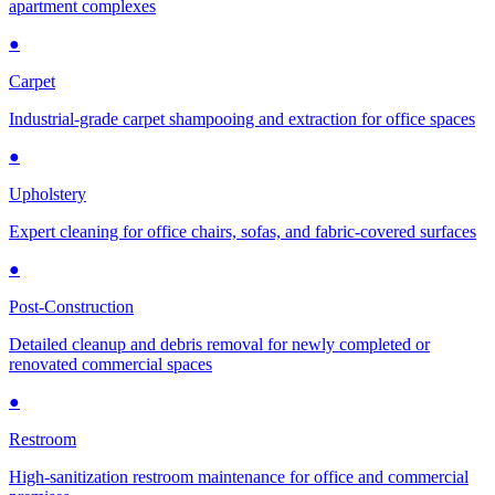
apartment complexes
●
Carpet
Industrial-grade carpet shampooing and extraction for office spaces
●
Upholstery
Expert cleaning for office chairs, sofas, and fabric-covered surfaces
●
Post-Construction
Detailed cleanup and debris removal for newly completed or
renovated commercial spaces
●
Restroom
High-sanitization restroom maintenance for office and commercial