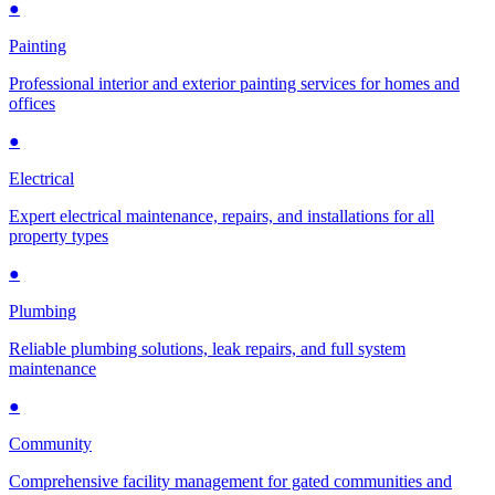
●
Painting
Professional interior and exterior painting services for homes and
offices
●
Electrical
Expert electrical maintenance, repairs, and installations for all
property types
●
Plumbing
Reliable plumbing solutions, leak repairs, and full system
maintenance
●
Community
Comprehensive facility management for gated communities and