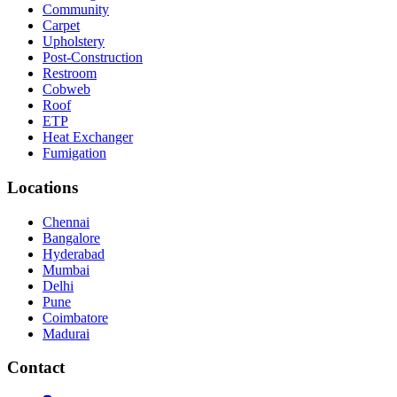
Community
Carpet
Upholstery
Post-Construction
Restroom
Cobweb
Roof
ETP
Heat Exchanger
Fumigation
Locations
Chennai
Bangalore
Hyderabad
Mumbai
Delhi
Pune
Coimbatore
Madurai
Contact