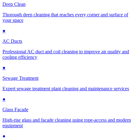
Deep Clean
Thorough deep cleaning that reaches every corner and surface of
your space
●
AC Ducts
Professional AC duct and coil cleaning to improve air quality and
cooling efficiency
●
Sewage Treatment
Expert sewage treatment plant cleaning and maintenance services
●
Glass Facade
High-rise glass and facade cleaning using rope-access and modern
equipment
●