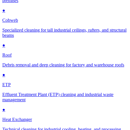
premises
●
Cobweb
Specialized cleaning for tall industrial ceilings, rafters, and structural
beams
●
Roof
Debris removal and deep cleaning for factory and warehouse roofs
●
ETP
Effluent Treatment Plant (ETP) cleaning and industrial waste
management
●
Heat Exchanger
Technical cleaning for industrial cooling, heating, and processing