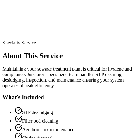
Specialty Service
About This Service
Maintaining your sewage treatment plant is critical for hygiene and
compliance. JusCare's specialized team handles STP cleaning,
desludging, inspection, and maintenance ensuring your system
operates at peak efficiency.
What's Included
STP desludging
Filter bed cleaning
Aeration tank maintenance