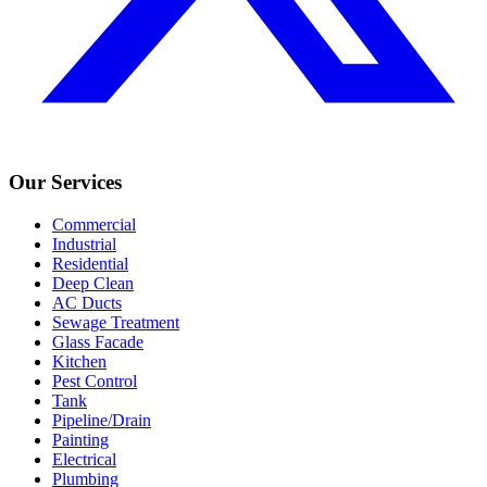
Our Services
Commercial
Industrial
Residential
Deep Clean
AC Ducts
Sewage Treatment
Glass Facade
Kitchen
Pest Control
Tank
Pipeline/Drain
Painting
Electrical
Plumbing