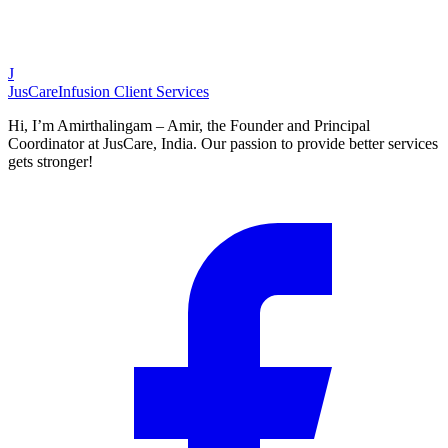
J
JusCare
Infusion Client Services
Hi, I’m Amirthalingam – Amir, the Founder and Principal
Coordinator at JusCare, India. Our passion to provide better services
gets stronger!