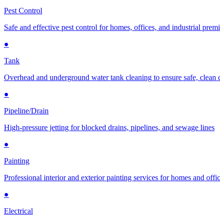
Pest Control
Safe and effective pest control for homes, offices, and industrial prem
●
Tank
Overhead and underground water tank cleaning to ensure safe, clean 
●
Pipeline/Drain
High-pressure jetting for blocked drains, pipelines, and sewage lines
●
Painting
Professional interior and exterior painting services for homes and offi
●
Electrical