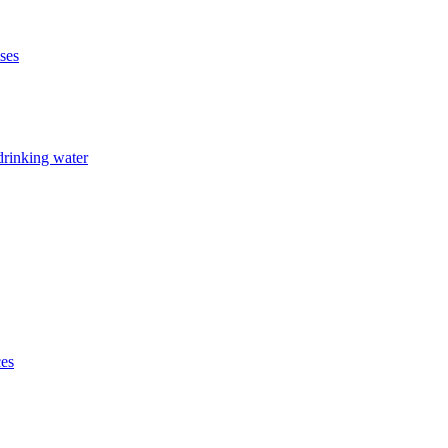
ises
drinking water
ces