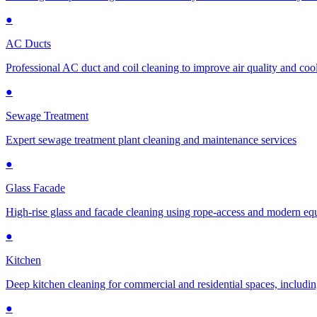
●
AC Ducts
Professional AC duct and coil cleaning to improve air quality and cool
●
Sewage Treatment
Expert sewage treatment plant cleaning and maintenance services
●
Glass Facade
High-rise glass and facade cleaning using rope-access and modern e
●
Kitchen
Deep kitchen cleaning for commercial and residential spaces, includin
●