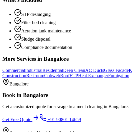
STP desludging
Filter bed cleaning
Aeration tank maintenance
Sludge disposal
Compliance documentation
More Services in
Bangalore
Commercial
Industrial
Residential
Deep Clean
AC Ducts
Glass Facade
K
Construction
Restroom
Cobweb
Roof
ETP
Heat Exchanger
Fumigation
Bangalore
Book in
Bangalore
Get a customized quote for
sewage treatment cleaning
in
Bangalore
.
Get Free Quote
+91 90801 14659