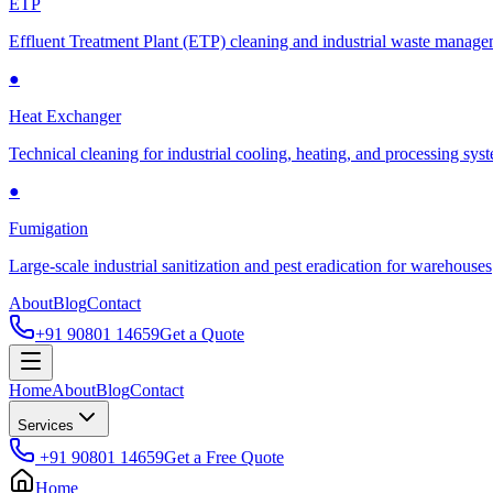
ETP
Effluent Treatment Plant (ETP) cleaning and industrial waste manag
●
Heat Exchanger
Technical cleaning for industrial cooling, heating, and processing sys
●
Fumigation
Large-scale industrial sanitization and pest eradication for warehouses
About
Blog
Contact
+91 90801 14659
Get a Quote
Home
About
Blog
Contact
Services
+91 90801 14659
Get a Free Quote
Home