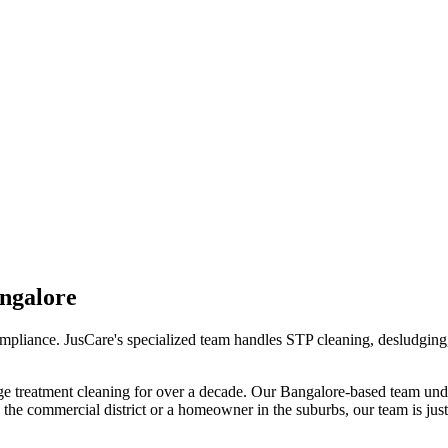
ngalore
compliance. JusCare's specialized team handles STP cleaning, desludging
e treatment cleaning
for over a decade. Our
Bangalore
-based team unde
the commercial district or a homeowner in the suburbs, our team is just