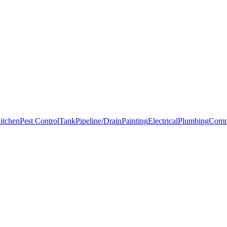
itchen
Pest Control
Tank
Pipeline/Drain
Painting
Electrical
Plumbing
Comm