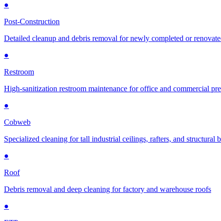
●
Post-Construction
Detailed cleanup and debris removal for newly completed or renovat
●
Restroom
High-sanitization restroom maintenance for office and commercial pr
●
Cobweb
Specialized cleaning for tall industrial ceilings, rafters, and structural
●
Roof
Debris removal and deep cleaning for factory and warehouse roofs
●