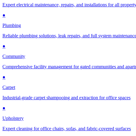
Expert electrical maintenance, repairs, and installations for all propert
●
Plumbing
Reliable plumbing solutions, leak repairs, and full system maintenanc
●
Community
Comprehensive facility management for gated communities and apar
●
Carpet
Industrial-grade carpet shampooing and extraction for office spaces
●
Upholstery
Expert cleaning for office chairs, sofas, and fabric-covered surfaces