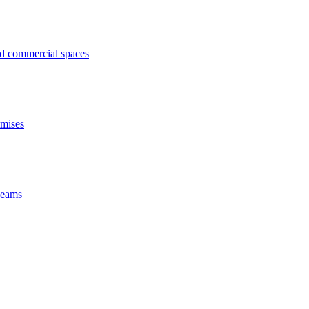
ed commercial spaces
emises
 beams