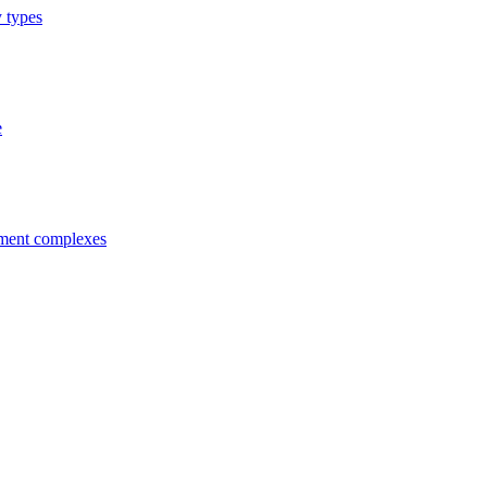
y types
e
tment complexes