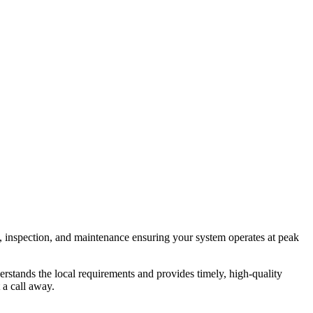
, inspection, and maintenance ensuring your system operates at peak
rstands the local requirements and provides timely, high-quality
 a call away.