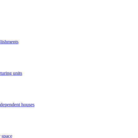
blishments
turing units
independent houses
r space