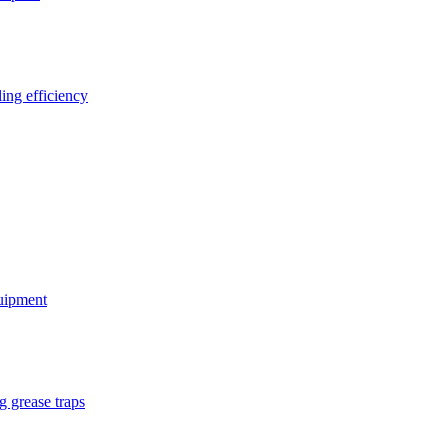
ing efficiency
quipment
g grease traps