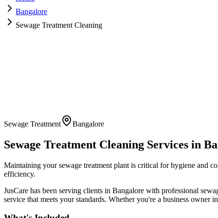
Bangalore
Sewage Treatment Cleaning
Sewage Treatment
Bangalore
Sewage Treatment Cleaning
Services in
Ba
Maintaining your sewage treatment plant is critical for hygiene and 
efficiency.
JusCare has been serving clients in
Bangalore
with professional
sewag
service that meets your standards. Whether you're a business owner in 
What's Included