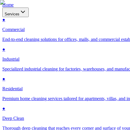
Home
Services
●
Commercial
End-to-end cleaning solutions for offices, malls, and commercial esta
●
Industrial
Specialized industrial cleaning for factories, warehouses, and manufac
●
Residential
Premium home cleaning services tailored for apartments, villas, and 
●
Deep Clean
Thorough deep cleaning that reaches every corner and surface of you