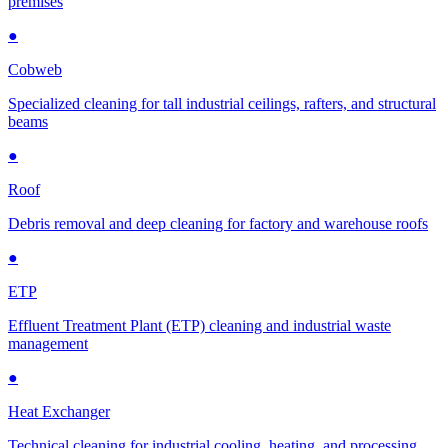
premises
●
Cobweb
Specialized cleaning for tall industrial ceilings, rafters, and structural
beams
●
Roof
Debris removal and deep cleaning for factory and warehouse roofs
●
ETP
Effluent Treatment Plant (ETP) cleaning and industrial waste
management
●
Heat Exchanger
Technical cleaning for industrial cooling, heating, and processing