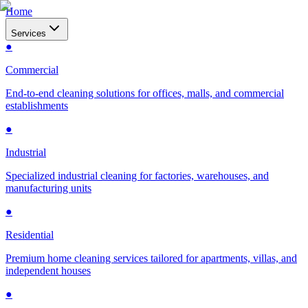
Home
Services
●
Commercial
End-to-end cleaning solutions for offices, malls, and commercial
establishments
●
Industrial
Specialized industrial cleaning for factories, warehouses, and
manufacturing units
●
Residential
Premium home cleaning services tailored for apartments, villas, and
independent houses
●