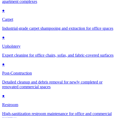
apartment complexes
●
Carpet
Industrial-grade carpet shampooing and extraction for office spaces
●
Upholstery
Expert cleaning for office chairs, sofas, and fabric-covered surfaces
●
Post-Construction
Detailed cleanup and debris removal for newly completed or
renovated commercial spaces
●
Restroom
High-sanitization restroom maintenance for office and commercial