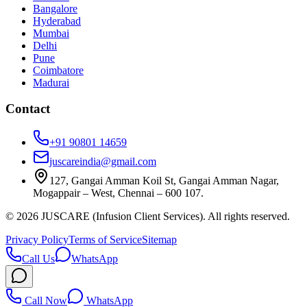
Bangalore
Hyderabad
Mumbai
Delhi
Pune
Coimbatore
Madurai
Contact
+91 90801 14659
juscareindia@gmail.com
127, Gangai Amman Koil St, Gangai Amman Nagar,
Mogappair – West, Chennai – 600 107.
©
2026
JUSCARE (Infusion Client Services). All rights reserved.
Privacy Policy
Terms of Service
Sitemap
Call Us
WhatsApp
Call Now
WhatsApp