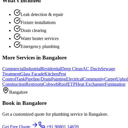
What's Included
Leak detection & repair
Fixture installations
Drain clearing
Water heater services
Emergency plumbing
More Services in
Bangalore
Commercial
Industrial
Residential
Deep Clean
AC Ducts
Sewage
Treatment
Glass Facade
Kitchen
Pest
Control
Tank
Pipeline/Drain
Painting
Electrical
Community
Carpet
Uphol
Construction
Restroom
Cobweb
Roof
ETP
Heat Exchanger
Fumigation
Bangalore
Book in
Bangalore
Get a customized quote for
plumbing service
in
Bangalore
.
Get Free Quote
+91 90801 14659