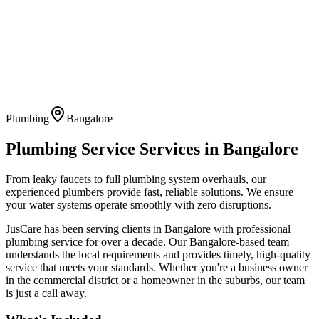
Plumbing
Bangalore
Plumbing Service
Services in
Bangalore
From leaky faucets to full plumbing system overhauls, our
experienced plumbers provide fast, reliable solutions. We ensure
your water systems operate smoothly with zero disruptions.
JusCare has been serving clients in
Bangalore
with professional
plumbing service
for over a decade. Our
Bangalore
-based team
understands the local requirements and provides timely, high-quality
service that meets your standards. Whether you're a business owner
in the commercial district or a homeowner in the suburbs, our team
is just a call away.