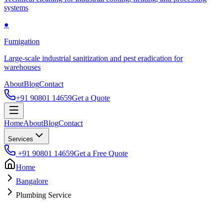
systems
●
Fumigation
Large-scale industrial sanitization and pest eradication for
warehouses
About
Blog
Contact
+91 90801 14659
Get a Quote
Home
About
Blog
Contact
Services
+91 90801 14659
Get a Free Quote
Home
Bangalore
Plumbing Service