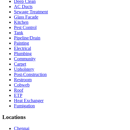
Deep Clean
AC Ducts
Sewage Treatment
Glass Facade
Kitchen
Pest Control
Tank
Pipeline/Drain
Painting
Electrical
Plumbing
Community
Carpet
Upholstery
Post-Construction
Restroom
Cobweb
Roof
ETP
Heat Exchanger
Fumigation
Locations
Chennai