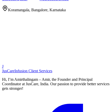
Koramangala, Bangalore, Karnataka
J
JusCare
Infusion Client Services
Hi, I’m Amirthalingam – Amir, the Founder and Principal
Coordinator at JusCare, India. Our passion to provide better services
gets stronger!