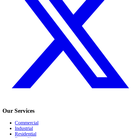
Our Services
Commercial
Industrial
Residential