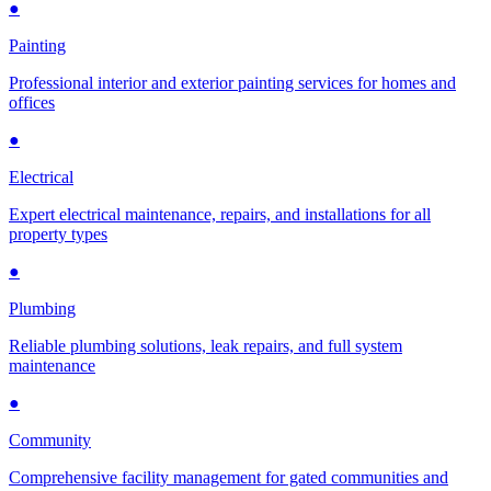
●
Painting
Professional interior and exterior painting services for homes and
offices
●
Electrical
Expert electrical maintenance, repairs, and installations for all
property types
●
Plumbing
Reliable plumbing solutions, leak repairs, and full system
maintenance
●
Community
Comprehensive facility management for gated communities and