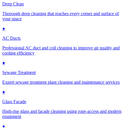
Deep Clean
Thorough deep cleaning that reaches every corner and surface of
your space
●
AC Ducts
Professional AC duct and coil cleaning to improve air quality and
cooling efficiency
●
Sewage Treatment
Expert sewage treatment plant cleaning and maintenance services
●
Glass Facade
High-rise glass and facade cleaning using rope-access and modern
equipment
●