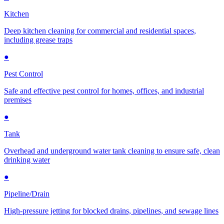
Kitchen
Deep kitchen cleaning for commercial and residential spaces,
including grease traps
●
Pest Control
Safe and effective pest control for homes, offices, and industrial
premises
●
Tank
Overhead and underground water tank cleaning to ensure safe, clean
drinking water
●
Pipeline/Drain
High-pressure jetting for blocked drains, pipelines, and sewage lines