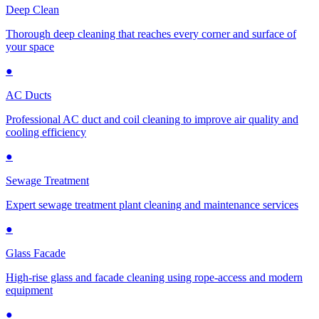
Deep Clean
Thorough deep cleaning that reaches every corner and surface of
your space
●
AC Ducts
Professional AC duct and coil cleaning to improve air quality and
cooling efficiency
●
Sewage Treatment
Expert sewage treatment plant cleaning and maintenance services
●
Glass Facade
High-rise glass and facade cleaning using rope-access and modern
equipment
●