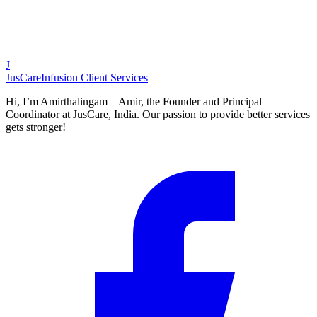
J
JusCare
Infusion Client Services
Hi, I’m Amirthalingam – Amir, the Founder and Principal
Coordinator at JusCare, India. Our passion to provide better services
gets stronger!