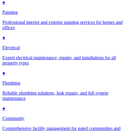
●
Painting
Professional interior and exterior painting services for homes and
offices
●
Electrical
Expert electrical maintenance, repairs, and installations for all
property types
●
Plumbing
Reliable plumbing solutions, leak repairs, and full system
maintenance
●
Community
Comprehensive facility management for gated communities and