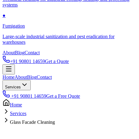
systems
●
Fumigation
Large-scale industrial sanitization and pest eradication for
warehouses
About
Blog
Contact
+91 90801 14659
Get a Quote
Home
About
Blog
Contact
Services
+91 90801 14659
Get a Free Quote
Home
Services
Glass Facade Cleaning