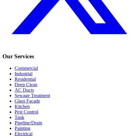
Our Services
Commercial
Industrial
Residential
Deep Clean
AC Ducts
Sewage Treatment
Glass Facade
Kitchen
Pest Control
Tank
Pipeline/Drain
Painting
Electrical