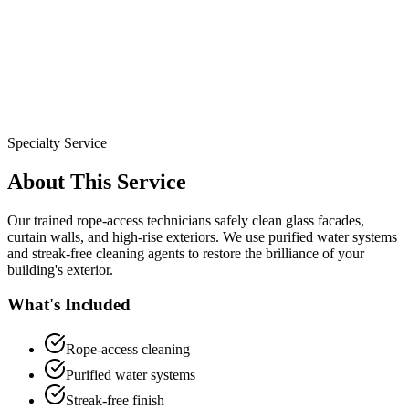
Specialty Service
About This Service
Our trained rope-access technicians safely clean glass facades,
curtain walls, and high-rise exteriors. We use purified water systems
and streak-free cleaning agents to restore the brilliance of your
building's exterior.
What's Included
Rope-access cleaning
Purified water systems
Streak-free finish