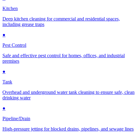
Kitchen
Deep kitchen cleaning for commercial and residential spaces,
including grease traps
●
Pest Control
Safe and effective pest control for homes, offices, and industrial
premises
●
Tank
Overhead and underground water tank cleaning to ensure safe, clean
drinking water
●
Pipeline/Drain
High-pressure jetting for blocked drains, pipelines, and sewage lines