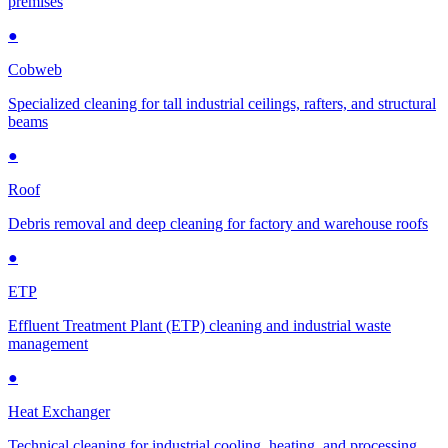
premises
●
Cobweb
Specialized cleaning for tall industrial ceilings, rafters, and structural
beams
●
Roof
Debris removal and deep cleaning for factory and warehouse roofs
●
ETP
Effluent Treatment Plant (ETP) cleaning and industrial waste
management
●
Heat Exchanger
Technical cleaning for industrial cooling, heating, and processing