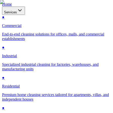
Home
Services
●
Commercial
End-to-end cleaning solutions for offices, malls, and commercial
establishments
●
Industrial
Specialized industrial cleaning for factories, warehouses, and
manufacturing units
●
Residential
Premium home cleaning services tailored for apartments, villas, and
independent houses
●