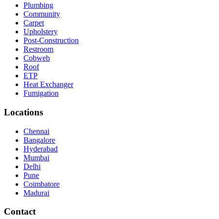
Plumbing
Community
Carpet
Upholstery
Post-Construction
Restroom
Cobweb
Roof
ETP
Heat Exchanger
Fumigation
Locations
Chennai
Bangalore
Hyderabad
Mumbai
Delhi
Pune
Coimbatore
Madurai
Contact