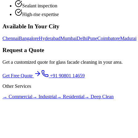
Sealant inspection
High-rise expertise
Available In Your City
Chennai
Bangalore
Hyderabad
Mumbai
Delhi
Pune
Coimbatore
Madurai
Request a Quote
Get a customized quote for
glass facade cleaning
in your area.
Get Free Quote
+91 90801 14659
Other Services
→
Commercial
→
Industrial
→
Residential
→
Deep Clean