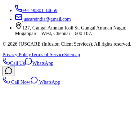
+91 90801 14659
juscareindia@gmail.com
127, Gangai Amman Koil St, Gangai Amman Nagar,
Mogappair – West, Chennai – 600 107.
©
2026
JUSCARE (Infusion Client Services). All rights reserved.
Privacy Policy
Terms of Service
Sitemap
Call Us
WhatsApp
Call Now
WhatsApp