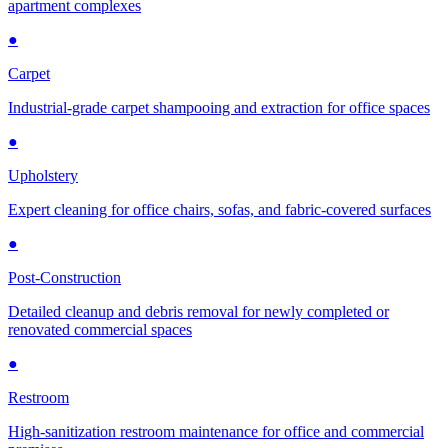
apartment complexes
●
Carpet
Industrial-grade carpet shampooing and extraction for office spaces
●
Upholstery
Expert cleaning for office chairs, sofas, and fabric-covered surfaces
●
Post-Construction
Detailed cleanup and debris removal for newly completed or
renovated commercial spaces
●
Restroom
High-sanitization restroom maintenance for office and commercial