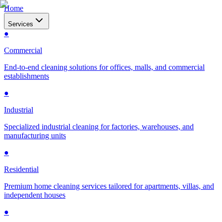
Home
Services
●
Commercial
End-to-end cleaning solutions for offices, malls, and commercial
establishments
●
Industrial
Specialized industrial cleaning for factories, warehouses, and
manufacturing units
●
Residential
Premium home cleaning services tailored for apartments, villas, and
independent houses
●