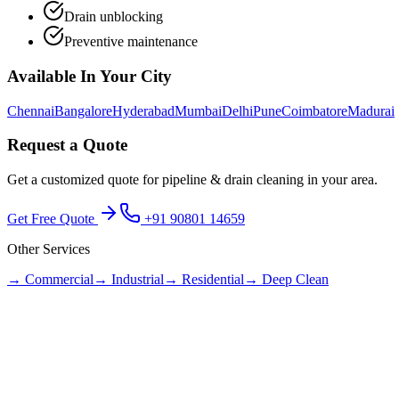
Drain unblocking
Preventive maintenance
Available In Your City
Chennai
Bangalore
Hyderabad
Mumbai
Delhi
Pune
Coimbatore
Madurai
Request a Quote
Get a customized quote for
pipeline & drain cleaning
in your area.
Get Free Quote
+91 90801 14659
Other Services
→
Commercial
→
Industrial
→
Residential
→
Deep Clean