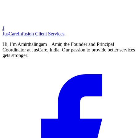
J
JusCare
Infusion Client Services
Hi, I’m Amirthalingam – Amir, the Founder and Principal
Coordinator at JusCare, India. Our passion to provide better services
gets stronger!