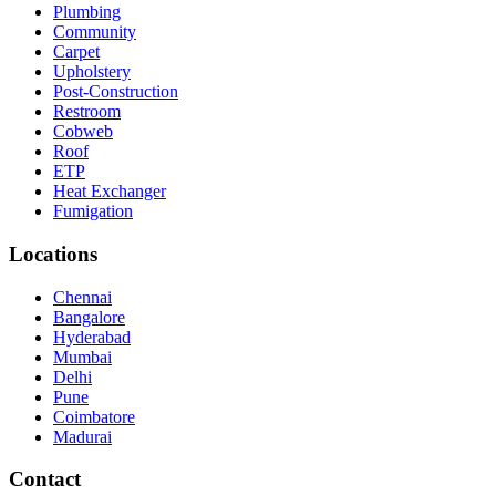
Plumbing
Community
Carpet
Upholstery
Post-Construction
Restroom
Cobweb
Roof
ETP
Heat Exchanger
Fumigation
Locations
Chennai
Bangalore
Hyderabad
Mumbai
Delhi
Pune
Coimbatore
Madurai
Contact