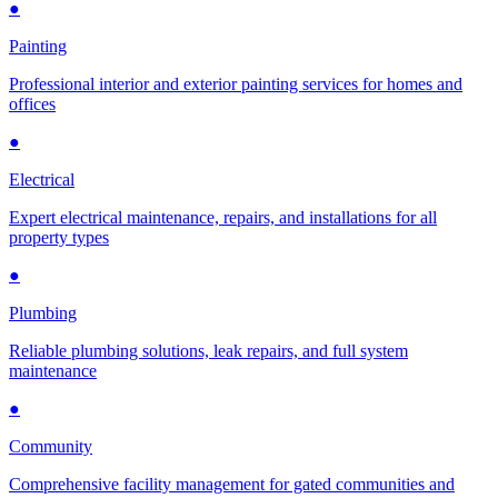
●
Painting
Professional interior and exterior painting services for homes and
offices
●
Electrical
Expert electrical maintenance, repairs, and installations for all
property types
●
Plumbing
Reliable plumbing solutions, leak repairs, and full system
maintenance
●
Community
Comprehensive facility management for gated communities and