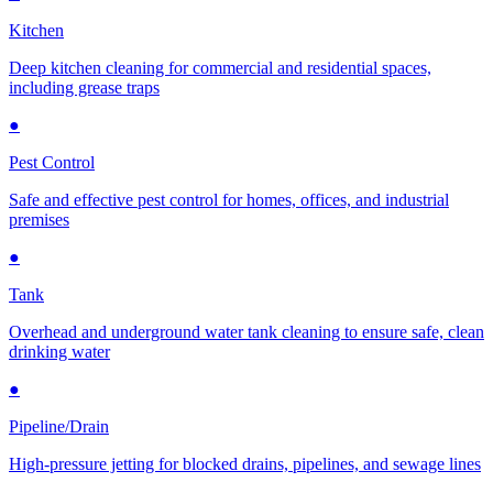
Kitchen
Deep kitchen cleaning for commercial and residential spaces,
including grease traps
●
Pest Control
Safe and effective pest control for homes, offices, and industrial
premises
●
Tank
Overhead and underground water tank cleaning to ensure safe, clean
drinking water
●
Pipeline/Drain
High-pressure jetting for blocked drains, pipelines, and sewage lines