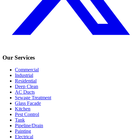
Our Services
Commercial
Industrial
Residential
Deep Clean
AC Ducts
Sewage Treatment
Glass Facade
Kitchen
Pest Control
Tank
Pipeline/Drain
Painting
Electrical