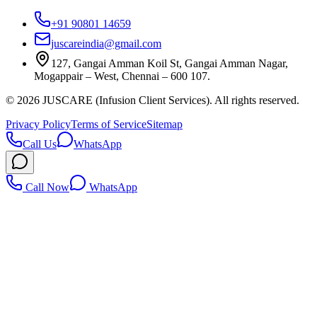
+91 90801 14659
juscareindia@gmail.com
127, Gangai Amman Koil St, Gangai Amman Nagar,
Mogappair – West, Chennai – 600 107.
©
2026
JUSCARE (Infusion Client Services). All rights reserved.
Privacy Policy
Terms of Service
Sitemap
Call Us
WhatsApp
Call Now
WhatsApp