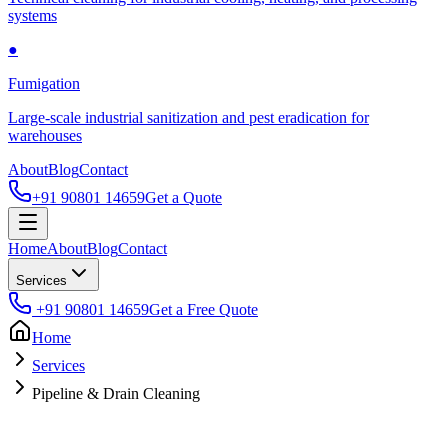
systems
●
Fumigation
Large-scale industrial sanitization and pest eradication for
warehouses
About
Blog
Contact
+91 90801 14659
Get a Quote
Home
About
Blog
Contact
Services
+91 90801 14659
Get a Free Quote
Home
Services
Pipeline & Drain Cleaning