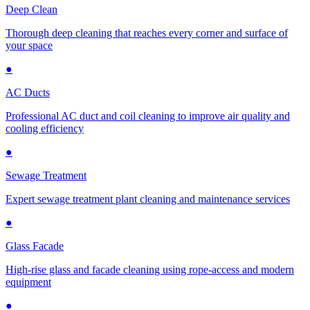
Deep Clean
Thorough deep cleaning that reaches every corner and surface of
your space
●
AC Ducts
Professional AC duct and coil cleaning to improve air quality and
cooling efficiency
●
Sewage Treatment
Expert sewage treatment plant cleaning and maintenance services
●
Glass Facade
High-rise glass and facade cleaning using rope-access and modern
equipment
●