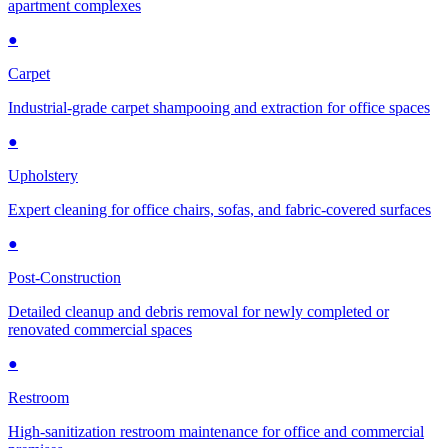
apartment complexes
●
Carpet
Industrial-grade carpet shampooing and extraction for office spaces
●
Upholstery
Expert cleaning for office chairs, sofas, and fabric-covered surfaces
●
Post-Construction
Detailed cleanup and debris removal for newly completed or
renovated commercial spaces
●
Restroom
High-sanitization restroom maintenance for office and commercial