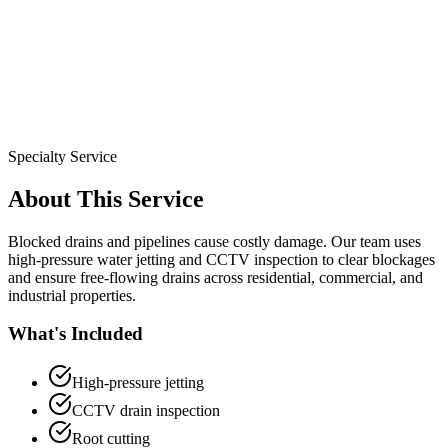
Specialty Service
About This Service
Blocked drains and pipelines cause costly damage. Our team uses
high-pressure water jetting and CCTV inspection to clear blockages
and ensure free-flowing drains across residential, commercial, and
industrial properties.
What's Included
High-pressure jetting
CCTV drain inspection
Root cutting