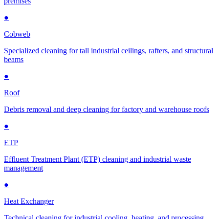
premises
●
Cobweb
Specialized cleaning for tall industrial ceilings, rafters, and structural
beams
●
Roof
Debris removal and deep cleaning for factory and warehouse roofs
●
ETP
Effluent Treatment Plant (ETP) cleaning and industrial waste
management
●
Heat Exchanger
Technical cleaning for industrial cooling, heating, and processing