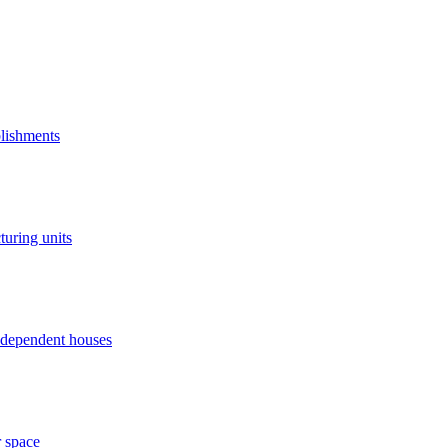
blishments
turing units
independent houses
r space