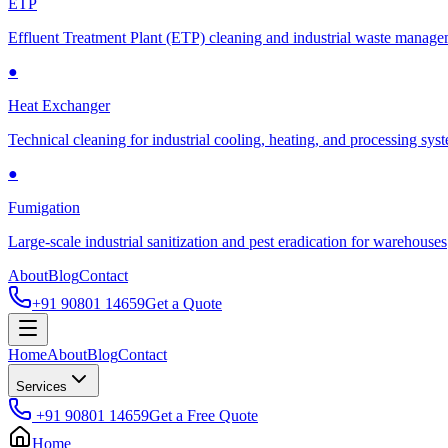
ETP
Effluent Treatment Plant (ETP) cleaning and industrial waste manag
●
Heat Exchanger
Technical cleaning for industrial cooling, heating, and processing sys
●
Fumigation
Large-scale industrial sanitization and pest eradication for warehouses
About
Blog
Contact
+91 90801 14659
Get a Quote
Home
About
Blog
Contact
Services
+91 90801 14659
Get a Free Quote
Home