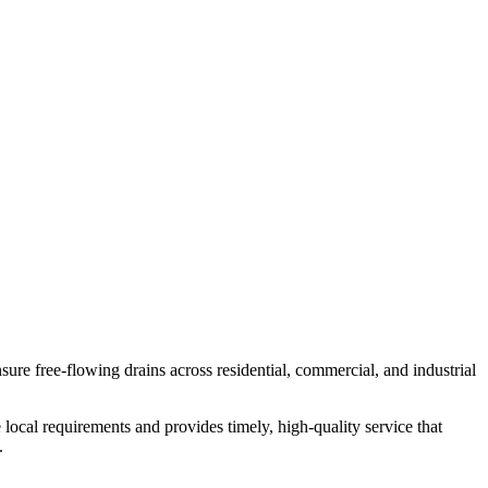
re free-flowing drains across residential, commercial, and industrial
local requirements and provides timely, high-quality service that
.