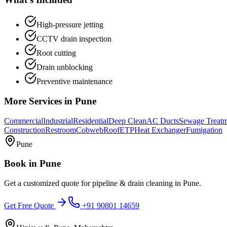
High-pressure jetting
CCTV drain inspection
Root cutting
Drain unblocking
Preventive maintenance
More Services in
Pune
Commercial
Industrial
Residential
Deep Clean
AC Ducts
Sewage Treat
Construction
Restroom
Cobweb
Roof
ETP
Heat Exchanger
Fumigation
Pune
Book in
Pune
Get a customized quote for
pipeline & drain cleaning
in
Pune
.
Get Free Quote
+91 90801 14659