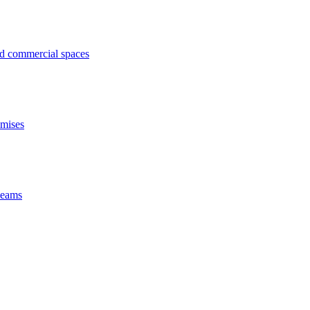
ed commercial spaces
emises
 beams