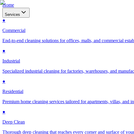
Home
Services
●
Commercial
End-to-end cleaning solutions for offices, malls, and commercial esta
●
Industrial
Specialized industrial cleaning for factories, warehouses, and manufac
●
Residential
Premium home cleaning services tailored for apartments, villas, and 
●
Deep Clean
Thorough deep cleaning that reaches every corner and surface of you