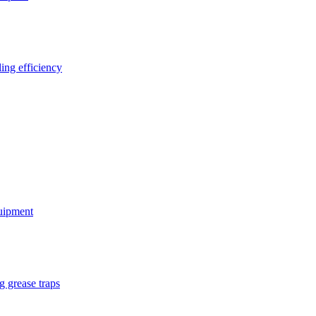
ing efficiency
quipment
g grease traps