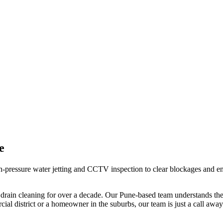
e
pressure water jetting and CCTV inspection to clear blockages and ensu
 drain cleaning
for over a decade. Our
Pune
-based team understands the 
al district or a homeowner in the suburbs, our team is just a call away