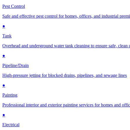
Pest Control
Safe and effective pest control for homes, offices, and industrial prem
●
Tank
Overhead and underground water tank cleaning to ensure safe, clean 
●
Pipeline/Drain
High-pressure jetting for blocked drains, pipelines, and sewage lines
●
Painting
Professional interior and exterior painting services for homes and offi
●
Electrical