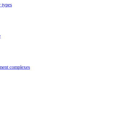
y types
e
tment complexes