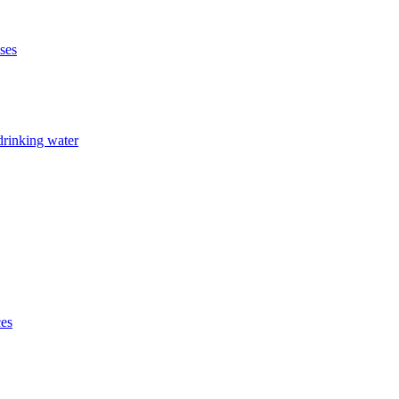
ises
drinking water
ces