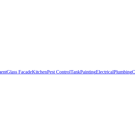
ment
Glass Facade
Kitchen
Pest Control
Tank
Painting
Electrical
Plumbing
C