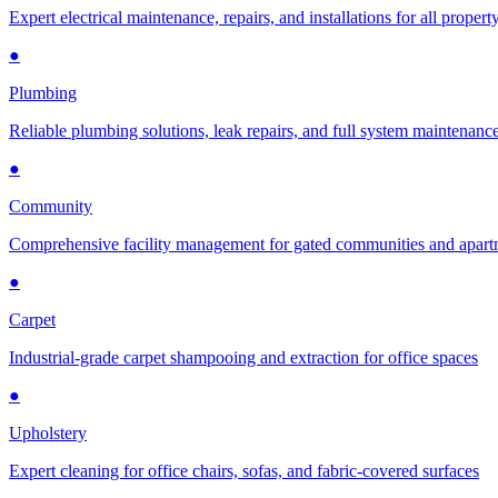
Expert electrical maintenance, repairs, and installations for all propert
●
Plumbing
Reliable plumbing solutions, leak repairs, and full system maintenanc
●
Community
Comprehensive facility management for gated communities and apar
●
Carpet
Industrial-grade carpet shampooing and extraction for office spaces
●
Upholstery
Expert cleaning for office chairs, sofas, and fabric-covered surfaces