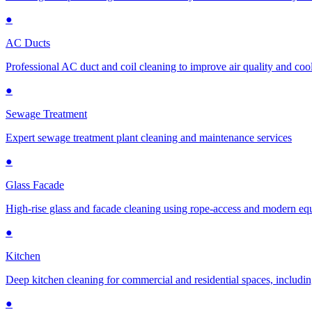
●
AC Ducts
Professional AC duct and coil cleaning to improve air quality and cool
●
Sewage Treatment
Expert sewage treatment plant cleaning and maintenance services
●
Glass Facade
High-rise glass and facade cleaning using rope-access and modern e
●
Kitchen
Deep kitchen cleaning for commercial and residential spaces, includin
●