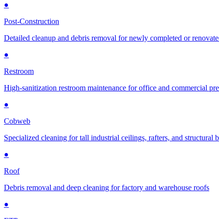
●
Post-Construction
Detailed cleanup and debris removal for newly completed or renovat
●
Restroom
High-sanitization restroom maintenance for office and commercial pr
●
Cobweb
Specialized cleaning for tall industrial ceilings, rafters, and structural
●
Roof
Debris removal and deep cleaning for factory and warehouse roofs
●