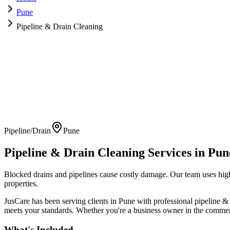
Pune
Pipeline & Drain Cleaning
Pipeline/Drain
Pune
Pipeline & Drain Cleaning
Services in
Pun
Blocked drains and pipelines cause costly damage. Our team uses high-
properties.
JusCare has been serving clients in
Pune
with professional
pipeline &
meets your standards. Whether you're a business owner in the commerci
What's Included