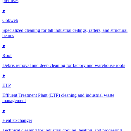
premises
●
Cobweb
Specialized cleaning for tall industrial ceilings, rafters, and structural
beams
●
Roof
Debris removal and deep cleaning for factory and warehouse roofs
●
ETP
Effluent Treatment Plant (ETP) cleaning and industrial waste
management
●
Heat Exchanger
Technical cleaning for industrial cooling, heating, and processing