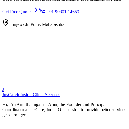
Get Free Quote
+91 90801 14659
Hinjewadi, Pune, Maharashtra
J
JusCare
Infusion Client Services
Hi, I’m Amirthalingam – Amir, the Founder and Principal
Coordinator at JusCare, India. Our passion to provide better services
gets stronger!