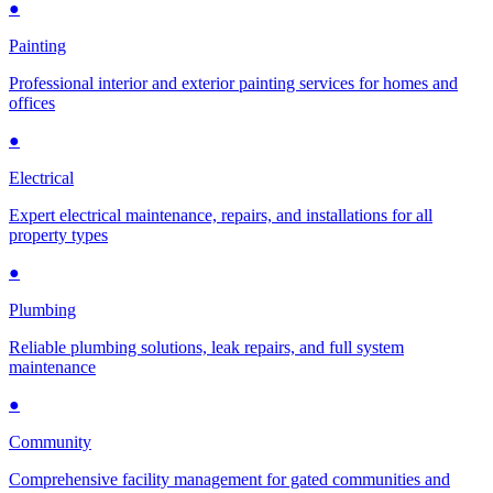
●
Painting
Professional interior and exterior painting services for homes and
offices
●
Electrical
Expert electrical maintenance, repairs, and installations for all
property types
●
Plumbing
Reliable plumbing solutions, leak repairs, and full system
maintenance
●
Community
Comprehensive facility management for gated communities and