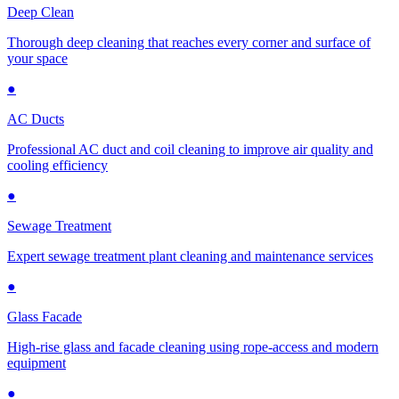
Deep Clean
Thorough deep cleaning that reaches every corner and surface of
your space
●
AC Ducts
Professional AC duct and coil cleaning to improve air quality and
cooling efficiency
●
Sewage Treatment
Expert sewage treatment plant cleaning and maintenance services
●
Glass Facade
High-rise glass and facade cleaning using rope-access and modern
equipment
●