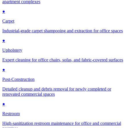
apartment complexes
●
Carpet
Industrial-grade carpet shampooing and extraction for office spaces
●
Upholstery
Expert cleaning for office chairs, sofas, and fabric-covered surfaces
●
Post-Construction
Detailed cleanup and debris removal for newly completed or
renovated commercial spaces
●
Restroom
High-sanitization restroom maintenance for office and commercial