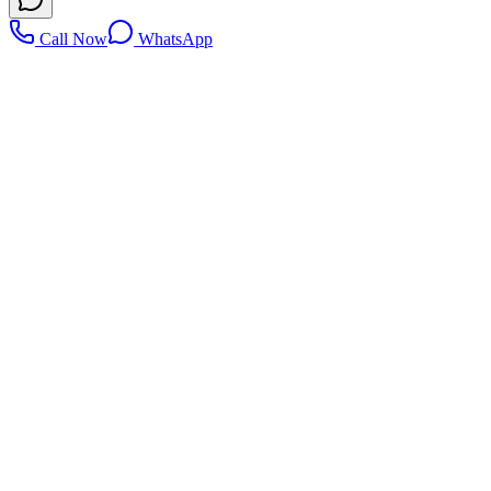
Call Now
WhatsApp