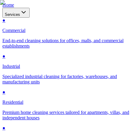
Home
Services
●
Commercial
End-to-end cleaning solutions for offices, malls, and commercial
establishments
●
Industrial
Specialized industrial cleaning for factories, warehouses, and
manufacturing units
●
Residential
Premium home cleaning services tailored for apartments, villas, and
independent houses
●