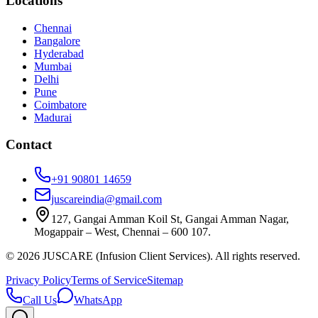
Locations
Chennai
Bangalore
Hyderabad
Mumbai
Delhi
Pune
Coimbatore
Madurai
Contact
+91 90801 14659
juscareindia@gmail.com
127, Gangai Amman Koil St, Gangai Amman Nagar,
Mogappair – West, Chennai – 600 107.
©
2026
JUSCARE (Infusion Client Services). All rights reserved.
Privacy Policy
Terms of Service
Sitemap
Call Us
WhatsApp