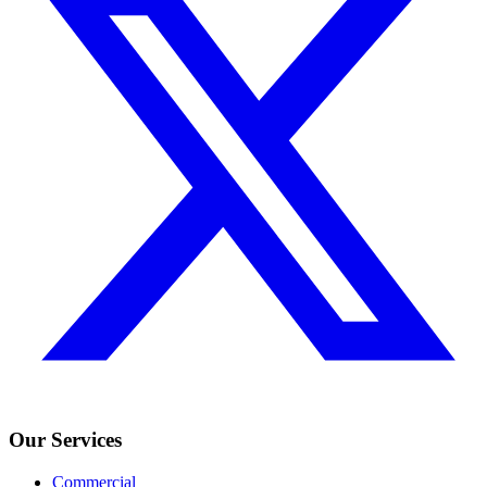
Our Services
Commercial