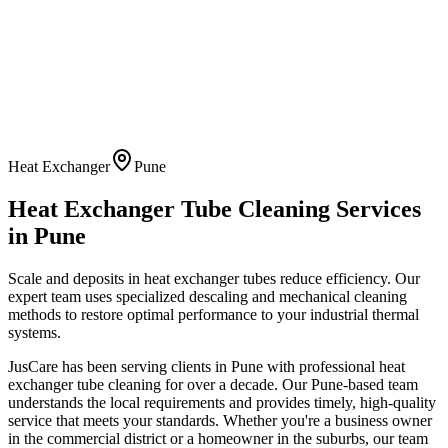
Heat Exchanger
Pune
Heat Exchanger Tube Cleaning
Services
in
Pune
Scale and deposits in heat exchanger tubes reduce efficiency. Our
expert team uses specialized descaling and mechanical cleaning
methods to restore optimal performance to your industrial thermal
systems.
JusCare has been serving clients in
Pune
with professional
heat
exchanger tube cleaning
for over a decade. Our
Pune
-based team
understands the local requirements and provides timely, high-quality
service that meets your standards. Whether you're a business owner
in the commercial district or a homeowner in the suburbs, our team