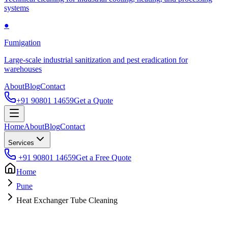
systems
●
Fumigation
Large-scale industrial sanitization and pest eradication for
warehouses
About
Blog
Contact
+91 90801 14659
Get a Quote
Home
About
Blog
Contact
Services
+91 90801 14659
Get a Free Quote
Home
Pune
Heat Exchanger Tube Cleaning