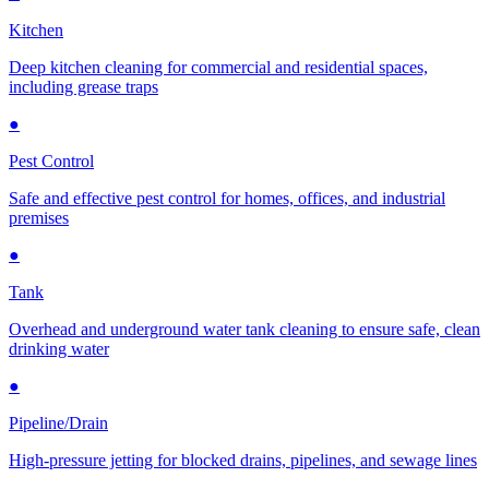
Kitchen
Deep kitchen cleaning for commercial and residential spaces,
including grease traps
●
Pest Control
Safe and effective pest control for homes, offices, and industrial
premises
●
Tank
Overhead and underground water tank cleaning to ensure safe, clean
drinking water
●
Pipeline/Drain
High-pressure jetting for blocked drains, pipelines, and sewage lines