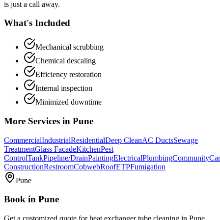
is just a call away.
What's Included
Mechanical scrubbing
Chemical descaling
Efficiency restoration
Internal inspection
Minimized downtime
More Services in
Pune
Commercial
Industrial
Residential
Deep Clean
AC Ducts
Sewage
Treatment
Glass Facade
Kitchen
Pest
Control
Tank
Pipeline/Drain
Painting
Electrical
Plumbing
Community
Car
Construction
Restroom
Cobweb
Roof
ETP
Fumigation
Pune
Book in
Pune
Get a customized quote for
heat exchanger tube cleaning
in
Pune
.