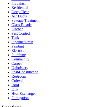
Industrial
Residential
Deep Clean
AC Ducts
Sewage Treatment
Glass Facade
Kitchen
Pest Control
Tank
Pipeline/Drain
Painting
Electrical
Plumbing
Community
Carpet
Upholstery
Post-Construction
Restroom
Cobweb
Roof
ETP
Heat Exchanger
Fumigation