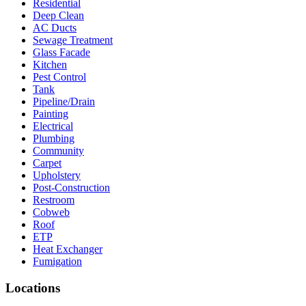
Residential
Deep Clean
AC Ducts
Sewage Treatment
Glass Facade
Kitchen
Pest Control
Tank
Pipeline/Drain
Painting
Electrical
Plumbing
Community
Carpet
Upholstery
Post-Construction
Restroom
Cobweb
Roof
ETP
Heat Exchanger
Fumigation
Locations