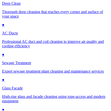
Deep Clean
Thorough deep cleaning that reaches every corner and surface of
your space
●
AC Ducts
Professional AC duct and coil cleaning to improve air quality and
cooling efficiency
●
Sewage Treatment
Expert sewage treatment plant cleaning and maintenance services
●
Glass Facade
High-rise glass and facade cleaning using rope-access and modern
equipment
●