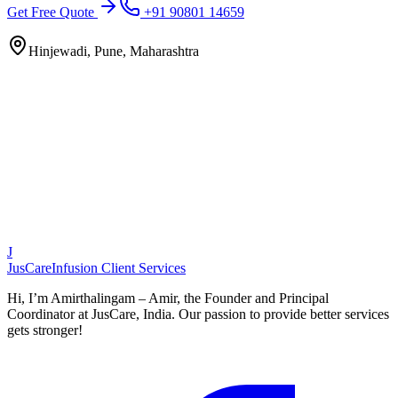
Get Free Quote
+91 90801 14659
Hinjewadi, Pune, Maharashtra
J
JusCare
Infusion Client Services
Hi, I’m Amirthalingam – Amir, the Founder and Principal
Coordinator at JusCare, India. Our passion to provide better services
gets stronger!