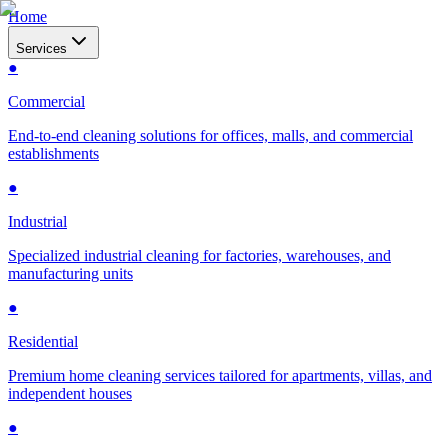
Home
Services
●
Commercial
End-to-end cleaning solutions for offices, malls, and commercial
establishments
●
Industrial
Specialized industrial cleaning for factories, warehouses, and
manufacturing units
●
Residential
Premium home cleaning services tailored for apartments, villas, and
independent houses
●