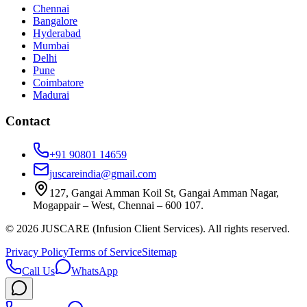
Chennai
Bangalore
Hyderabad
Mumbai
Delhi
Pune
Coimbatore
Madurai
Contact
+91 90801 14659
juscareindia@gmail.com
127, Gangai Amman Koil St, Gangai Amman Nagar,
Mogappair – West, Chennai – 600 107.
©
2026
JUSCARE (Infusion Client Services). All rights reserved.
Privacy Policy
Terms of Service
Sitemap
Call Us
WhatsApp