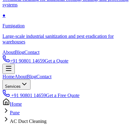
systems
●
Fumigation
Large-scale industrial sanitization and pest eradication for
warehouses
About
Blog
Contact
+91 90801 14659
Get a Quote
Home
About
Blog
Contact
Services
+91 90801 14659
Get a Free Quote
Home
Pune
AC Duct Cleaning