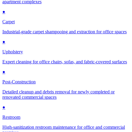
apartment complexes
●
Carpet
Industrial-grade carpet shampooing and extraction for office spaces
●
Upholstery
Expert cleaning for office chairs, sofas, and fabric-covered surfaces
●
Post-Construction
Detailed cleanup and debris removal for newly completed or
renovated commercial spaces
●
Restroom
High-sanitization restroom maintenance for office and commercial