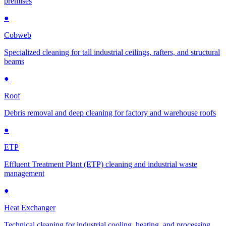
premises
●
Cobweb
Specialized cleaning for tall industrial ceilings, rafters, and structural
beams
●
Roof
Debris removal and deep cleaning for factory and warehouse roofs
●
ETP
Effluent Treatment Plant (ETP) cleaning and industrial waste
management
●
Heat Exchanger
Technical cleaning for industrial cooling, heating, and processing