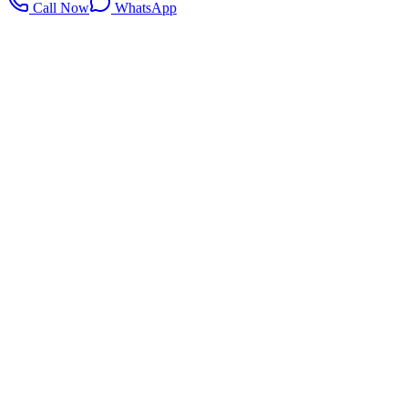
Call Now
WhatsApp