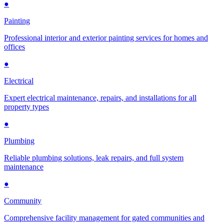
●
Painting
Professional interior and exterior painting services for homes and
offices
●
Electrical
Expert electrical maintenance, repairs, and installations for all
property types
●
Plumbing
Reliable plumbing solutions, leak repairs, and full system
maintenance
●
Community
Comprehensive facility management for gated communities and