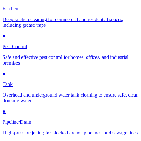
Kitchen
Deep kitchen cleaning for commercial and residential spaces,
including grease traps
●
Pest Control
Safe and effective pest control for homes, offices, and industrial
premises
●
Tank
Overhead and underground water tank cleaning to ensure safe, clean
drinking water
●
Pipeline/Drain
High-pressure jetting for blocked drains, pipelines, and sewage lines