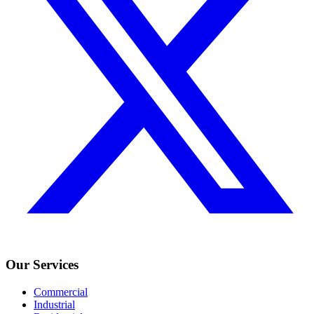
Our Services
Commercial
Industrial