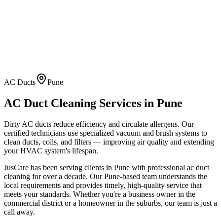
AC Ducts
Pune
AC Duct Cleaning
Services in
Pune
Dirty AC ducts reduce efficiency and circulate allergens. Our
certified technicians use specialized vacuum and brush systems to
clean ducts, coils, and filters — improving air quality and extending
your HVAC system's lifespan.
JusCare has been serving clients in
Pune
with professional
ac duct
cleaning
for over a decade. Our
Pune
-based team understands the
local requirements and provides timely, high-quality service that
meets your standards. Whether you're a business owner in the
commercial district or a homeowner in the suburbs, our team is just a
call away.