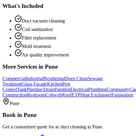
What's Included
Duct vacuum cleaning
Coil sanitization
Filter replacement
Mold treatment
Air quality improvement
More Services in
Pune
Commercial
Industrial
Residential
Deep Clean
Sewage
Treatment
Glass Facade
Kitchen
Pest
Control
Tank
Pipeline/Drain
Painting
Electrical
Plumbing
Community
Car
Construction
Restroom
Cobweb
Roof
ETP
Heat Exchanger
Fumigation
Pune
Book in
Pune
Get a customized quote for
ac duct cleaning
in
Pune
.