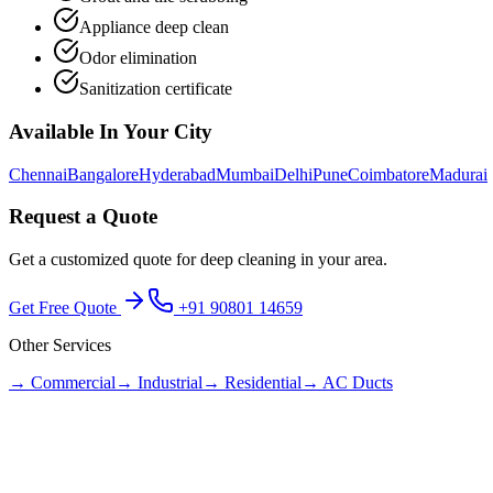
Appliance deep clean
Odor elimination
Sanitization certificate
Available In Your City
Chennai
Bangalore
Hyderabad
Mumbai
Delhi
Pune
Coimbatore
Madurai
Request a Quote
Get a customized quote for
deep cleaning
in your area.
Get Free Quote
+91 90801 14659
Other Services
→
Commercial
→
Industrial
→
Residential
→
AC Ducts