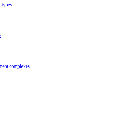
y types
e
tment complexes