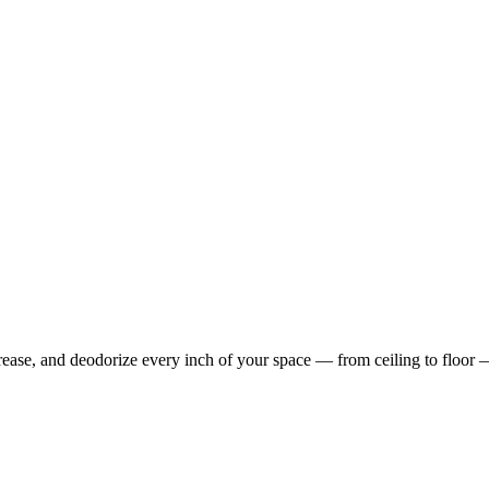
rease, and deodorize every inch of your space — from ceiling to floor 