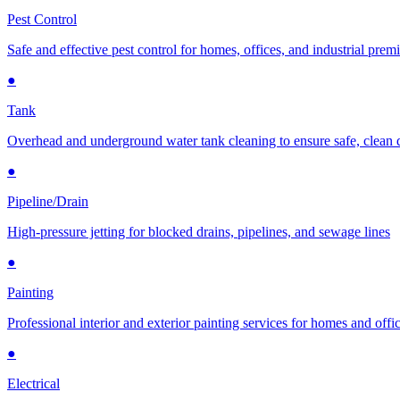
Pest Control
Safe and effective pest control for homes, offices, and industrial prem
●
Tank
Overhead and underground water tank cleaning to ensure safe, clean 
●
Pipeline/Drain
High-pressure jetting for blocked drains, pipelines, and sewage lines
●
Painting
Professional interior and exterior painting services for homes and offi
●
Electrical