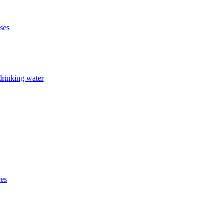
ises
drinking water
ces