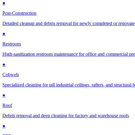
●
Post-Construction
Detailed cleanup and debris removal for newly completed or renovat
●
Restroom
High-sanitization restroom maintenance for office and commercial pr
●
Cobweb
Specialized cleaning for tall industrial ceilings, rafters, and structural
●
Roof
Debris removal and deep cleaning for factory and warehouse roofs
●