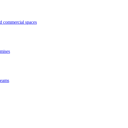
ed commercial spaces
emises
 beams