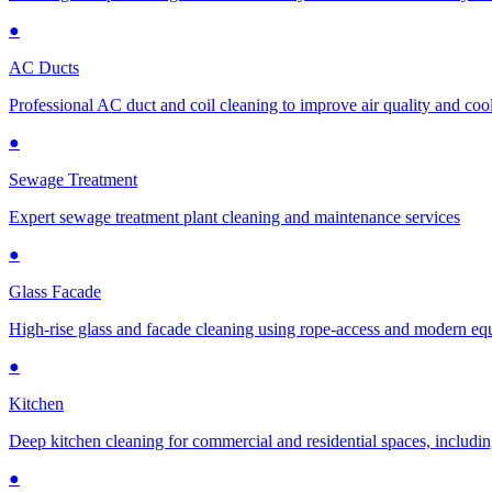
●
AC Ducts
Professional AC duct and coil cleaning to improve air quality and cool
●
Sewage Treatment
Expert sewage treatment plant cleaning and maintenance services
●
Glass Facade
High-rise glass and facade cleaning using rope-access and modern e
●
Kitchen
Deep kitchen cleaning for commercial and residential spaces, includin
●