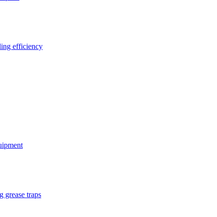
ing efficiency
quipment
g grease traps