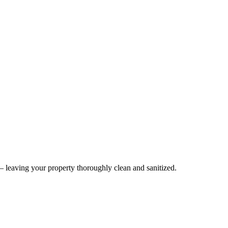
— leaving your property thoroughly clean and sanitized.