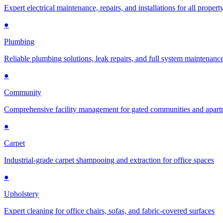
Expert electrical maintenance, repairs, and installations for all propert
●
Plumbing
Reliable plumbing solutions, leak repairs, and full system maintenanc
●
Community
Comprehensive facility management for gated communities and apar
●
Carpet
Industrial-grade carpet shampooing and extraction for office spaces
●
Upholstery
Expert cleaning for office chairs, sofas, and fabric-covered surfaces