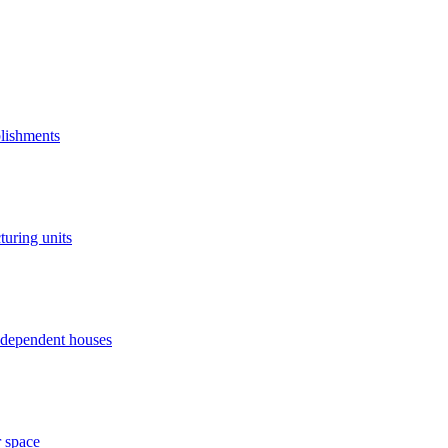
blishments
turing units
independent houses
r space