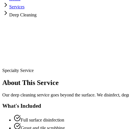
Services
Deep Cleaning
Specialty Service
About This Service
Our deep cleaning service goes beyond the surface. We disinfect, deg
What's Included
Full surface disinfection
Grout and tile scrubbing