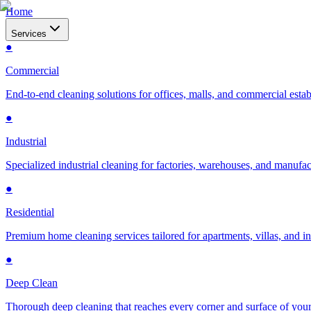
Home
Services
●
Commercial
End-to-end cleaning solutions for offices, malls, and commercial esta
●
Industrial
Specialized industrial cleaning for factories, warehouses, and manufac
●
Residential
Premium home cleaning services tailored for apartments, villas, and 
●
Deep Clean
Thorough deep cleaning that reaches every corner and surface of you