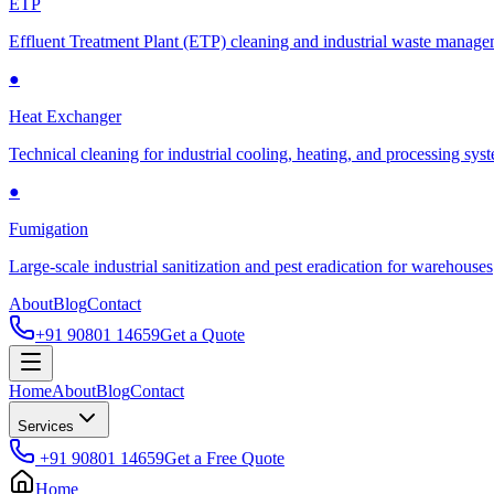
ETP
Effluent Treatment Plant (ETP) cleaning and industrial waste manag
●
Heat Exchanger
Technical cleaning for industrial cooling, heating, and processing sys
●
Fumigation
Large-scale industrial sanitization and pest eradication for warehouses
About
Blog
Contact
+91 90801 14659
Get a Quote
Home
About
Blog
Contact
Services
+91 90801 14659
Get a Free Quote
Home