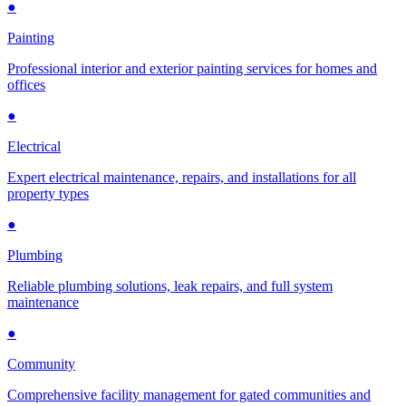
●
Painting
Professional interior and exterior painting services for homes and
offices
●
Electrical
Expert electrical maintenance, repairs, and installations for all
property types
●
Plumbing
Reliable plumbing solutions, leak repairs, and full system
maintenance
●
Community
Comprehensive facility management for gated communities and