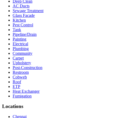
Deep Clean
AC Ducts
Sewage Treatment
Glass Facade
Kitchen
Pest Control
Tank
Pipeline/Drain
Painting
Electrical
Plumbing
Community
Carpet
Upholstery
Post-Construction
Restroom
Cobweb
Roof
ETP
Heat Exchanger
Fumigation
Locations
Chennai