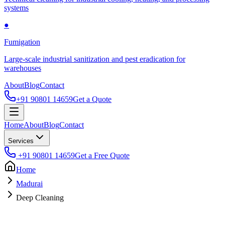
systems
●
Fumigation
Large-scale industrial sanitization and pest eradication for
warehouses
About
Blog
Contact
+91 90801 14659
Get a Quote
Home
About
Blog
Contact
Services
+91 90801 14659
Get a Free Quote
Home
Madurai
Deep Cleaning