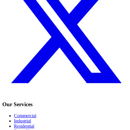
Our Services
Commercial
Industrial
Residential