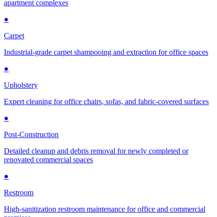
apartment complexes
●
Carpet
Industrial-grade carpet shampooing and extraction for office spaces
●
Upholstery
Expert cleaning for office chairs, sofas, and fabric-covered surfaces
●
Post-Construction
Detailed cleanup and debris removal for newly completed or
renovated commercial spaces
●
Restroom
High-sanitization restroom maintenance for office and commercial