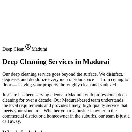
Deep Clean
Madurai
Deep Cleaning
Services in
Madurai
Our deep cleaning service goes beyond the surface. We disinfect,
degrease, and deodorize every inch of your space — from ceiling to
floor — leaving your property thoroughly clean and sanitized.
JusCare has been serving clients in
Madurai
with professional
deep
cleaning
for over a decade. Our
Madurai
-based team understands
the local requirements and provides timely, high-quality service that
meets your standards. Whether you're a business owner in the
commercial district or a homeowner in the suburbs, our team is just a
call away.