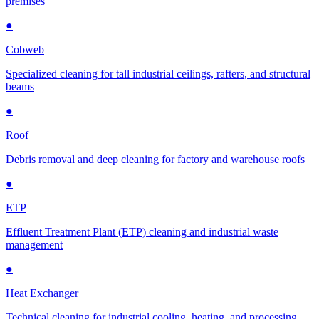
premises
●
Cobweb
Specialized cleaning for tall industrial ceilings, rafters, and structural
beams
●
Roof
Debris removal and deep cleaning for factory and warehouse roofs
●
ETP
Effluent Treatment Plant (ETP) cleaning and industrial waste
management
●
Heat Exchanger
Technical cleaning for industrial cooling, heating, and processing