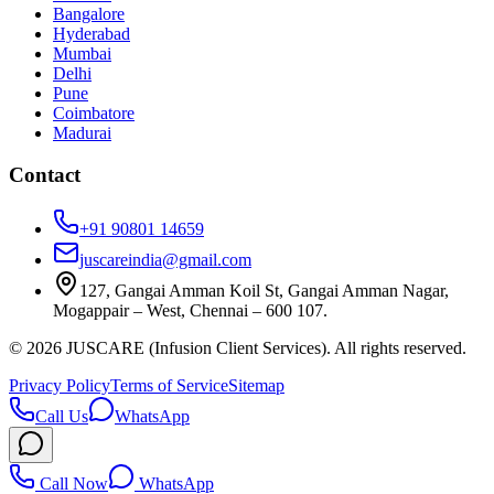
Bangalore
Hyderabad
Mumbai
Delhi
Pune
Coimbatore
Madurai
Contact
+91 90801 14659
juscareindia@gmail.com
127, Gangai Amman Koil St, Gangai Amman Nagar,
Mogappair – West, Chennai – 600 107.
©
2026
JUSCARE (Infusion Client Services). All rights reserved.
Privacy Policy
Terms of Service
Sitemap
Call Us
WhatsApp
Call Now
WhatsApp