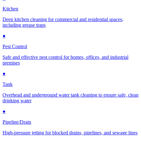
Kitchen
Deep kitchen cleaning for commercial and residential spaces,
including grease traps
●
Pest Control
Safe and effective pest control for homes, offices, and industrial
premises
●
Tank
Overhead and underground water tank cleaning to ensure safe, clean
drinking water
●
Pipeline/Drain
High-pressure jetting for blocked drains, pipelines, and sewage lines