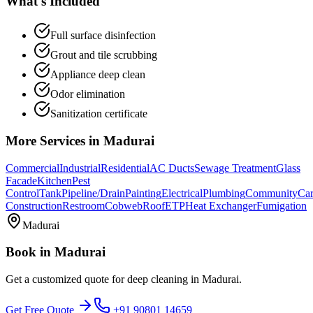
What's Included
Full surface disinfection
Grout and tile scrubbing
Appliance deep clean
Odor elimination
Sanitization certificate
More Services in
Madurai
Commercial
Industrial
Residential
AC Ducts
Sewage Treatment
Glass
Facade
Kitchen
Pest
Control
Tank
Pipeline/Drain
Painting
Electrical
Plumbing
Community
Car
Construction
Restroom
Cobweb
Roof
ETP
Heat Exchanger
Fumigation
Madurai
Book in
Madurai
Get a customized quote for
deep cleaning
in
Madurai
.
Get Free Quote
+91 90801 14659