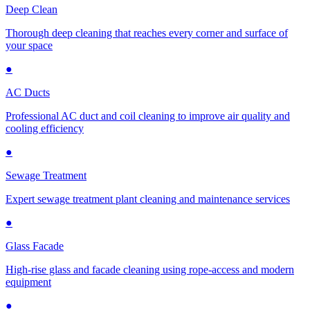
Deep Clean
Thorough deep cleaning that reaches every corner and surface of
your space
●
AC Ducts
Professional AC duct and coil cleaning to improve air quality and
cooling efficiency
●
Sewage Treatment
Expert sewage treatment plant cleaning and maintenance services
●
Glass Facade
High-rise glass and facade cleaning using rope-access and modern
equipment
●