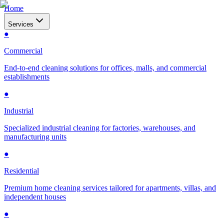
Home
Services
●
Commercial
End-to-end cleaning solutions for offices, malls, and commercial
establishments
●
Industrial
Specialized industrial cleaning for factories, warehouses, and
manufacturing units
●
Residential
Premium home cleaning services tailored for apartments, villas, and
independent houses
●