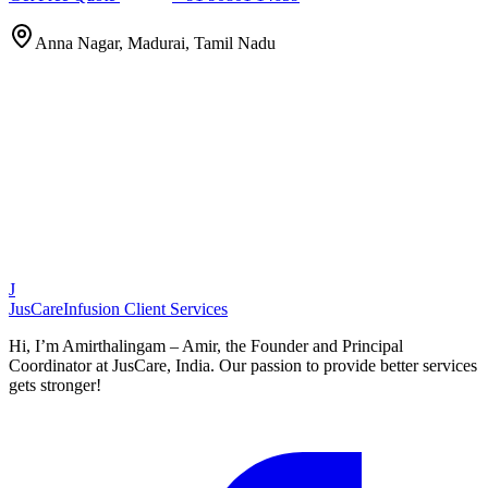
Anna Nagar, Madurai, Tamil Nadu
J
JusCare
Infusion Client Services
Hi, I’m Amirthalingam – Amir, the Founder and Principal
Coordinator at JusCare, India. Our passion to provide better services
gets stronger!