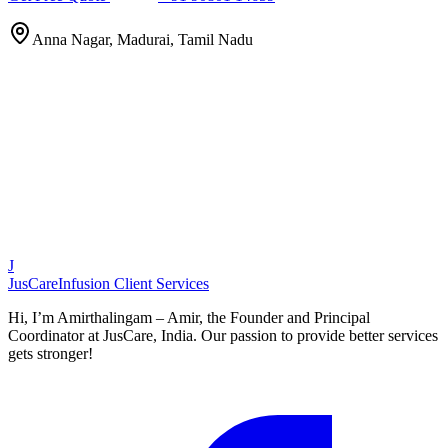
Anna Nagar, Madurai, Tamil Nadu
J
JusCare
Infusion Client Services
Hi, I’m Amirthalingam – Amir, the Founder and Principal
Coordinator at JusCare, India. Our passion to provide better services
gets stronger!