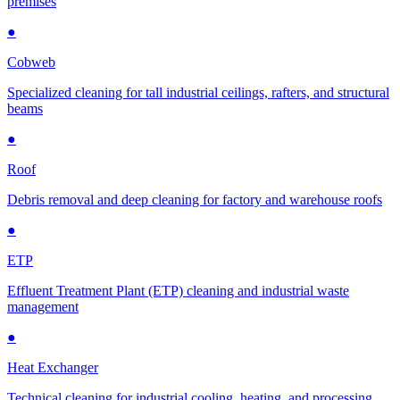
premises
●
Cobweb
Specialized cleaning for tall industrial ceilings, rafters, and structural
beams
●
Roof
Debris removal and deep cleaning for factory and warehouse roofs
●
ETP
Effluent Treatment Plant (ETP) cleaning and industrial waste
management
●
Heat Exchanger
Technical cleaning for industrial cooling, heating, and processing