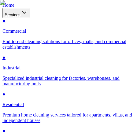
Home
Services
●
Commercial
End-to-end cleaning solutions for offices, malls, and commercial
establishments
●
Industrial
Specialized industrial cleaning for factories, warehouses, and
manufacturing units
●
Residential
Premium home cleaning services tailored for apartments, villas, and
independent houses
●