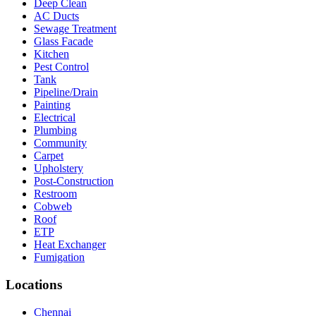
Deep Clean
AC Ducts
Sewage Treatment
Glass Facade
Kitchen
Pest Control
Tank
Pipeline/Drain
Painting
Electrical
Plumbing
Community
Carpet
Upholstery
Post-Construction
Restroom
Cobweb
Roof
ETP
Heat Exchanger
Fumigation
Locations
Chennai