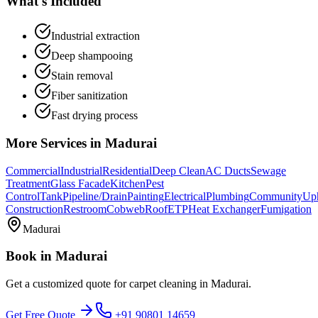
What's Included
Industrial extraction
Deep shampooing
Stain removal
Fiber sanitization
Fast drying process
More Services in
Madurai
Commercial
Industrial
Residential
Deep Clean
AC Ducts
Sewage
Treatment
Glass Facade
Kitchen
Pest
Control
Tank
Pipeline/Drain
Painting
Electrical
Plumbing
Community
Uph
Construction
Restroom
Cobweb
Roof
ETP
Heat Exchanger
Fumigation
Madurai
Book in
Madurai
Get a customized quote for
carpet cleaning
in
Madurai
.
Get Free Quote
+91 90801 14659