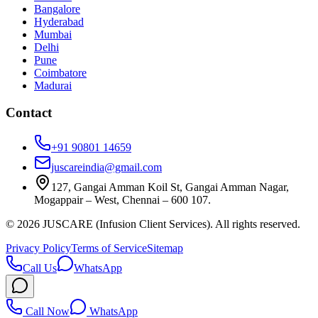
Bangalore
Hyderabad
Mumbai
Delhi
Pune
Coimbatore
Madurai
Contact
+91 90801 14659
juscareindia@gmail.com
127, Gangai Amman Koil St, Gangai Amman Nagar,
Mogappair – West, Chennai – 600 107.
©
2026
JUSCARE (Infusion Client Services). All rights reserved.
Privacy Policy
Terms of Service
Sitemap
Call Us
WhatsApp
Call Now
WhatsApp