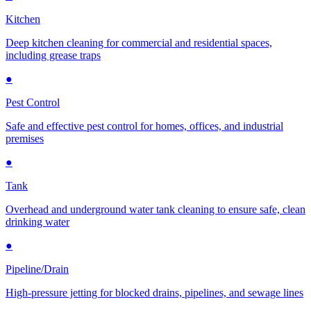
Kitchen
Deep kitchen cleaning for commercial and residential spaces,
including grease traps
●
Pest Control
Safe and effective pest control for homes, offices, and industrial
premises
●
Tank
Overhead and underground water tank cleaning to ensure safe, clean
drinking water
●
Pipeline/Drain
High-pressure jetting for blocked drains, pipelines, and sewage lines