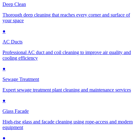
Deep Clean
Thorough deep cleaning that reaches every corner and surface of
your space
●
AC Ducts
Professional AC duct and coil cleaning to improve air quality and
cooling efficiency
●
Sewage Treatment
Expert sewage treatment plant cleaning and maintenance services
●
Glass Facade
High-rise glass and facade cleaning using rope-access and modern
equipment
●