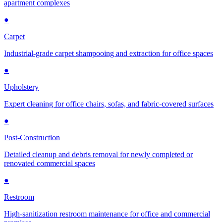
apartment complexes
●
Carpet
Industrial-grade carpet shampooing and extraction for office spaces
●
Upholstery
Expert cleaning for office chairs, sofas, and fabric-covered surfaces
●
Post-Construction
Detailed cleanup and debris removal for newly completed or
renovated commercial spaces
●
Restroom
High-sanitization restroom maintenance for office and commercial