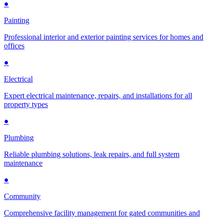
●
Painting
Professional interior and exterior painting services for homes and
offices
●
Electrical
Expert electrical maintenance, repairs, and installations for all
property types
●
Plumbing
Reliable plumbing solutions, leak repairs, and full system
maintenance
●
Community
Comprehensive facility management for gated communities and