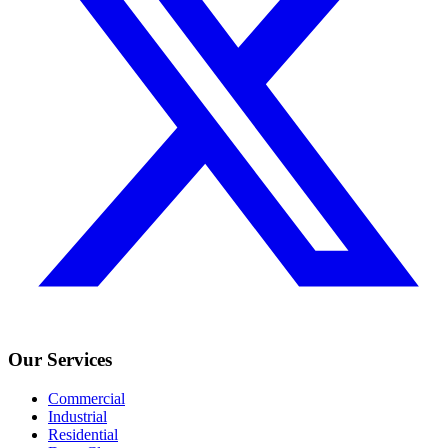
Our Services
Commercial
Industrial
Residential