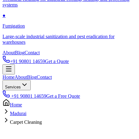
systems
●
Fumigation
Large-scale industrial sanitization and pest eradication for
warehouses
About
Blog
Contact
+91 90801 14659
Get a Quote
Home
About
Blog
Contact
Services
+91 90801 14659
Get a Free Quote
Home
Madurai
Carpet Cleaning