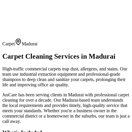
Carpet
Madurai
Carpet Cleaning
Services in
Madurai
High-traffic commercial carpets trap dust, allergens, and stains. Our
team use industrial extraction equipment and professional-grade
shampoos to deep clean and sanitize your carpets, prolonging their
life and improving office air quality.
JusCare has been serving clients in
Madurai
with professional
carpet
cleaning
for over a decade. Our
Madurai
-based team understands
the local requirements and provides timely, high-quality service that
meets your standards. Whether you're a business owner in the
commercial district or a homeowner in the suburbs, our team is just a
call away.