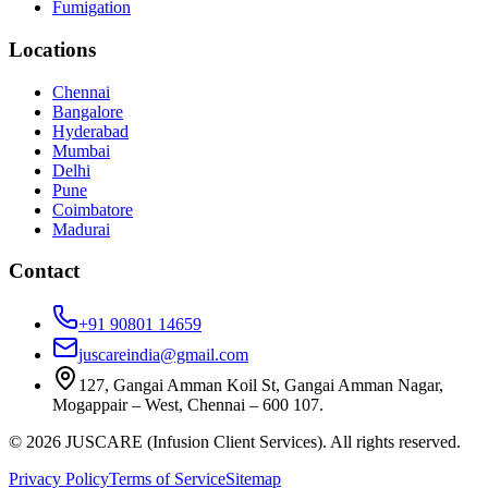
Fumigation
Locations
Chennai
Bangalore
Hyderabad
Mumbai
Delhi
Pune
Coimbatore
Madurai
Contact
+91 90801 14659
juscareindia@gmail.com
127, Gangai Amman Koil St, Gangai Amman Nagar,
Mogappair – West, Chennai – 600 107.
©
2026
JUSCARE (Infusion Client Services). All rights reserved.
Privacy Policy
Terms of Service
Sitemap