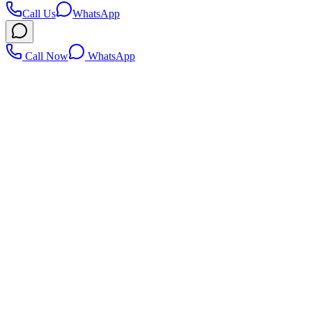
Call Us
WhatsApp
Call Now
WhatsApp