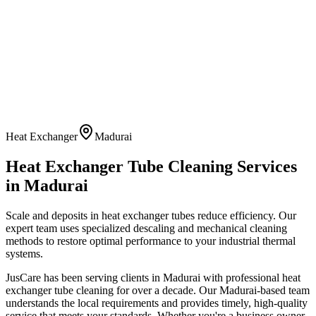
Heat Exchanger
Madurai
Heat Exchanger Tube Cleaning
Services
in
Madurai
Scale and deposits in heat exchanger tubes reduce efficiency. Our
expert team uses specialized descaling and mechanical cleaning
methods to restore optimal performance to your industrial thermal
systems.
JusCare has been serving clients in
Madurai
with professional
heat
exchanger tube cleaning
for over a decade. Our
Madurai
-based team
understands the local requirements and provides timely, high-quality
service that meets your standards. Whether you're a business owner