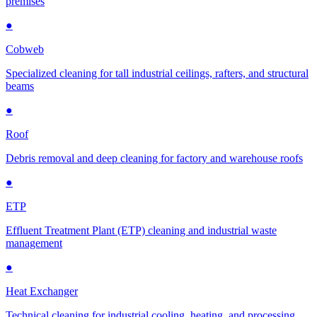
premises
●
Cobweb
Specialized cleaning for tall industrial ceilings, rafters, and structural
beams
●
Roof
Debris removal and deep cleaning for factory and warehouse roofs
●
ETP
Effluent Treatment Plant (ETP) cleaning and industrial waste
management
●
Heat Exchanger
Technical cleaning for industrial cooling, heating, and processing