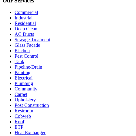
Our Services
Commercial
Industrial
Residential
Deep Clean
AC Ducts
Sewage Treatment
Glass Facade
Kitchen
Pest Control
Tank
Pipeline/Drain
Painting
Electrical
Plumbing
Community
Carpet
Upholstery
Post-Construction
Restroom
Cobweb
Roof
ETP
Heat Exchanger