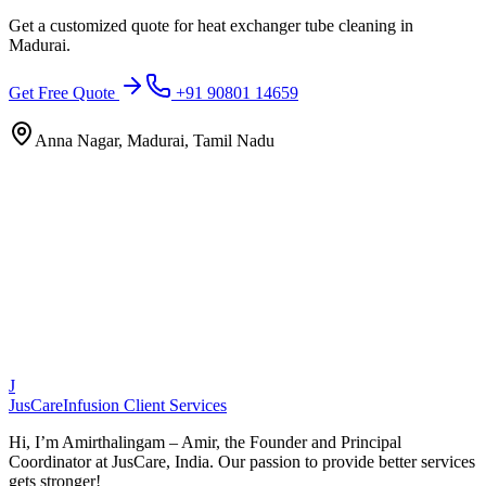
Get a customized quote for
heat exchanger tube cleaning
in
Madurai
.
Get Free Quote
+91 90801 14659
Anna Nagar, Madurai, Tamil Nadu
J
JusCare
Infusion Client Services
Hi, I’m Amirthalingam – Amir, the Founder and Principal
Coordinator at JusCare, India. Our passion to provide better services
gets stronger!