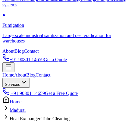
systems
●
Fumigation
Large-scale industrial sanitization and pest eradication for
warehouses
About
Blog
Contact
+91 90801 14659
Get a Quote
Home
About
Blog
Contact
Services
+91 90801 14659
Get a Free Quote
Home
Madurai
Heat Exchanger Tube Cleaning