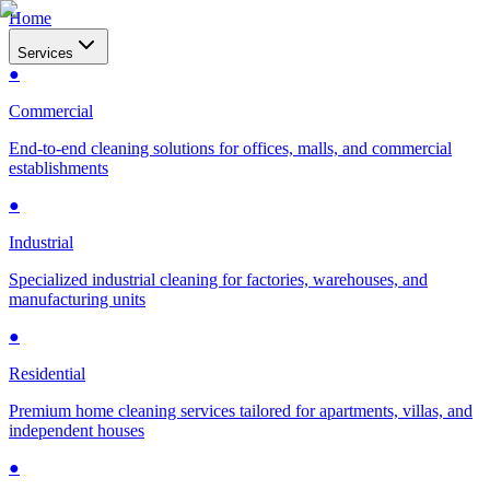
Home
Services
●
Commercial
End-to-end cleaning solutions for offices, malls, and commercial
establishments
●
Industrial
Specialized industrial cleaning for factories, warehouses, and
manufacturing units
●
Residential
Premium home cleaning services tailored for apartments, villas, and
independent houses
●