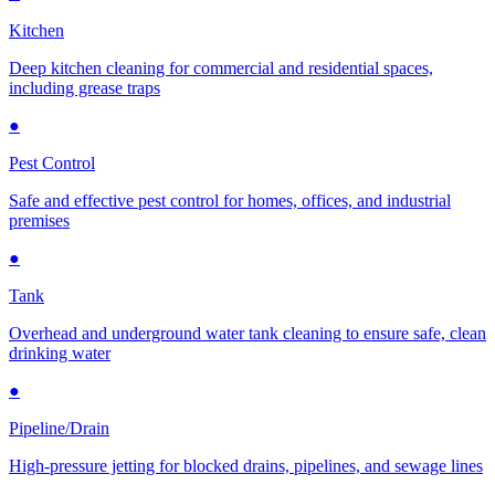
Kitchen
Deep kitchen cleaning for commercial and residential spaces,
including grease traps
●
Pest Control
Safe and effective pest control for homes, offices, and industrial
premises
●
Tank
Overhead and underground water tank cleaning to ensure safe, clean
drinking water
●
Pipeline/Drain
High-pressure jetting for blocked drains, pipelines, and sewage lines