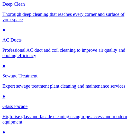
Deep Clean
Thorough deep cleaning that reaches every corner and surface of
your space
●
AC Ducts
Professional AC duct and coil cleaning to improve air quality and
cooling efficiency
●
Sewage Treatment
Expert sewage treatment plant cleaning and maintenance services
●
Glass Facade
High-rise glass and facade cleaning using rope-access and modern
equipment
●