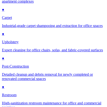
apartment complexes
●
Carpet
Industrial-grade carpet shampooing and extraction for office spaces
●
Upholstery
Expert cleaning for office chairs, sofas, and fabric-covered surfaces
●
Post-Construction
Detailed cleanup and debris removal for newly completed or
renovated commercial spaces
●
Restroom
High-sanitization restroom maintenance for office and commercial