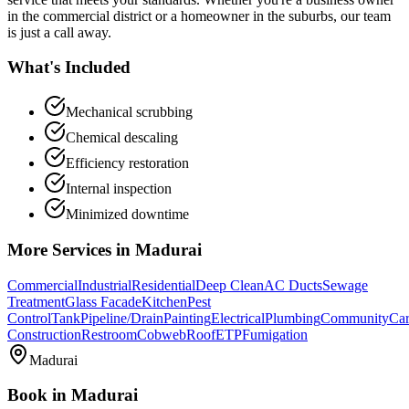
in the commercial district or a homeowner in the suburbs, our team
is just a call away.
What's Included
Mechanical scrubbing
Chemical descaling
Efficiency restoration
Internal inspection
Minimized downtime
More Services in
Madurai
Commercial
Industrial
Residential
Deep Clean
AC Ducts
Sewage
Treatment
Glass Facade
Kitchen
Pest
Control
Tank
Pipeline/Drain
Painting
Electrical
Plumbing
Community
Car
Construction
Restroom
Cobweb
Roof
ETP
Fumigation
Madurai
Book in
Madurai