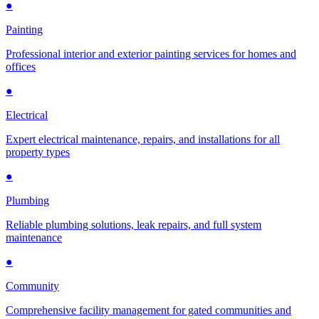
●
Painting
Professional interior and exterior painting services for homes and
offices
●
Electrical
Expert electrical maintenance, repairs, and installations for all
property types
●
Plumbing
Reliable plumbing solutions, leak repairs, and full system
maintenance
●
Community
Comprehensive facility management for gated communities and