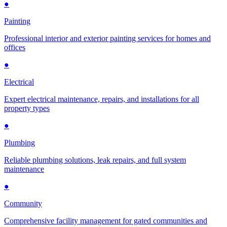
●
Painting
Professional interior and exterior painting services for homes and
offices
●
Electrical
Expert electrical maintenance, repairs, and installations for all
property types
●
Plumbing
Reliable plumbing solutions, leak repairs, and full system
maintenance
●
Community
Comprehensive facility management for gated communities and