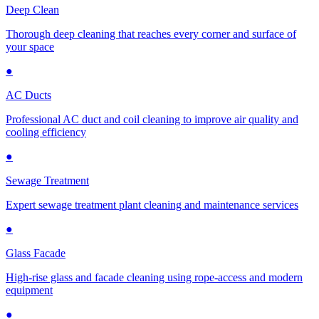
Deep Clean
Thorough deep cleaning that reaches every corner and surface of
your space
●
AC Ducts
Professional AC duct and coil cleaning to improve air quality and
cooling efficiency
●
Sewage Treatment
Expert sewage treatment plant cleaning and maintenance services
●
Glass Facade
High-rise glass and facade cleaning using rope-access and modern
equipment
●