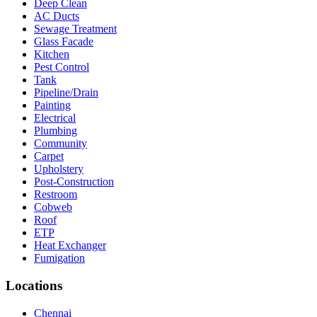
Deep Clean
AC Ducts
Sewage Treatment
Glass Facade
Kitchen
Pest Control
Tank
Pipeline/Drain
Painting
Electrical
Plumbing
Community
Carpet
Upholstery
Post-Construction
Restroom
Cobweb
Roof
ETP
Heat Exchanger
Fumigation
Locations
Chennai