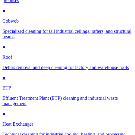
premises
●
Cobweb
Specialized cleaning for tall industrial ceilings, rafters, and structural
beams
●
Roof
Debris removal and deep cleaning for factory and warehouse roofs
●
ETP
Effluent Treatment Plant (ETP) cleaning and industrial waste
management
●
Heat Exchanger
Technical cleaning for industrial cooling, heating, and processing