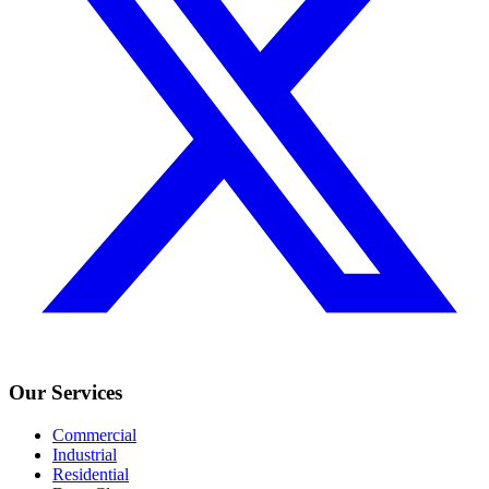
Our Services
Commercial
Industrial
Residential