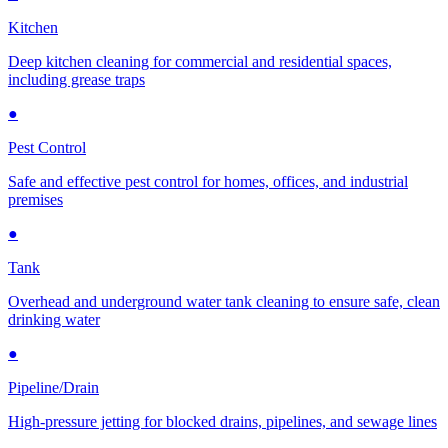
Kitchen
Deep kitchen cleaning for commercial and residential spaces,
including grease traps
●
Pest Control
Safe and effective pest control for homes, offices, and industrial
premises
●
Tank
Overhead and underground water tank cleaning to ensure safe, clean
drinking water
●
Pipeline/Drain
High-pressure jetting for blocked drains, pipelines, and sewage lines