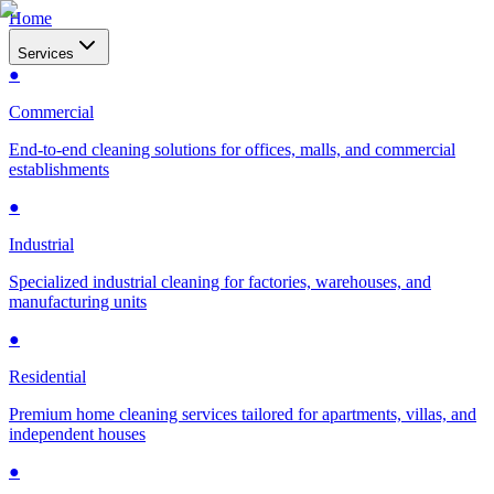
Home
Services
●
Commercial
End-to-end cleaning solutions for offices, malls, and commercial
establishments
●
Industrial
Specialized industrial cleaning for factories, warehouses, and
manufacturing units
●
Residential
Premium home cleaning services tailored for apartments, villas, and
independent houses
●