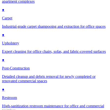
apartment complexes
●
Carpet
Industrial-grade carpet shampooing and extraction for office spaces
●
Upholstery
Expert cleaning for office chairs, sofas, and fabric-covered surfaces
●
Post-Construction
Detailed cleanup and debris removal for newly completed or
renovated commercial spaces
●
Restroom
High-sanitization restroom maintenance for office and commercial