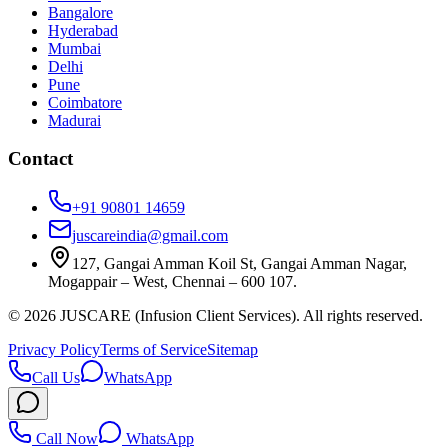
Bangalore
Hyderabad
Mumbai
Delhi
Pune
Coimbatore
Madurai
Contact
+91 90801 14659
juscareindia@gmail.com
127, Gangai Amman Koil St, Gangai Amman Nagar,
Mogappair – West, Chennai – 600 107.
©
2026
JUSCARE (Infusion Client Services). All rights reserved.
Privacy Policy
Terms of Service
Sitemap
Call Us
WhatsApp
Call Now
WhatsApp