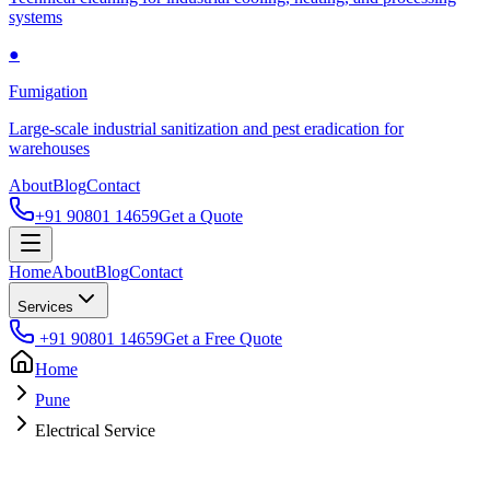
systems
●
Fumigation
Large-scale industrial sanitization and pest eradication for
warehouses
About
Blog
Contact
+91 90801 14659
Get a Quote
Home
About
Blog
Contact
Services
+91 90801 14659
Get a Free Quote
Home
Pune
Electrical Service