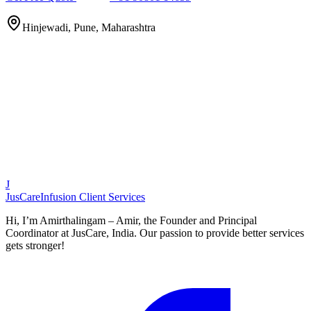
Hinjewadi, Pune, Maharashtra
J
JusCare
Infusion Client Services
Hi, I’m Amirthalingam – Amir, the Founder and Principal
Coordinator at JusCare, India. Our passion to provide better services
gets stronger!