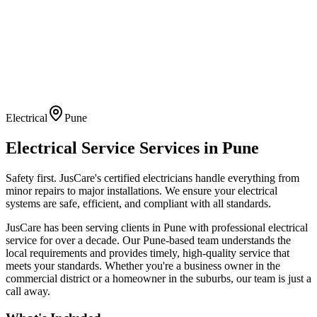
Electrical
Pune
Electrical Service
Services in
Pune
Safety first. JusCare's certified electricians handle everything from
minor repairs to major installations. We ensure your electrical
systems are safe, efficient, and compliant with all standards.
JusCare has been serving clients in
Pune
with professional
electrical
service
for over a decade. Our
Pune
-based team understands the
local requirements and provides timely, high-quality service that
meets your standards. Whether you're a business owner in the
commercial district or a homeowner in the suburbs, our team is just a
call away.