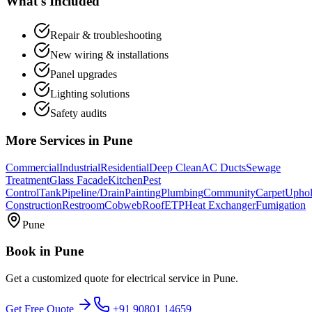
What's Included
Repair & troubleshooting
New wiring & installations
Panel upgrades
Lighting solutions
Safety audits
More Services in
Pune
Commercial
Industrial
Residential
Deep Clean
AC Ducts
Sewage
Treatment
Glass Facade
Kitchen
Pest
Control
Tank
Pipeline/Drain
Painting
Plumbing
Community
Carpet
Uphol
Construction
Restroom
Cobweb
Roof
ETP
Heat Exchanger
Fumigation
Pune
Book in
Pune
Get a customized quote for
electrical service
in
Pune
.
Get Free Quote
+91 90801 14659