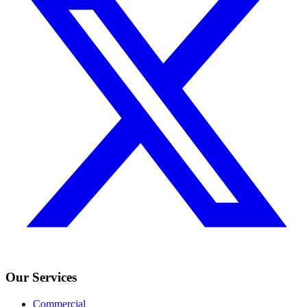
Our Services
Commercial