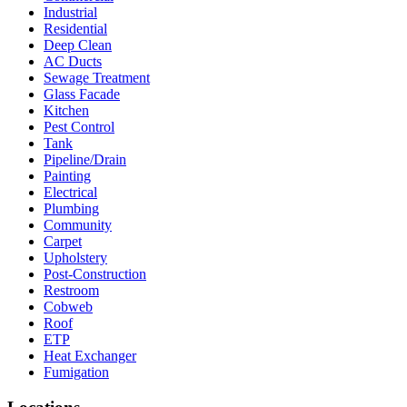
Industrial
Residential
Deep Clean
AC Ducts
Sewage Treatment
Glass Facade
Kitchen
Pest Control
Tank
Pipeline/Drain
Painting
Electrical
Plumbing
Community
Carpet
Upholstery
Post-Construction
Restroom
Cobweb
Roof
ETP
Heat Exchanger
Fumigation