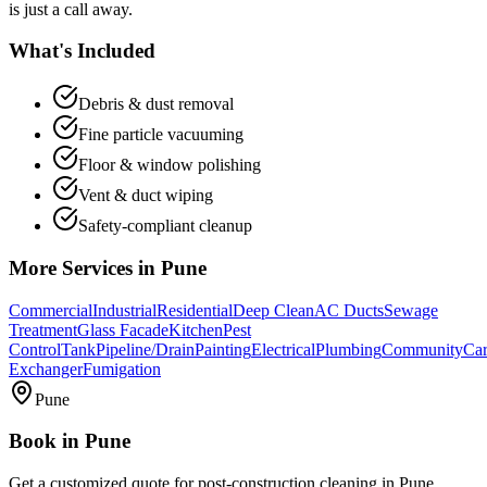
is just a call away.
What's Included
Debris & dust removal
Fine particle vacuuming
Floor & window polishing
Vent & duct wiping
Safety-compliant cleanup
More Services in
Pune
Commercial
Industrial
Residential
Deep Clean
AC Ducts
Sewage
Treatment
Glass Facade
Kitchen
Pest
Control
Tank
Pipeline/Drain
Painting
Electrical
Plumbing
Community
Car
Exchanger
Fumigation
Pune
Book in
Pune
Get a customized quote for
post-construction cleaning
in
Pune
.