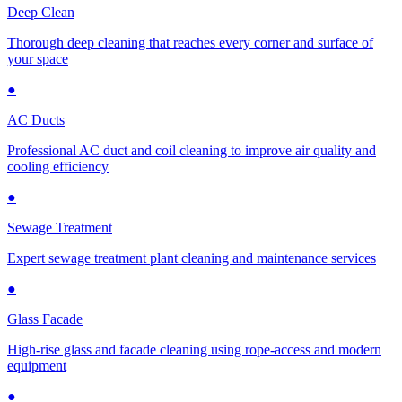
Deep Clean
Thorough deep cleaning that reaches every corner and surface of
your space
●
AC Ducts
Professional AC duct and coil cleaning to improve air quality and
cooling efficiency
●
Sewage Treatment
Expert sewage treatment plant cleaning and maintenance services
●
Glass Facade
High-rise glass and facade cleaning using rope-access and modern
equipment
●