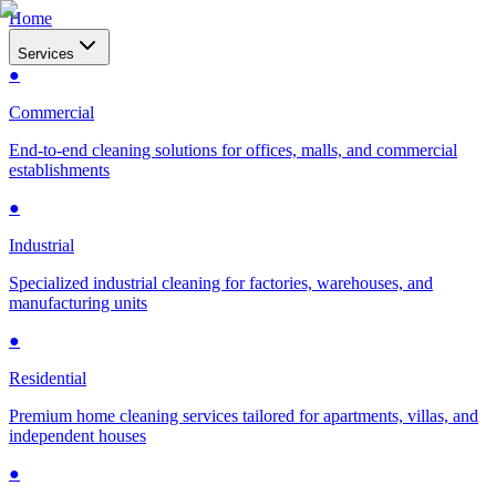
Home
Services
●
Commercial
End-to-end cleaning solutions for offices, malls, and commercial
establishments
●
Industrial
Specialized industrial cleaning for factories, warehouses, and
manufacturing units
●
Residential
Premium home cleaning services tailored for apartments, villas, and
independent houses
●