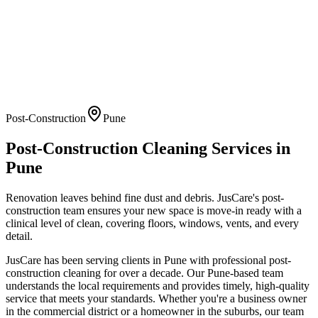
Post-Construction
Pune
Post-Construction Cleaning
Services in
Pune
Renovation leaves behind fine dust and debris. JusCare's post-
construction team ensures your new space is move-in ready with a
clinical level of clean, covering floors, windows, vents, and every
detail.
JusCare has been serving clients in
Pune
with professional
post-
construction cleaning
for over a decade. Our
Pune
-based team
understands the local requirements and provides timely, high-quality
service that meets your standards. Whether you're a business owner
in the commercial district or a homeowner in the suburbs, our team