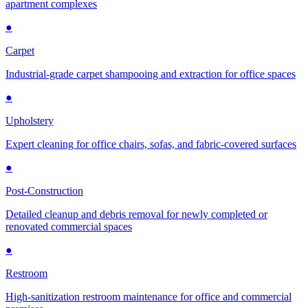
apartment complexes
●
Carpet
Industrial-grade carpet shampooing and extraction for office spaces
●
Upholstery
Expert cleaning for office chairs, sofas, and fabric-covered surfaces
●
Post-Construction
Detailed cleanup and debris removal for newly completed or
renovated commercial spaces
●
Restroom
High-sanitization restroom maintenance for office and commercial