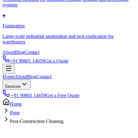
systems
●
Fumigation
Large-scale industrial sanitization and pest eradication for
warehouses
About
Blog
Contact
+91 90801 14659
Get a Quote
Home
About
Blog
Contact
Services
+91 90801 14659
Get a Free Quote
Home
Pune
Post-Construction Cleaning