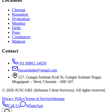
Locations
Chennai
Bangalore
Hyderabad
Mumbai
Delhi
Pune
Coimbatore
Madurai
Contact
+91 90801 14659
juscareindia@gmail.com
127, Gangai Amman Koil St, Gangai Amman Nagar,
Mogappair – West, Chennai – 600 107.
©
2026
JUSCARE (Infusion Client Services). All rights reserved.
Privacy Policy
Terms of Service
Sitemap
Call Us
WhatsApp