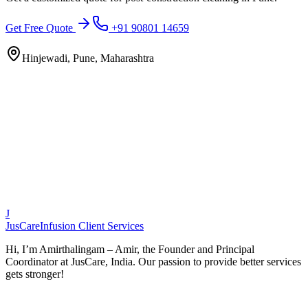
Get Free Quote
+91 90801 14659
Hinjewadi, Pune, Maharashtra
J
JusCare
Infusion Client Services
Hi, I’m Amirthalingam – Amir, the Founder and Principal
Coordinator at JusCare, India. Our passion to provide better services
gets stronger!