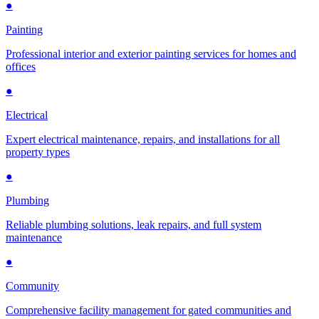
●
Painting
Professional interior and exterior painting services for homes and
offices
●
Electrical
Expert electrical maintenance, repairs, and installations for all
property types
●
Plumbing
Reliable plumbing solutions, leak repairs, and full system
maintenance
●
Community
Comprehensive facility management for gated communities and