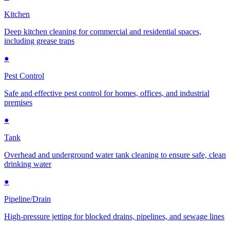
Kitchen
Deep kitchen cleaning for commercial and residential spaces,
including grease traps
●
Pest Control
Safe and effective pest control for homes, offices, and industrial
premises
●
Tank
Overhead and underground water tank cleaning to ensure safe, clean
drinking water
●
Pipeline/Drain
High-pressure jetting for blocked drains, pipelines, and sewage lines