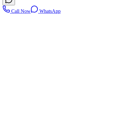
Call Now
WhatsApp