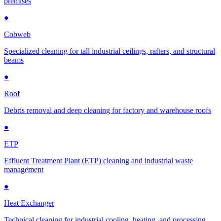
premises
●
Cobweb
Specialized cleaning for tall industrial ceilings, rafters, and structural
beams
●
Roof
Debris removal and deep cleaning for factory and warehouse roofs
●
ETP
Effluent Treatment Plant (ETP) cleaning and industrial waste
management
●
Heat Exchanger
Technical cleaning for industrial cooling, heating, and processing