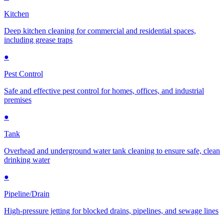
Kitchen
Deep kitchen cleaning for commercial and residential spaces,
including grease traps
●
Pest Control
Safe and effective pest control for homes, offices, and industrial
premises
●
Tank
Overhead and underground water tank cleaning to ensure safe, clean
drinking water
●
Pipeline/Drain
High-pressure jetting for blocked drains, pipelines, and sewage lines