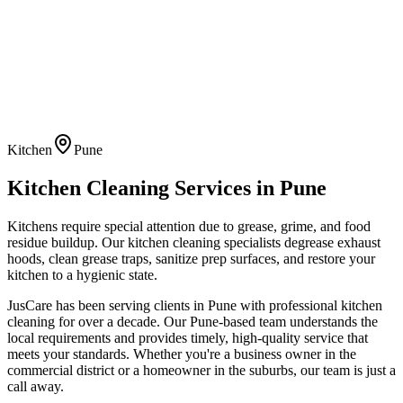
Kitchen
Pune
Kitchen Cleaning
Services in
Pune
Kitchens require special attention due to grease, grime, and food
residue buildup. Our kitchen cleaning specialists degrease exhaust
hoods, clean grease traps, sanitize prep surfaces, and restore your
kitchen to a hygienic state.
JusCare has been serving clients in
Pune
with professional
kitchen
cleaning
for over a decade. Our
Pune
-based team understands the
local requirements and provides timely, high-quality service that
meets your standards. Whether you're a business owner in the
commercial district or a homeowner in the suburbs, our team is just a
call away.