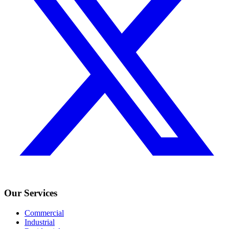
Our Services
Commercial
Industrial