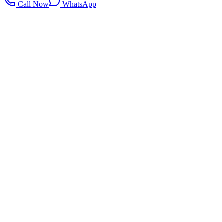
Call Now
WhatsApp