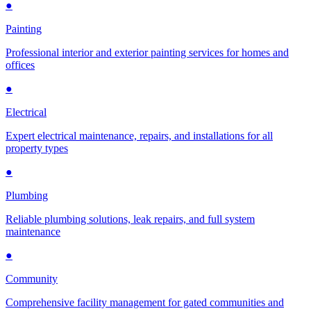
●
Painting
Professional interior and exterior painting services for homes and
offices
●
Electrical
Expert electrical maintenance, repairs, and installations for all
property types
●
Plumbing
Reliable plumbing solutions, leak repairs, and full system
maintenance
●
Community
Comprehensive facility management for gated communities and