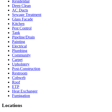
Residential
Deep Clean
AC Ducts
Sewage Treatment
Glass Facade
Kitchen
Pest Control
Tank
Pipeline/Drain
Painting
Electrical
Plumbing
Community
Carpet
Upholstery
Post-Construction
Restroom
Cobweb
Roof
ETP
Heat Exchanger
Fumigation
Locations