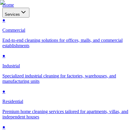
Home
Services
●
Commercial
End-to-end cleaning solutions for offices, malls, and commercial
establishments
●
Industrial
Specialized industrial cleaning for factories, warehouses, and
manufacturing units
●
Residential
Premium home cleaning services tailored for apartments, villas, and
independent houses
●