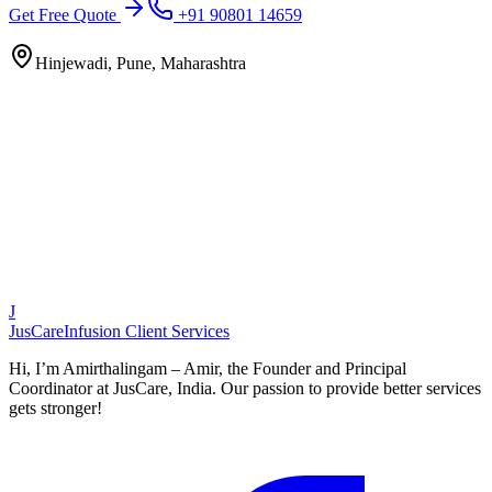
Get Free Quote
+91 90801 14659
Hinjewadi, Pune, Maharashtra
J
JusCare
Infusion Client Services
Hi, I’m Amirthalingam – Amir, the Founder and Principal
Coordinator at JusCare, India. Our passion to provide better services
gets stronger!