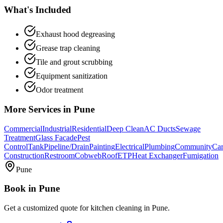
What's Included
Exhaust hood degreasing
Grease trap cleaning
Tile and grout scrubbing
Equipment sanitization
Odor treatment
More Services in
Pune
Commercial
Industrial
Residential
Deep Clean
AC Ducts
Sewage
Treatment
Glass Facade
Pest
Control
Tank
Pipeline/Drain
Painting
Electrical
Plumbing
Community
Car
Construction
Restroom
Cobweb
Roof
ETP
Heat Exchanger
Fumigation
Pune
Book in
Pune
Get a customized quote for
kitchen cleaning
in
Pune
.