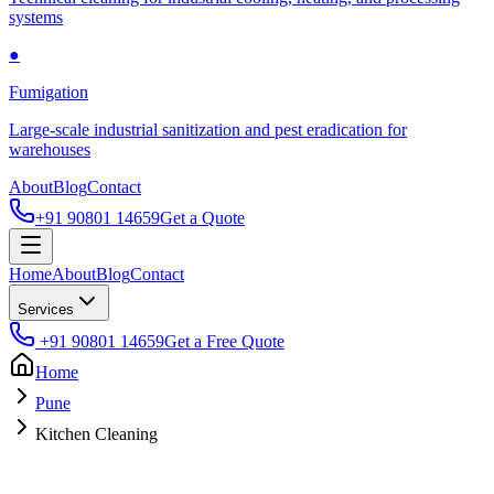
systems
●
Fumigation
Large-scale industrial sanitization and pest eradication for
warehouses
About
Blog
Contact
+91 90801 14659
Get a Quote
Home
About
Blog
Contact
Services
+91 90801 14659
Get a Free Quote
Home
Pune
Kitchen Cleaning