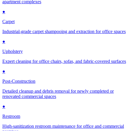
apartment complexes
●
Carpet
Industrial-grade carpet shampooing and extraction for office spaces
●
Upholstery
Expert cleaning for office chairs, sofas, and fabric-covered surfaces
●
Post-Construction
Detailed cleanup and debris removal for newly completed or
renovated commercial spaces
●
Restroom
High-sanitization restroom maintenance for office and commercial