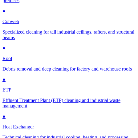
premises
●
Cobweb
Specialized cleaning for tall industrial ceilings, rafters, and structural
beams
●
Roof
Debris removal and deep cleaning for factory and warehouse roofs
●
ETP
Effluent Treatment Plant (ETP) cleaning and industrial waste
management
●
Heat Exchanger
Technical cleaning for industrial cooling, heating, and processing