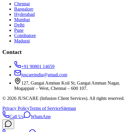
Chennai
Bangalore
Hyderabad
Mumbai
Delhi
Pune
Coimbatore
Madurai
Contact
+91 90801 14659
juscareindia@gmail.com
127, Gangai Amman Koil St, Gangai Amman Nagar,
Mogappair – West, Chennai – 600 107.
©
2026
JUSCARE (Infusion Client Services). All rights reserved.
Privacy Policy
Terms of Service
Sitemap
Call Us
WhatsApp