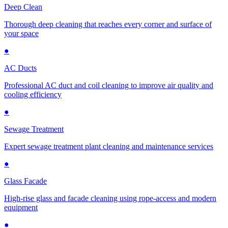
Deep Clean
Thorough deep cleaning that reaches every corner and surface of
your space
●
AC Ducts
Professional AC duct and coil cleaning to improve air quality and
cooling efficiency
●
Sewage Treatment
Expert sewage treatment plant cleaning and maintenance services
●
Glass Facade
High-rise glass and facade cleaning using rope-access and modern
equipment
●