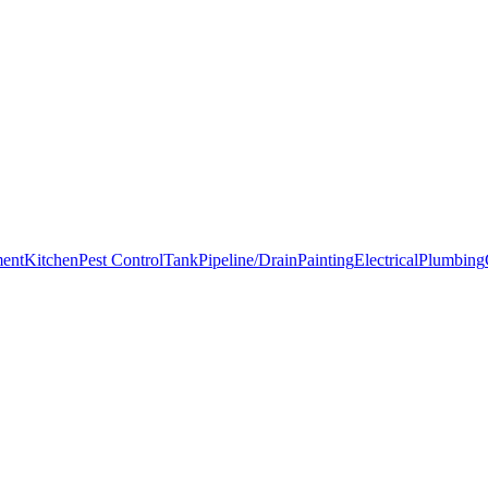
ment
Kitchen
Pest Control
Tank
Pipeline/Drain
Painting
Electrical
Plumbing