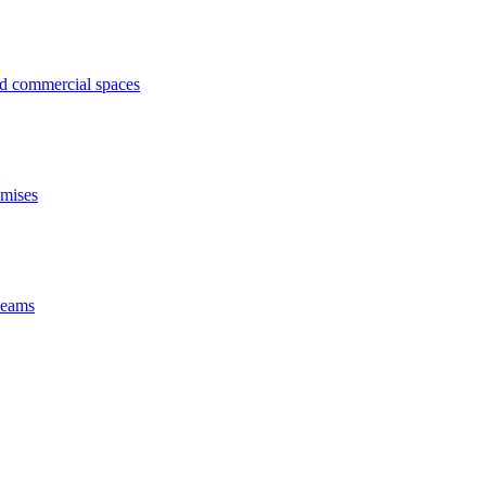
ed commercial spaces
emises
 beams