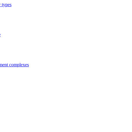
y types
e
tment complexes