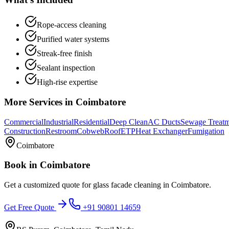
Rope-access cleaning
Purified water systems
Streak-free finish
Sealant inspection
High-rise expertise
More Services in
Coimbatore
Commercial
Industrial
Residential
Deep Clean
AC Ducts
Sewage Treat
Construction
Restroom
Cobweb
Roof
ETP
Heat Exchanger
Fumigation
Coimbatore
Book in
Coimbatore
Get a customized quote for
glass facade cleaning
in
Coimbatore
.
Get Free Quote
+91 90801 14659