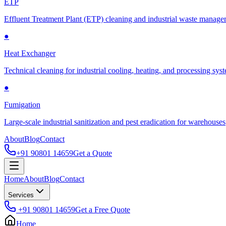
ETP
Effluent Treatment Plant (ETP) cleaning and industrial waste manag
●
Heat Exchanger
Technical cleaning for industrial cooling, heating, and processing sys
●
Fumigation
Large-scale industrial sanitization and pest eradication for warehouses
About
Blog
Contact
+91 90801 14659
Get a Quote
Home
About
Blog
Contact
Services
+91 90801 14659
Get a Free Quote
Home