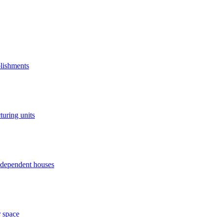
blishments
turing units
independent houses
r space