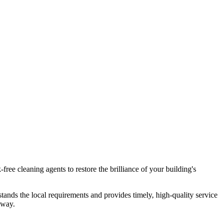
free cleaning agents to restore the brilliance of your building's
tands the local requirements and provides timely, high-quality service
away.