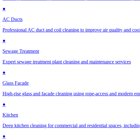
●
AC Ducts
Professional AC duct and coil cleaning to improve air quality and cool
●
Sewage Treatment
Expert sewage treatment plant cleaning and maintenance services
●
Glass Facade
High-rise glass and facade cleaning using rope-access and modern e
●
Kitchen
Deep kitchen cleaning for commercial and residential spaces, includin
●