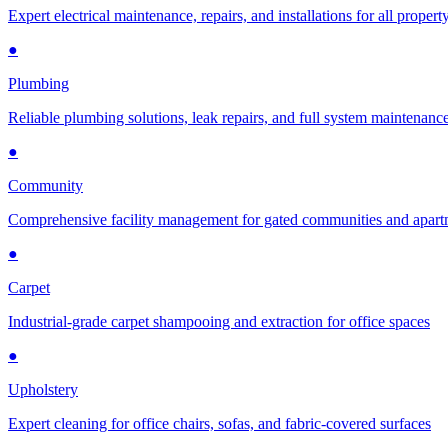
Expert electrical maintenance, repairs, and installations for all propert
●
Plumbing
Reliable plumbing solutions, leak repairs, and full system maintenanc
●
Community
Comprehensive facility management for gated communities and apar
●
Carpet
Industrial-grade carpet shampooing and extraction for office spaces
●
Upholstery
Expert cleaning for office chairs, sofas, and fabric-covered surfaces