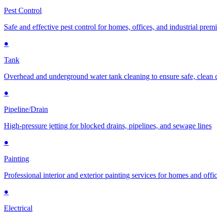
Pest Control
Safe and effective pest control for homes, offices, and industrial prem
●
Tank
Overhead and underground water tank cleaning to ensure safe, clean 
●
Pipeline/Drain
High-pressure jetting for blocked drains, pipelines, and sewage lines
●
Painting
Professional interior and exterior painting services for homes and offi
●
Electrical