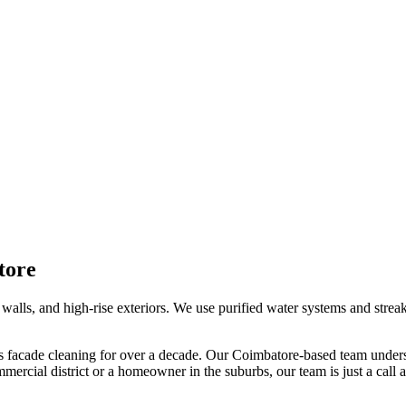
tore
walls, and high-rise exteriors. We use purified water systems and streak-
s facade cleaning
for over a decade. Our
Coimbatore
-based team unders
mercial district or a homeowner in the suburbs, our team is just a call 