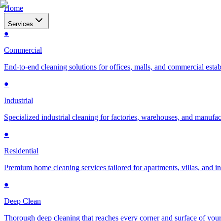
Home
Services
●
Commercial
End-to-end cleaning solutions for offices, malls, and commercial esta
●
Industrial
Specialized industrial cleaning for factories, warehouses, and manufac
●
Residential
Premium home cleaning services tailored for apartments, villas, and 
●
Deep Clean
Thorough deep cleaning that reaches every corner and surface of you