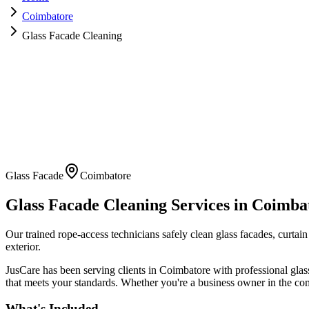
Coimbatore
Glass Facade Cleaning
Glass Facade
Coimbatore
Glass Facade Cleaning
Services in
Coimba
Our trained rope-access technicians safely clean glass facades, curtain 
exterior.
JusCare has been serving clients in
Coimbatore
with professional
glas
that meets your standards. Whether you're a business owner in the com
What's Included