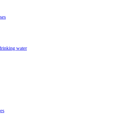
ises
drinking water
ces