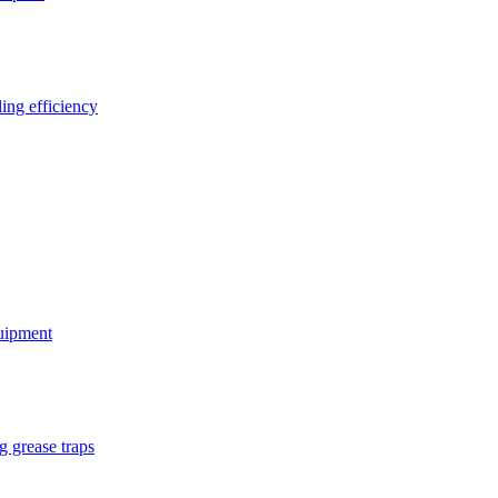
ing efficiency
quipment
g grease traps