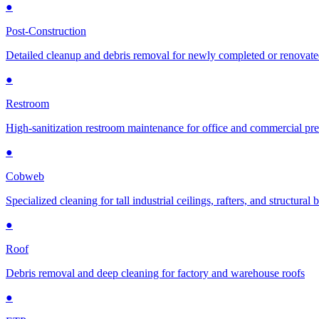
●
Post-Construction
Detailed cleanup and debris removal for newly completed or renovat
●
Restroom
High-sanitization restroom maintenance for office and commercial pr
●
Cobweb
Specialized cleaning for tall industrial ceilings, rafters, and structural
●
Roof
Debris removal and deep cleaning for factory and warehouse roofs
●