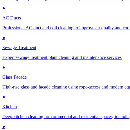
●
AC Ducts
Professional AC duct and coil cleaning to improve air quality and cool
●
Sewage Treatment
Expert sewage treatment plant cleaning and maintenance services
●
Glass Facade
High-rise glass and facade cleaning using rope-access and modern e
●
Kitchen
Deep kitchen cleaning for commercial and residential spaces, includin
●