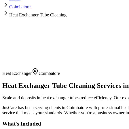
Coimbatore
Heat Exchanger Tube Cleaning
Heat Exchanger
Coimbatore
Heat Exchanger Tube Cleaning
Services i
Scale and deposits in heat exchanger tubes reduce efficiency. Our exp
JusCare has been serving clients in
Coimbatore
with professional
heat
service that meets your standards. Whether you're a business owner in 
What's Included