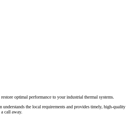
restore optimal performance to your industrial thermal systems.
m understands the local requirements and provides timely, high-quality
 a call away.