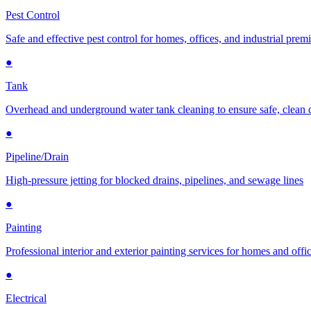
Pest Control
Safe and effective pest control for homes, offices, and industrial prem
●
Tank
Overhead and underground water tank cleaning to ensure safe, clean 
●
Pipeline/Drain
High-pressure jetting for blocked drains, pipelines, and sewage lines
●
Painting
Professional interior and exterior painting services for homes and offi
●
Electrical