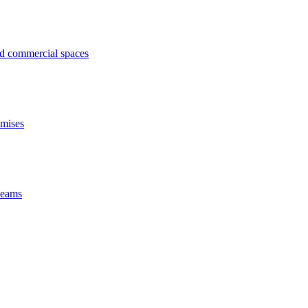
ed commercial spaces
emises
 beams