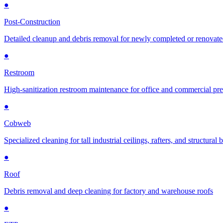
●
Post-Construction
Detailed cleanup and debris removal for newly completed or renovat
●
Restroom
High-sanitization restroom maintenance for office and commercial pr
●
Cobweb
Specialized cleaning for tall industrial ceilings, rafters, and structural
●
Roof
Debris removal and deep cleaning for factory and warehouse roofs
●