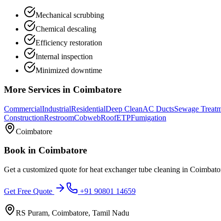
Mechanical scrubbing
Chemical descaling
Efficiency restoration
Internal inspection
Minimized downtime
More Services in
Coimbatore
Commercial
Industrial
Residential
Deep Clean
AC Ducts
Sewage Treat
Construction
Restroom
Cobweb
Roof
ETP
Fumigation
Coimbatore
Book in
Coimbatore
Get a customized quote for
heat exchanger tube cleaning
in
Coimbato
Get Free Quote
+91 90801 14659
RS Puram, Coimbatore, Tamil Nadu