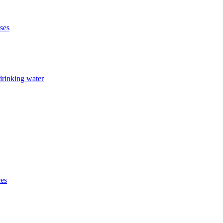
ises
drinking water
ces