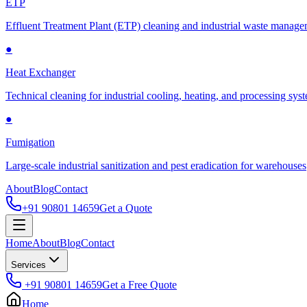
ETP
Effluent Treatment Plant (ETP) cleaning and industrial waste manag
●
Heat Exchanger
Technical cleaning for industrial cooling, heating, and processing sys
●
Fumigation
Large-scale industrial sanitization and pest eradication for warehouses
About
Blog
Contact
+91 90801 14659
Get a Quote
Home
About
Blog
Contact
Services
+91 90801 14659
Get a Free Quote
Home