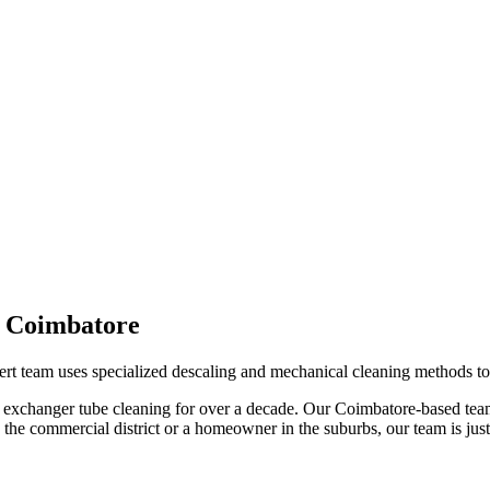
n
Coimbatore
ert team uses specialized descaling and mechanical cleaning methods to 
 exchanger tube cleaning
for over a decade. Our
Coimbatore
-based tea
the commercial district or a homeowner in the suburbs, our team is just