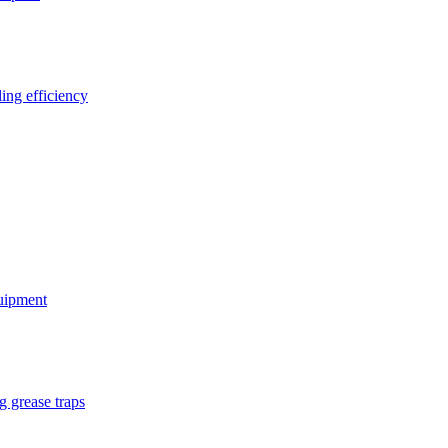
ing efficiency
quipment
g grease traps