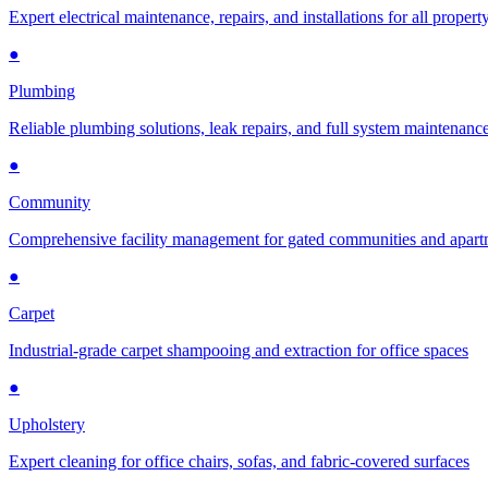
Expert electrical maintenance, repairs, and installations for all propert
●
Plumbing
Reliable plumbing solutions, leak repairs, and full system maintenanc
●
Community
Comprehensive facility management for gated communities and apar
●
Carpet
Industrial-grade carpet shampooing and extraction for office spaces
●
Upholstery
Expert cleaning for office chairs, sofas, and fabric-covered surfaces