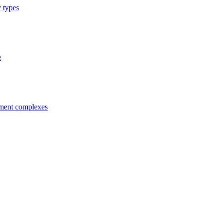
y types
e
tment complexes