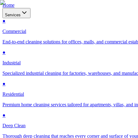
Home
Services
●
Commercial
End-to-end cleaning solutions for offices, malls, and commercial esta
●
Industrial
Specialized industrial cleaning for factories, warehouses, and manufac
●
Residential
Premium home cleaning services tailored for apartments, villas, and 
●
Deep Clean
Thorough deep cleaning that reaches every corner and surface of you