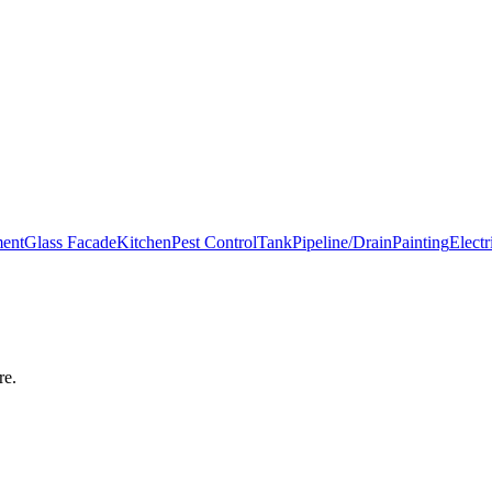
ment
Glass Facade
Kitchen
Pest Control
Tank
Pipeline/Drain
Painting
Electr
re
.