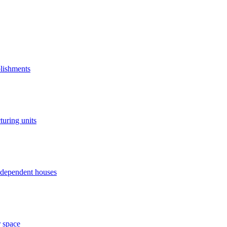
blishments
turing units
independent houses
r space