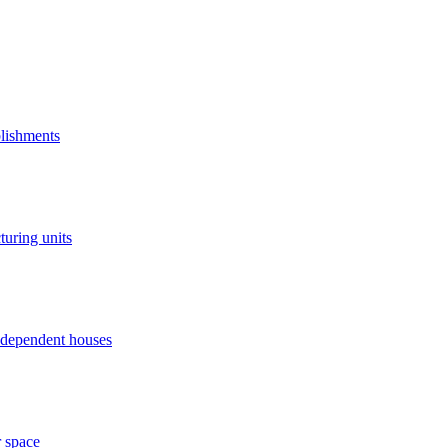
blishments
turing units
independent houses
r space