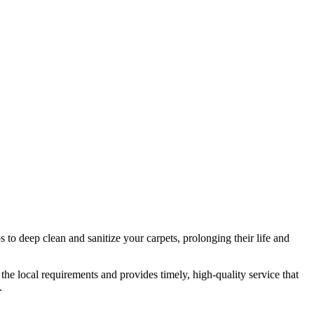
 to deep clean and sanitize your carpets, prolonging their life and
the local requirements and provides timely, high-quality service that
.