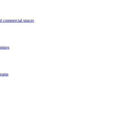
ed commercial spaces
emises
 beams