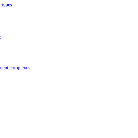
y types
e
tment complexes