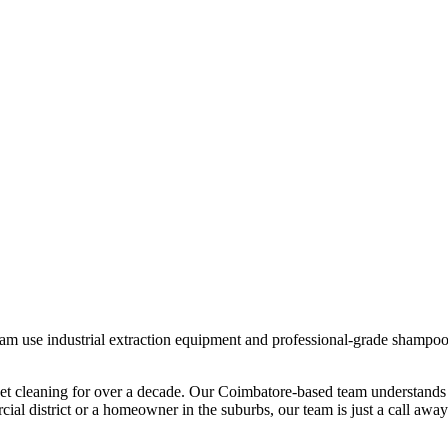
team use industrial extraction equipment and professional-grade shampoos
et cleaning
for over a decade. Our
Coimbatore
-based team understands 
al district or a homeowner in the suburbs, our team is just a call away