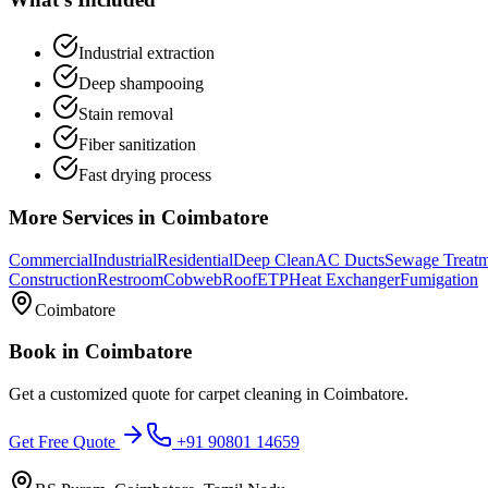
Industrial extraction
Deep shampooing
Stain removal
Fiber sanitization
Fast drying process
More Services in
Coimbatore
Commercial
Industrial
Residential
Deep Clean
AC Ducts
Sewage Treat
Construction
Restroom
Cobweb
Roof
ETP
Heat Exchanger
Fumigation
Coimbatore
Book in
Coimbatore
Get a customized quote for
carpet cleaning
in
Coimbatore
.
Get Free Quote
+91 90801 14659