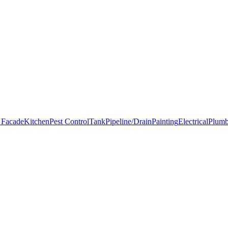
 Facade
Kitchen
Pest Control
Tank
Pipeline/Drain
Painting
Electrical
Plumb