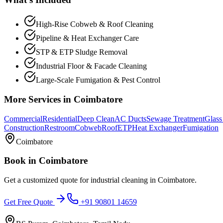
High-Rise Cobweb & Roof Cleaning
Pipeline & Heat Exchanger Care
STP & ETP Sludge Removal
Industrial Floor & Facade Cleaning
Large-Scale Fumigation & Pest Control
More Services in
Coimbatore
Commercial
Residential
Deep Clean
AC Ducts
Sewage Treatment
Glass
Construction
Restroom
Cobweb
Roof
ETP
Heat Exchanger
Fumigation
Coimbatore
Book in
Coimbatore
Get a customized quote for
industrial cleaning
in
Coimbatore
.
Get Free Quote
+91 90801 14659