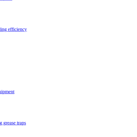
ing efficiency
quipment
g grease traps