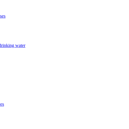
ises
drinking water
ces