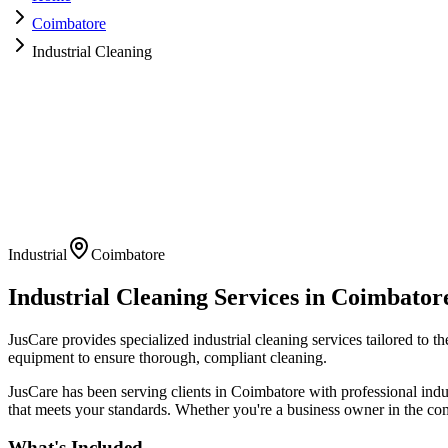
Coimbatore
Industrial Cleaning
Industrial
Coimbatore
Industrial Cleaning
Services in
Coimbator
JusCare provides specialized industrial cleaning services tailored to 
equipment to ensure thorough, compliant cleaning.
JusCare has been serving clients in
Coimbatore
with professional
indu
that meets your standards. Whether you're a business owner in the com
What's Included