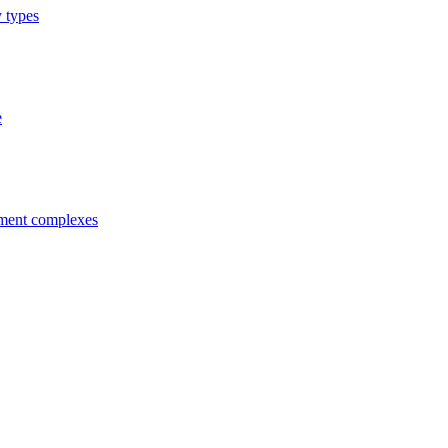
y types
e
tment complexes