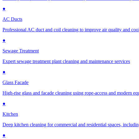
●
AC Ducts
Professional AC duct and coil cleaning to improve air quality and cool
●
Sewage Treatment
Expert sewage treatment plant cleaning and maintenance services
●
Glass Facade
High-rise glass and facade cleaning using rope-access and modern e
●
Kitchen
Deep kitchen cleaning for commercial and residential spaces, includin
●