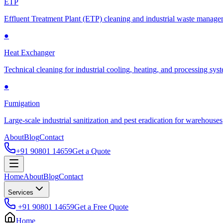
ETP
Effluent Treatment Plant (ETP) cleaning and industrial waste manag
●
Heat Exchanger
Technical cleaning for industrial cooling, heating, and processing sys
●
Fumigation
Large-scale industrial sanitization and pest eradication for warehouses
About
Blog
Contact
+91 90801 14659
Get a Quote
Home
About
Blog
Contact
Services
+91 90801 14659
Get a Free Quote
Home