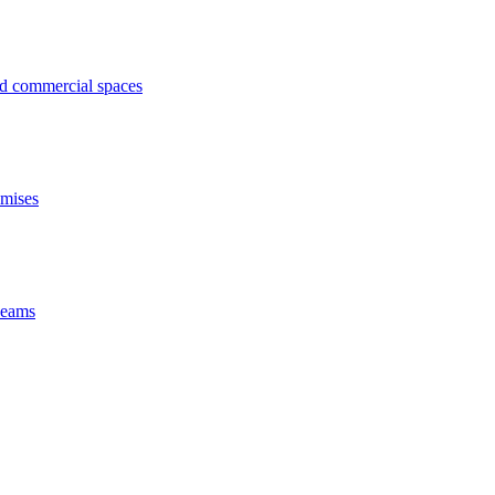
ed commercial spaces
emises
 beams