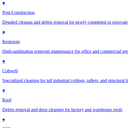
●
Post-Construction
Detailed cleanup and debris removal for newly completed or renovat
●
Restroom
High-sanitization restroom maintenance for office and commercial pr
●
Cobweb
Specialized cleaning for tall industrial ceilings, rafters, and structural
●
Roof
Debris removal and deep cleaning for factory and warehouse roofs
●