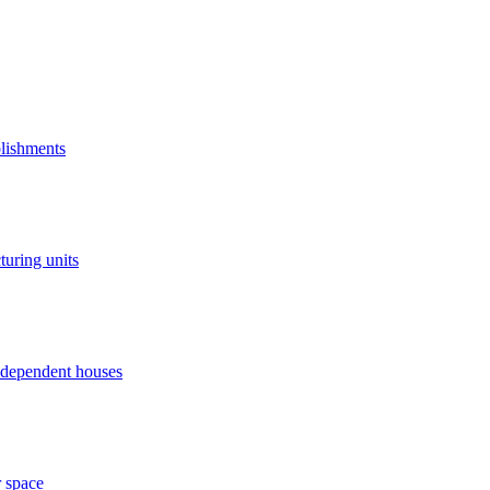
blishments
turing units
independent houses
r space