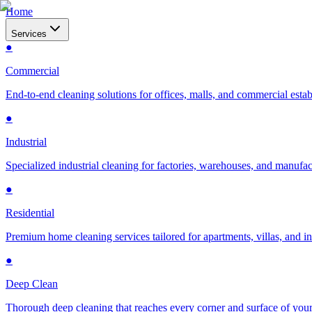
Home
Services
●
Commercial
End-to-end cleaning solutions for offices, malls, and commercial esta
●
Industrial
Specialized industrial cleaning for factories, warehouses, and manufac
●
Residential
Premium home cleaning services tailored for apartments, villas, and 
●
Deep Clean
Thorough deep cleaning that reaches every corner and surface of you