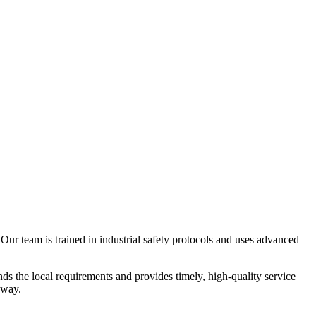
Our team is trained in industrial safety protocols and uses advanced
ds the local requirements and provides timely, high-quality service
away.