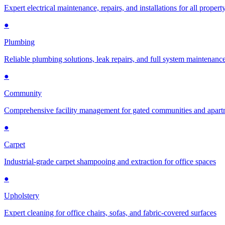
Expert electrical maintenance, repairs, and installations for all propert
●
Plumbing
Reliable plumbing solutions, leak repairs, and full system maintenanc
●
Community
Comprehensive facility management for gated communities and apar
●
Carpet
Industrial-grade carpet shampooing and extraction for office spaces
●
Upholstery
Expert cleaning for office chairs, sofas, and fabric-covered surfaces