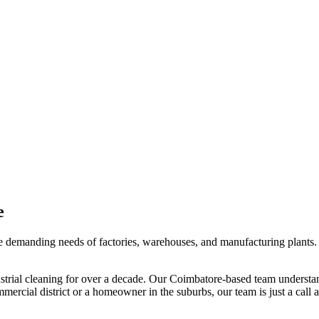
e
the demanding needs of factories, warehouses, and manufacturing plants. 
strial cleaning
for over a decade. Our
Coimbatore
-based team understan
mercial district or a homeowner in the suburbs, our team is just a call 