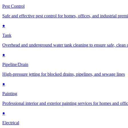
Pest Control
Safe and effective pest control for homes, offices, and industrial prem
●
Tank
Overhead and underground water tank cleaning to ensure safe, clean 
●
Pipeline/Drain
High-pressure jetting for blocked drains, pipelines, and sewage lines
●
Painting
Professional interior and exterior painting services for homes and offi
●
Electrical