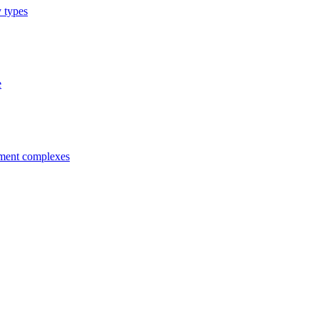
y types
e
tment complexes