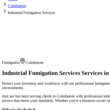
Coimbatore
Industrial Fumigation Services
Fumigation
Coimbatore
Industrial Fumigation Services
Services i
Protect your inventory and workforce with our professional fumigatio
environments.
JusCare has been serving clients in
Coimbatore
with professional
indu
service that meets your standards. Whether you're a business owner in 
What's Included