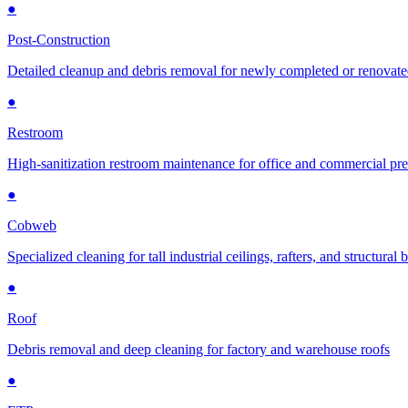
●
Post-Construction
Detailed cleanup and debris removal for newly completed or renovat
●
Restroom
High-sanitization restroom maintenance for office and commercial pr
●
Cobweb
Specialized cleaning for tall industrial ceilings, rafters, and structural
●
Roof
Debris removal and deep cleaning for factory and warehouse roofs
●