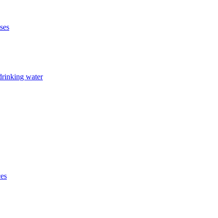
ises
drinking water
ces