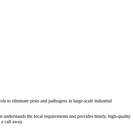
 to eliminate pests and pathogens in large-scale industrial
m understands the local requirements and provides timely, high-quality
 a call away.