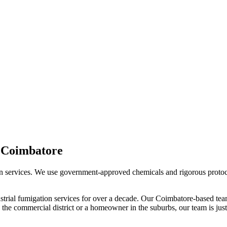
n
Coimbatore
n services. We use government-approved chemicals and rigorous protocols
strial fumigation services
for over a decade. Our
Coimbatore
-based tea
the commercial district or a homeowner in the suburbs, our team is just