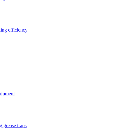
ing efficiency
quipment
g grease traps