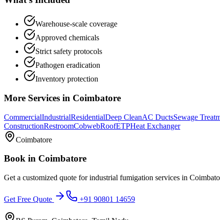
Warehouse-scale coverage
Approved chemicals
Strict safety protocols
Pathogen eradication
Inventory protection
More Services in
Coimbatore
Commercial
Industrial
Residential
Deep Clean
AC Ducts
Sewage Treat
Construction
Restroom
Cobweb
Roof
ETP
Heat Exchanger
Coimbatore
Book in
Coimbatore
Get a customized quote for
industrial fumigation services
in
Coimbato
Get Free Quote
+91 90801 14659