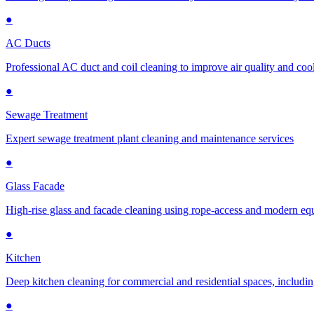
●
AC Ducts
Professional AC duct and coil cleaning to improve air quality and cool
●
Sewage Treatment
Expert sewage treatment plant cleaning and maintenance services
●
Glass Facade
High-rise glass and facade cleaning using rope-access and modern e
●
Kitchen
Deep kitchen cleaning for commercial and residential spaces, includin
●