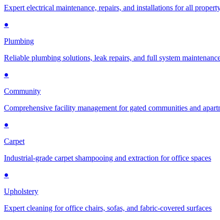
Expert electrical maintenance, repairs, and installations for all propert
●
Plumbing
Reliable plumbing solutions, leak repairs, and full system maintenanc
●
Community
Comprehensive facility management for gated communities and apar
●
Carpet
Industrial-grade carpet shampooing and extraction for office spaces
●
Upholstery
Expert cleaning for office chairs, sofas, and fabric-covered surfaces