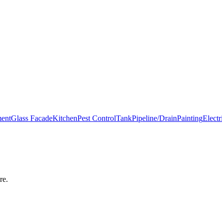
ment
Glass Facade
Kitchen
Pest Control
Tank
Pipeline/Drain
Painting
Electr
re
.