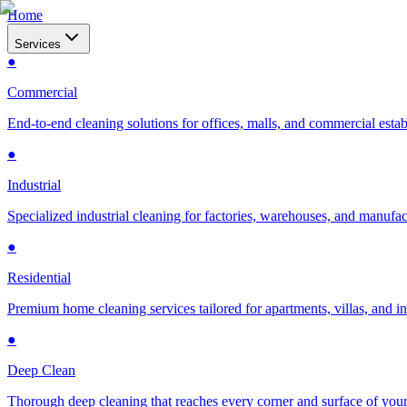
Home
Services
●
Commercial
End-to-end cleaning solutions for offices, malls, and commercial esta
●
Industrial
Specialized industrial cleaning for factories, warehouses, and manufac
●
Residential
Premium home cleaning services tailored for apartments, villas, and 
●
Deep Clean
Thorough deep cleaning that reaches every corner and surface of you