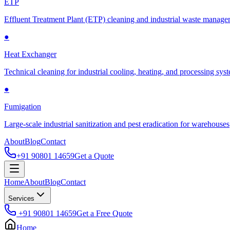
ETP
Effluent Treatment Plant (ETP) cleaning and industrial waste manag
●
Heat Exchanger
Technical cleaning for industrial cooling, heating, and processing sys
●
Fumigation
Large-scale industrial sanitization and pest eradication for warehouses
About
Blog
Contact
+91 90801 14659
Get a Quote
Home
About
Blog
Contact
Services
+91 90801 14659
Get a Free Quote
Home