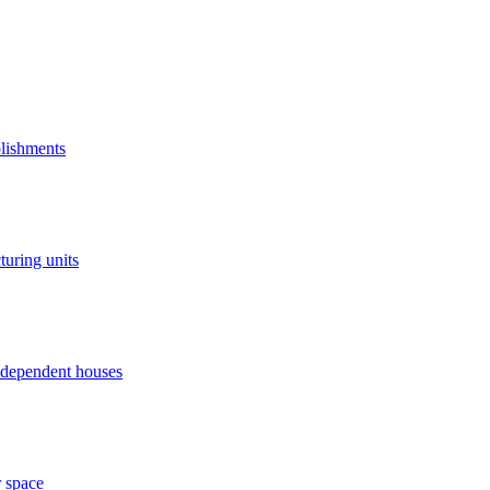
blishments
turing units
independent houses
r space