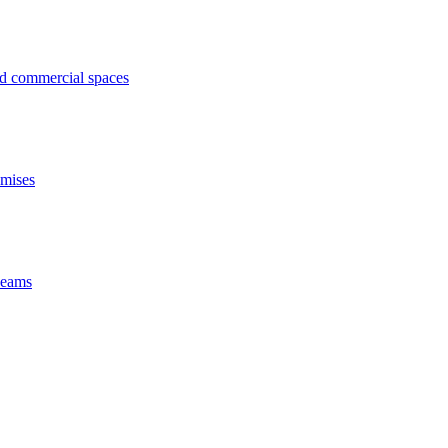
ed commercial spaces
emises
 beams