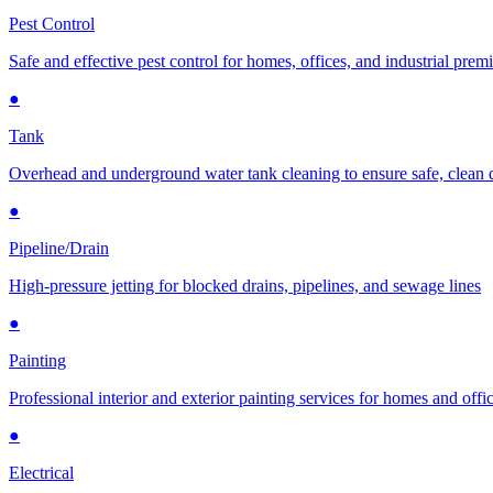
Pest Control
Safe and effective pest control for homes, offices, and industrial prem
●
Tank
Overhead and underground water tank cleaning to ensure safe, clean 
●
Pipeline/Drain
High-pressure jetting for blocked drains, pipelines, and sewage lines
●
Painting
Professional interior and exterior painting services for homes and offi
●
Electrical