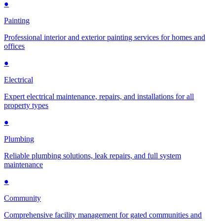
●
Painting
Professional interior and exterior painting services for homes and
offices
●
Electrical
Expert electrical maintenance, repairs, and installations for all
property types
●
Plumbing
Reliable plumbing solutions, leak repairs, and full system
maintenance
●
Community
Comprehensive facility management for gated communities and