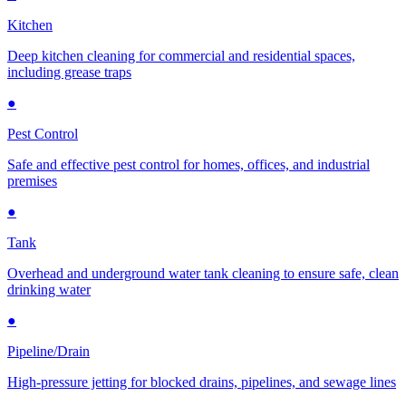
Kitchen
Deep kitchen cleaning for commercial and residential spaces,
including grease traps
●
Pest Control
Safe and effective pest control for homes, offices, and industrial
premises
●
Tank
Overhead and underground water tank cleaning to ensure safe, clean
drinking water
●
Pipeline/Drain
High-pressure jetting for blocked drains, pipelines, and sewage lines