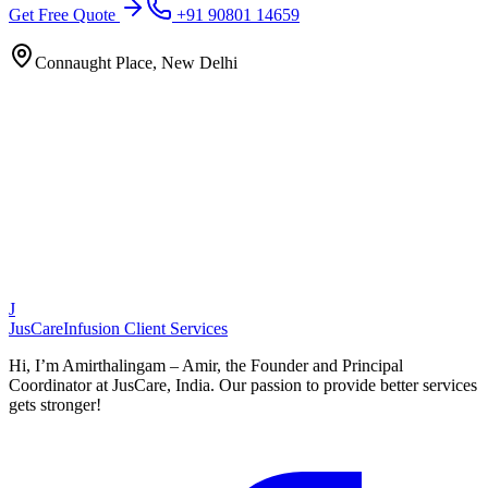
Get Free Quote
+91 90801 14659
Connaught Place, New Delhi
J
JusCare
Infusion Client Services
Hi, I’m Amirthalingam – Amir, the Founder and Principal
Coordinator at JusCare, India. Our passion to provide better services
gets stronger!