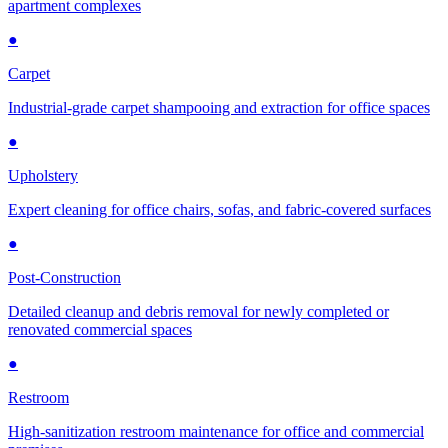
apartment complexes
●
Carpet
Industrial-grade carpet shampooing and extraction for office spaces
●
Upholstery
Expert cleaning for office chairs, sofas, and fabric-covered surfaces
●
Post-Construction
Detailed cleanup and debris removal for newly completed or
renovated commercial spaces
●
Restroom
High-sanitization restroom maintenance for office and commercial