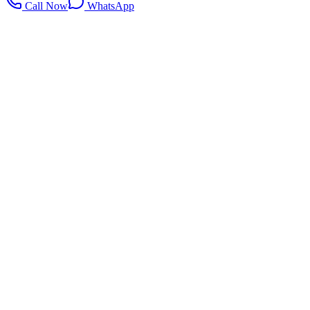
Call Now
WhatsApp