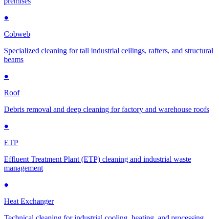
premises
●
Cobweb
Specialized cleaning for tall industrial ceilings, rafters, and structural
beams
●
Roof
Debris removal and deep cleaning for factory and warehouse roofs
●
ETP
Effluent Treatment Plant (ETP) cleaning and industrial waste
management
●
Heat Exchanger
Technical cleaning for industrial cooling, heating, and processing