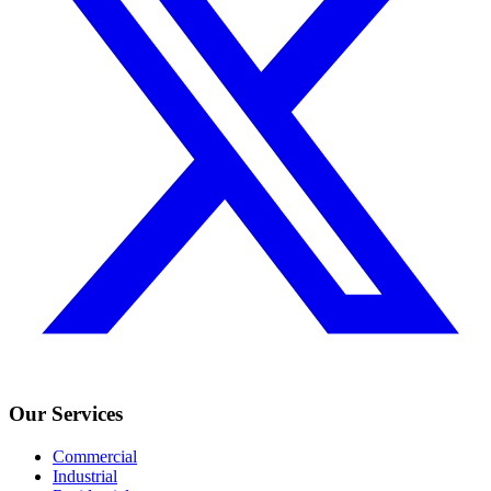
Our Services
Commercial
Industrial