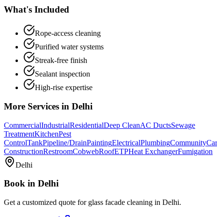
What's Included
Rope-access cleaning
Purified water systems
Streak-free finish
Sealant inspection
High-rise expertise
More Services in
Delhi
Commercial
Industrial
Residential
Deep Clean
AC Ducts
Sewage
Treatment
Kitchen
Pest
Control
Tank
Pipeline/Drain
Painting
Electrical
Plumbing
Community
Car
Construction
Restroom
Cobweb
Roof
ETP
Heat Exchanger
Fumigation
Delhi
Book in
Delhi
Get a customized quote for
glass facade cleaning
in
Delhi
.