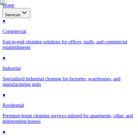
Home
Services
●
Commercial
End-to-end cleaning solutions for offices, malls, and commercial
establishments
●
Industrial
Specialized industrial cleaning for factories, warehouses, and
manufacturing units
●
Residential
Premium home cleaning services tailored for apartments, villas, and
independent houses
●