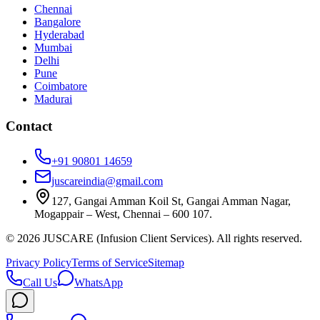
Chennai
Bangalore
Hyderabad
Mumbai
Delhi
Pune
Coimbatore
Madurai
Contact
+91 90801 14659
juscareindia@gmail.com
127, Gangai Amman Koil St, Gangai Amman Nagar,
Mogappair – West, Chennai – 600 107.
©
2026
JUSCARE (Infusion Client Services). All rights reserved.
Privacy Policy
Terms of Service
Sitemap
Call Us
WhatsApp