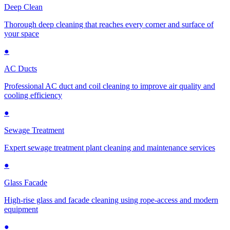
Deep Clean
Thorough deep cleaning that reaches every corner and surface of
your space
●
AC Ducts
Professional AC duct and coil cleaning to improve air quality and
cooling efficiency
●
Sewage Treatment
Expert sewage treatment plant cleaning and maintenance services
●
Glass Facade
High-rise glass and facade cleaning using rope-access and modern
equipment
●