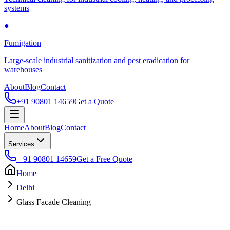
systems
●
Fumigation
Large-scale industrial sanitization and pest eradication for
warehouses
About
Blog
Contact
+91 90801 14659
Get a Quote
Home
About
Blog
Contact
Services
+91 90801 14659
Get a Free Quote
Home
Delhi
Glass Facade Cleaning