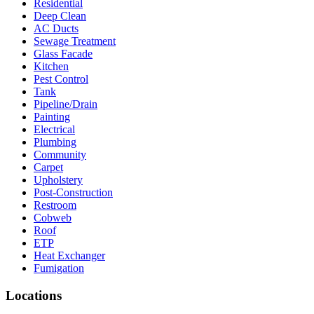
Residential
Deep Clean
AC Ducts
Sewage Treatment
Glass Facade
Kitchen
Pest Control
Tank
Pipeline/Drain
Painting
Electrical
Plumbing
Community
Carpet
Upholstery
Post-Construction
Restroom
Cobweb
Roof
ETP
Heat Exchanger
Fumigation
Locations