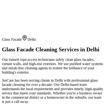
Glass Facade
Delhi
Glass Facade Cleaning
Services in
Delhi
Our trained rope-access technicians safely clean glass facades,
curtain walls, and high-rise exteriors. We use purified water systems
and streak-free cleaning agents to restore the brilliance of your
building's exterior.
JusCare has been serving clients in
Delhi
with professional
glass
facade cleaning
for over a decade. Our
Delhi
-based team
understands the local requirements and provides timely, high-quality
service that meets your standards. Whether you're a business owner
in the commercial district or a homeowner in the suburbs, our team
is just a call away.