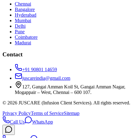
Chennai
Bangalore
Hyderabad
Mumbai
Delhi
Pune
Coimbatore
Madurai
Contact
+91 90801 14659
juscareindia@gmail.com
127, Gangai Amman Koil St, Gangai Amman Nagar,
Mogappair – West, Chennai – 600 107.
©
2026
JUSCARE (Infusion Client Services). All rights reserved.
Privacy Policy
Terms of Service
Sitemap
Call Us
WhatsApp