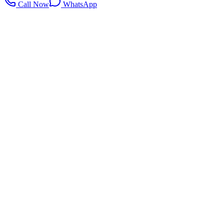
Call Now
WhatsApp