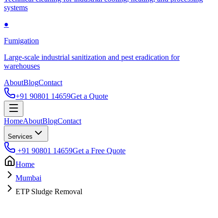
systems
●
Fumigation
Large-scale industrial sanitization and pest eradication for
warehouses
About
Blog
Contact
+91 90801 14659
Get a Quote
Home
About
Blog
Contact
Services
+91 90801 14659
Get a Free Quote
Home
Mumbai
ETP Sludge Removal