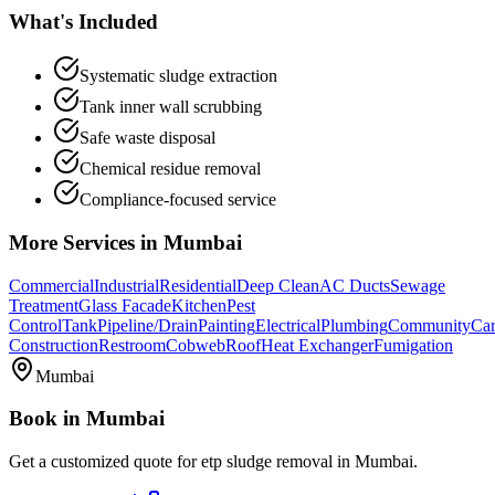
What's Included
Systematic sludge extraction
Tank inner wall scrubbing
Safe waste disposal
Chemical residue removal
Compliance-focused service
More Services in
Mumbai
Commercial
Industrial
Residential
Deep Clean
AC Ducts
Sewage
Treatment
Glass Facade
Kitchen
Pest
Control
Tank
Pipeline/Drain
Painting
Electrical
Plumbing
Community
Car
Construction
Restroom
Cobweb
Roof
Heat Exchanger
Fumigation
Mumbai
Book in
Mumbai
Get a customized quote for
etp sludge removal
in
Mumbai
.