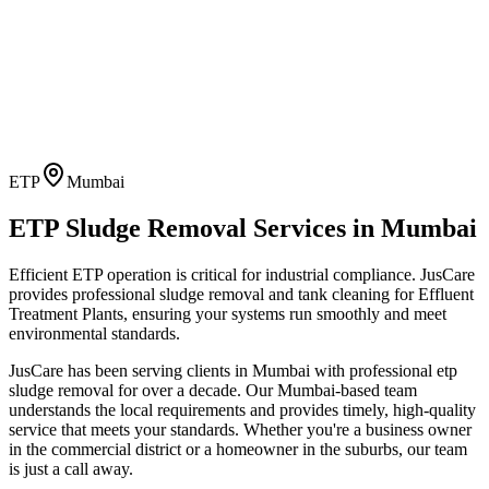
ETP
Mumbai
ETP Sludge Removal
Services in
Mumbai
Efficient ETP operation is critical for industrial compliance. JusCare
provides professional sludge removal and tank cleaning for Effluent
Treatment Plants, ensuring your systems run smoothly and meet
environmental standards.
JusCare has been serving clients in
Mumbai
with professional
etp
sludge removal
for over a decade. Our
Mumbai
-based team
understands the local requirements and provides timely, high-quality
service that meets your standards. Whether you're a business owner
in the commercial district or a homeowner in the suburbs, our team
is just a call away.