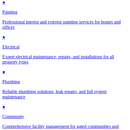
●
Painting
Professional interior and exterior painting services for homes and
offices
●
Electrical
Expert electrical maintenance, repairs, and installations for all
property types
●
Plumbing
Reliable plumbing solutions, leak repairs, and full system
maintenance
●
Community
Comprehensive facility management for gated communities and