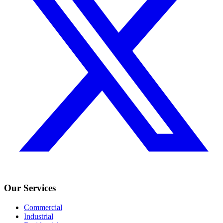
Our Services
Commercial
Industrial