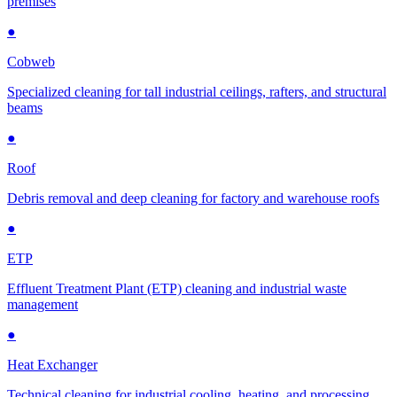
premises
●
Cobweb
Specialized cleaning for tall industrial ceilings, rafters, and structural
beams
●
Roof
Debris removal and deep cleaning for factory and warehouse roofs
●
ETP
Effluent Treatment Plant (ETP) cleaning and industrial waste
management
●
Heat Exchanger
Technical cleaning for industrial cooling, heating, and processing