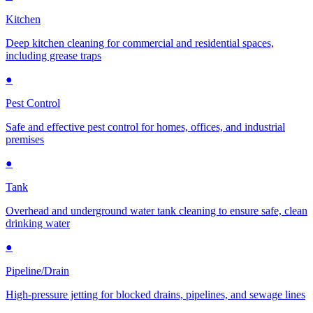
Kitchen
Deep kitchen cleaning for commercial and residential spaces,
including grease traps
●
Pest Control
Safe and effective pest control for homes, offices, and industrial
premises
●
Tank
Overhead and underground water tank cleaning to ensure safe, clean
drinking water
●
Pipeline/Drain
High-pressure jetting for blocked drains, pipelines, and sewage lines