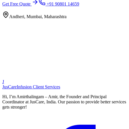
Get Free Quote
+91 90801 14659
Andheri, Mumbai, Maharashtra
J
JusCare
Infusion Client Services
Hi, I’m Amirthalingam – Amir, the Founder and Principal
Coordinator at JusCare, India. Our passion to provide better services
gets stronger!