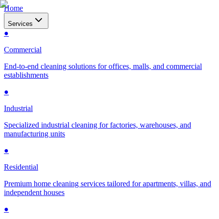
Home
Services
●
Commercial
End-to-end cleaning solutions for offices, malls, and commercial
establishments
●
Industrial
Specialized industrial cleaning for factories, warehouses, and
manufacturing units
●
Residential
Premium home cleaning services tailored for apartments, villas, and
independent houses
●