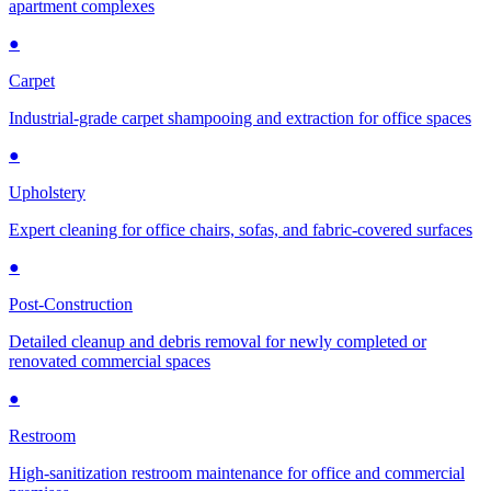
apartment complexes
●
Carpet
Industrial-grade carpet shampooing and extraction for office spaces
●
Upholstery
Expert cleaning for office chairs, sofas, and fabric-covered surfaces
●
Post-Construction
Detailed cleanup and debris removal for newly completed or
renovated commercial spaces
●
Restroom
High-sanitization restroom maintenance for office and commercial