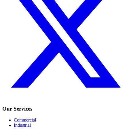
Our Services
Commercial
Industrial