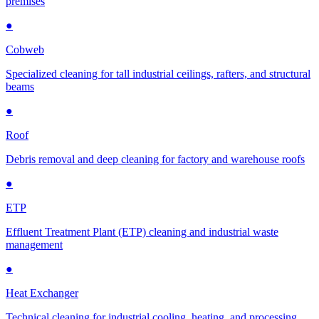
premises
●
Cobweb
Specialized cleaning for tall industrial ceilings, rafters, and structural
beams
●
Roof
Debris removal and deep cleaning for factory and warehouse roofs
●
ETP
Effluent Treatment Plant (ETP) cleaning and industrial waste
management
●
Heat Exchanger
Technical cleaning for industrial cooling, heating, and processing