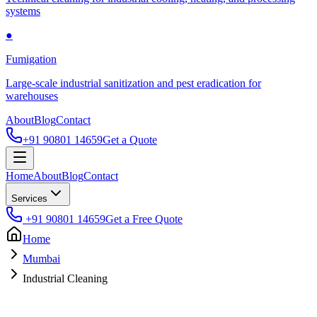
systems
●
Fumigation
Large-scale industrial sanitization and pest eradication for
warehouses
About
Blog
Contact
+91 90801 14659
Get a Quote
Home
About
Blog
Contact
Services
+91 90801 14659
Get a Free Quote
Home
Mumbai
Industrial Cleaning