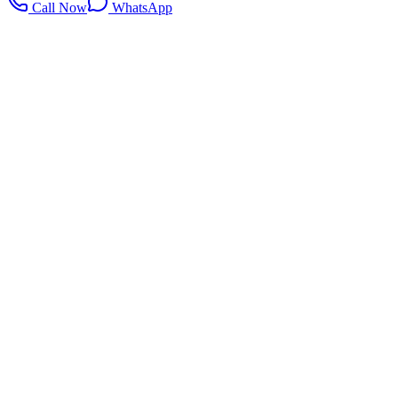
Call Now
WhatsApp