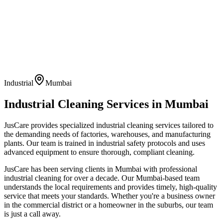
Industrial
Mumbai
Industrial Cleaning
Services in
Mumbai
JusCare provides specialized industrial cleaning services tailored to
the demanding needs of factories, warehouses, and manufacturing
plants. Our team is trained in industrial safety protocols and uses
advanced equipment to ensure thorough, compliant cleaning.
JusCare has been serving clients in
Mumbai
with professional
industrial cleaning
for over a decade. Our
Mumbai
-based team
understands the local requirements and provides timely, high-quality
service that meets your standards. Whether you're a business owner
in the commercial district or a homeowner in the suburbs, our team
is just a call away.