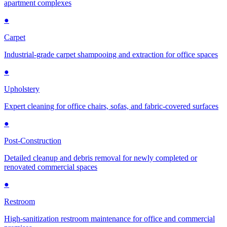
apartment complexes
●
Carpet
Industrial-grade carpet shampooing and extraction for office spaces
●
Upholstery
Expert cleaning for office chairs, sofas, and fabric-covered surfaces
●
Post-Construction
Detailed cleanup and debris removal for newly completed or
renovated commercial spaces
●
Restroom
High-sanitization restroom maintenance for office and commercial