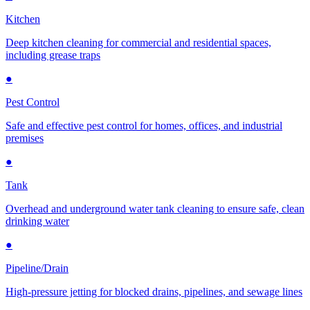
Kitchen
Deep kitchen cleaning for commercial and residential spaces,
including grease traps
●
Pest Control
Safe and effective pest control for homes, offices, and industrial
premises
●
Tank
Overhead and underground water tank cleaning to ensure safe, clean
drinking water
●
Pipeline/Drain
High-pressure jetting for blocked drains, pipelines, and sewage lines