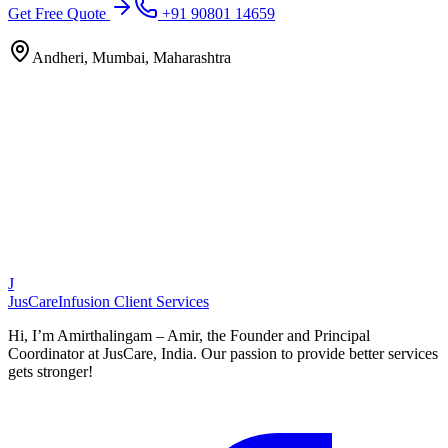
Get Free Quote
+91 90801 14659
Andheri, Mumbai, Maharashtra
J
JusCare
Infusion Client Services
Hi, I’m Amirthalingam – Amir, the Founder and Principal
Coordinator at JusCare, India. Our passion to provide better services
gets stronger!