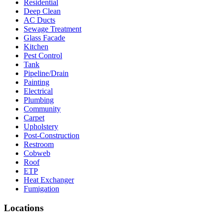
Residential
Deep Clean
AC Ducts
Sewage Treatment
Glass Facade
Kitchen
Pest Control
Tank
Pipeline/Drain
Painting
Electrical
Plumbing
Community
Carpet
Upholstery
Post-Construction
Restroom
Cobweb
Roof
ETP
Heat Exchanger
Fumigation
Locations