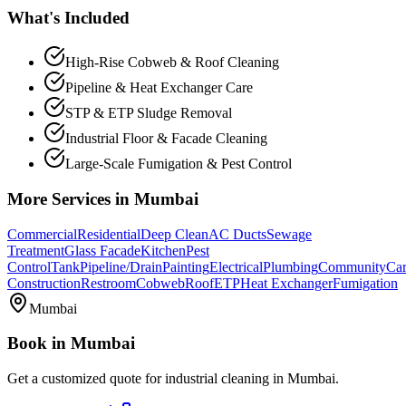
What's Included
High-Rise Cobweb & Roof Cleaning
Pipeline & Heat Exchanger Care
STP & ETP Sludge Removal
Industrial Floor & Facade Cleaning
Large-Scale Fumigation & Pest Control
More Services in
Mumbai
Commercial
Residential
Deep Clean
AC Ducts
Sewage
Treatment
Glass Facade
Kitchen
Pest
Control
Tank
Pipeline/Drain
Painting
Electrical
Plumbing
Community
Car
Construction
Restroom
Cobweb
Roof
ETP
Heat Exchanger
Fumigation
Mumbai
Book in
Mumbai
Get a customized quote for
industrial cleaning
in
Mumbai
.