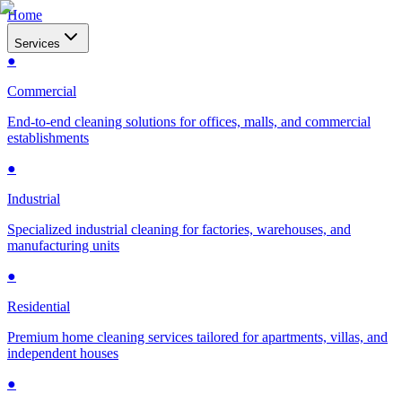
Home
Services
●
Commercial
End-to-end cleaning solutions for offices, malls, and commercial
establishments
●
Industrial
Specialized industrial cleaning for factories, warehouses, and
manufacturing units
●
Residential
Premium home cleaning services tailored for apartments, villas, and
independent houses
●