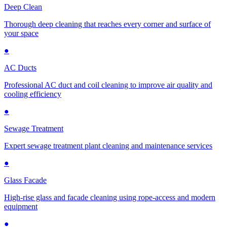
Deep Clean
Thorough deep cleaning that reaches every corner and surface of
your space
●
AC Ducts
Professional AC duct and coil cleaning to improve air quality and
cooling efficiency
●
Sewage Treatment
Expert sewage treatment plant cleaning and maintenance services
●
Glass Facade
High-rise glass and facade cleaning using rope-access and modern
equipment
●