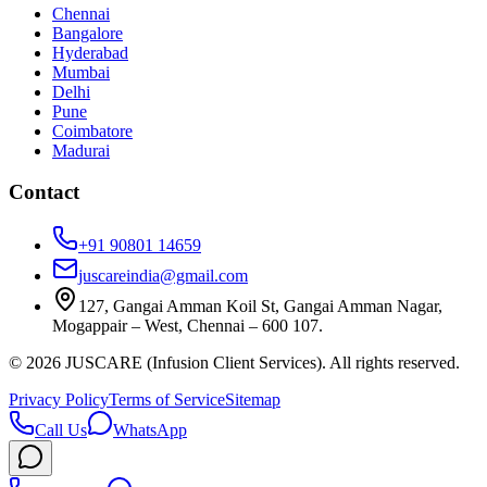
Chennai
Bangalore
Hyderabad
Mumbai
Delhi
Pune
Coimbatore
Madurai
Contact
+91 90801 14659
juscareindia@gmail.com
127, Gangai Amman Koil St, Gangai Amman Nagar,
Mogappair – West, Chennai – 600 107.
©
2026
JUSCARE (Infusion Client Services). All rights reserved.
Privacy Policy
Terms of Service
Sitemap
Call Us
WhatsApp