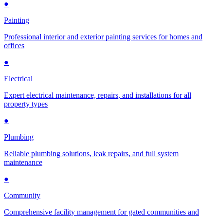
●
Painting
Professional interior and exterior painting services for homes and
offices
●
Electrical
Expert electrical maintenance, repairs, and installations for all
property types
●
Plumbing
Reliable plumbing solutions, leak repairs, and full system
maintenance
●
Community
Comprehensive facility management for gated communities and