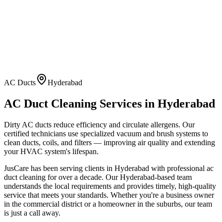
AC Ducts
Hyderabad
AC Duct Cleaning
Services in
Hyderabad
Dirty AC ducts reduce efficiency and circulate allergens. Our
certified technicians use specialized vacuum and brush systems to
clean ducts, coils, and filters — improving air quality and extending
your HVAC system's lifespan.
JusCare has been serving clients in
Hyderabad
with professional
ac
duct cleaning
for over a decade. Our
Hyderabad
-based team
understands the local requirements and provides timely, high-quality
service that meets your standards. Whether you're a business owner
in the commercial district or a homeowner in the suburbs, our team
is just a call away.