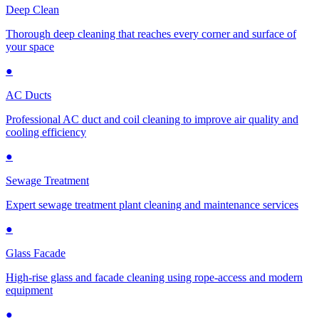
Deep Clean
Thorough deep cleaning that reaches every corner and surface of
your space
●
AC Ducts
Professional AC duct and coil cleaning to improve air quality and
cooling efficiency
●
Sewage Treatment
Expert sewage treatment plant cleaning and maintenance services
●
Glass Facade
High-rise glass and facade cleaning using rope-access and modern
equipment
●