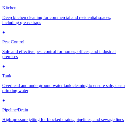
Kitchen
Deep kitchen cleaning for commercial and residential spaces,
including grease traps
●
Pest Control
Safe and effective pest control for homes, offices, and industrial
premises
●
Tank
Overhead and underground water tank cleaning to ensure safe, clean
drinking water
●
Pipeline/Drain
High-pressure jetting for blocked drains, pipelines, and sewage lines