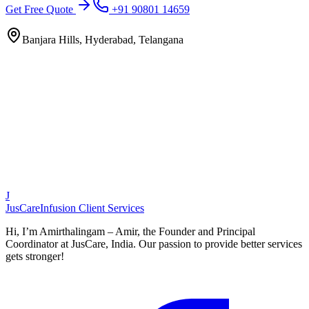
Get Free Quote
+91 90801 14659
Banjara Hills, Hyderabad, Telangana
J
JusCare
Infusion Client Services
Hi, I’m Amirthalingam – Amir, the Founder and Principal
Coordinator at JusCare, India. Our passion to provide better services
gets stronger!