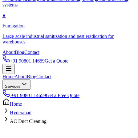
systems
●
Fumigation
Large-scale industrial sanitization and pest eradication for
warehouses
About
Blog
Contact
+91 90801 14659
Get a Quote
Home
About
Blog
Contact
Services
+91 90801 14659
Get a Free Quote
Home
Hyderabad
AC Duct Cleaning