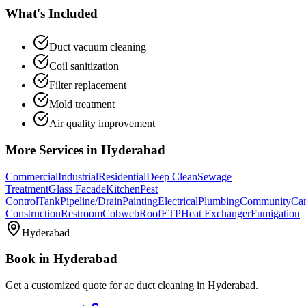
What's Included
Duct vacuum cleaning
Coil sanitization
Filter replacement
Mold treatment
Air quality improvement
More Services in
Hyderabad
Commercial
Industrial
Residential
Deep Clean
Sewage
Treatment
Glass Facade
Kitchen
Pest
Control
Tank
Pipeline/Drain
Painting
Electrical
Plumbing
Community
Car
Construction
Restroom
Cobweb
Roof
ETP
Heat Exchanger
Fumigation
Hyderabad
Book in
Hyderabad
Get a customized quote for
ac duct cleaning
in
Hyderabad
.