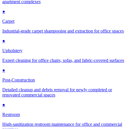
apartment complexes
●
Carpet
Industrial-grade carpet shampooing and extraction for office spaces
●
Upholstery
Expert cleaning for office chairs, sofas, and fabric-covered surfaces
●
Post-Construction
Detailed cleanup and debris removal for newly completed or
renovated commercial spaces
●
Restroom
High-sanitization restroom maintenance for office and commercial