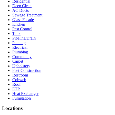
Residential
Deep Clean
AC Ducts
Sewage Treatment
Glass Facade
Kitchen
Pest Control
Tank
Pipeline/Drain
Painting
Electrical
Plumbing
Community
Carpet
Upholstery
Post-Construction
Restroom
Cobweb
Roof
ETP
Heat Exchanger
Fumigation
Locations