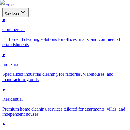
Home
Services
●
Commercial
End-to-end cleaning solutions for offices, malls, and commercial
establishments
●
Industrial
Specialized industrial cleaning for factories, warehouses, and
manufacturing units
●
Residential
Premium home cleaning services tailored for apartments, villas, and
independent houses
●