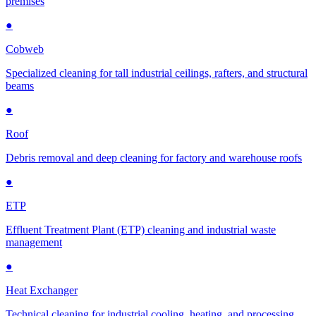
premises
●
Cobweb
Specialized cleaning for tall industrial ceilings, rafters, and structural
beams
●
Roof
Debris removal and deep cleaning for factory and warehouse roofs
●
ETP
Effluent Treatment Plant (ETP) cleaning and industrial waste
management
●
Heat Exchanger
Technical cleaning for industrial cooling, heating, and processing