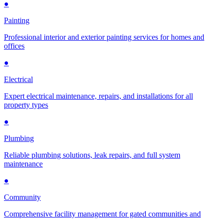
●
Painting
Professional interior and exterior painting services for homes and
offices
●
Electrical
Expert electrical maintenance, repairs, and installations for all
property types
●
Plumbing
Reliable plumbing solutions, leak repairs, and full system
maintenance
●
Community
Comprehensive facility management for gated communities and