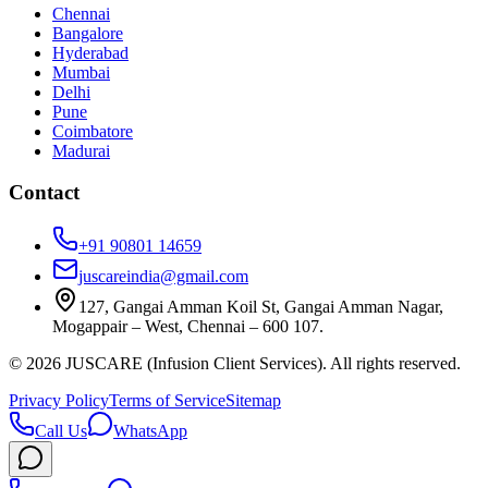
Chennai
Bangalore
Hyderabad
Mumbai
Delhi
Pune
Coimbatore
Madurai
Contact
+91 90801 14659
juscareindia@gmail.com
127, Gangai Amman Koil St, Gangai Amman Nagar,
Mogappair – West, Chennai – 600 107.
©
2026
JUSCARE (Infusion Client Services). All rights reserved.
Privacy Policy
Terms of Service
Sitemap
Call Us
WhatsApp