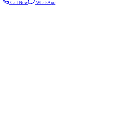
Call Now
WhatsApp