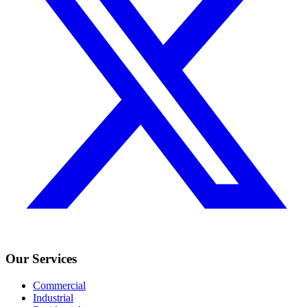
Our Services
Commercial
Industrial