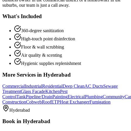
suburbs, our team is just a call away.
What's Included
360-degree sanitization
High-touch point disinfection
Floor & wall scrubbing
Air quality & scenting
Hygienic supplies replenishment
More Services in
Hyderabad
Commercial
Industrial
Residential
Deep Clean
AC Ducts
Sewage
Treatment
Glass Facade
Kitchen
Pest
Control
Tank
Pipeline/Drain
Painting
Electrical
Plumbing
Community
Car
Construction
Cobweb
Roof
ETP
Heat Exchanger
Fumigation
Hyderabad
Book in
Hyderabad