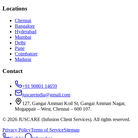
Locations
Chennai
Bangalore
Hyderabad
Mumbai
Delhi
Pune
Coimbatore
Madurai
Contact
+91 90801 14659
juscareindia@gmail.com
127, Gangai Amman Koil St, Gangai Amman Nagar,
Mogappair – West, Chennai – 600 107.
©
2026
JUSCARE (Infusion Client Services). All rights reserved.
Privacy Policy
Terms of Service
Sitemap