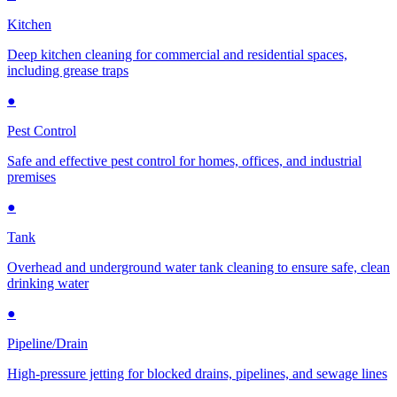
Kitchen
Deep kitchen cleaning for commercial and residential spaces,
including grease traps
●
Pest Control
Safe and effective pest control for homes, offices, and industrial
premises
●
Tank
Overhead and underground water tank cleaning to ensure safe, clean
drinking water
●
Pipeline/Drain
High-pressure jetting for blocked drains, pipelines, and sewage lines