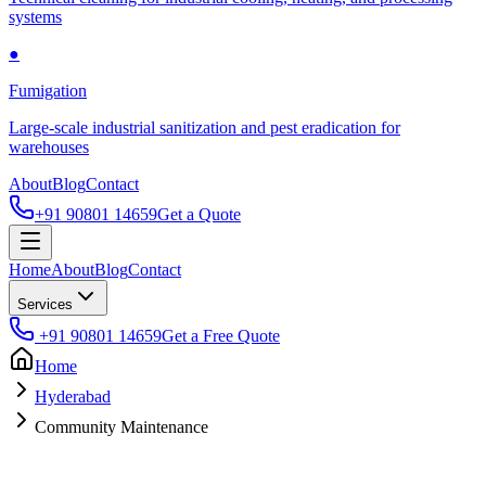
systems
●
Fumigation
Large-scale industrial sanitization and pest eradication for
warehouses
About
Blog
Contact
+91 90801 14659
Get a Quote
Home
About
Blog
Contact
Services
+91 90801 14659
Get a Free Quote
Home
Hyderabad
Community Maintenance