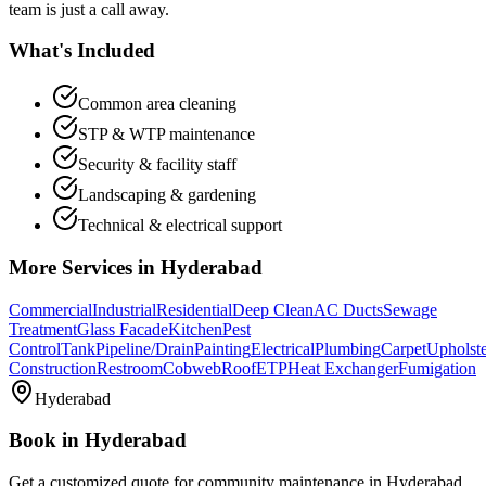
team is just a call away.
What's Included
Common area cleaning
STP & WTP maintenance
Security & facility staff
Landscaping & gardening
Technical & electrical support
More Services in
Hyderabad
Commercial
Industrial
Residential
Deep Clean
AC Ducts
Sewage
Treatment
Glass Facade
Kitchen
Pest
Control
Tank
Pipeline/Drain
Painting
Electrical
Plumbing
Carpet
Upholst
Construction
Restroom
Cobweb
Roof
ETP
Heat Exchanger
Fumigation
Hyderabad
Book in
Hyderabad
Get a customized quote for
community maintenance
in
Hyderabad
.