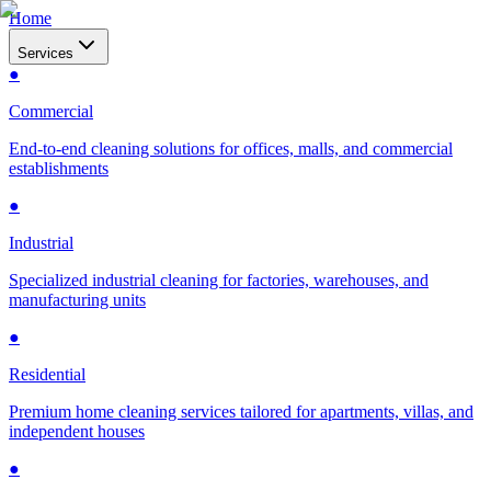
Home
Services
●
Commercial
End-to-end cleaning solutions for offices, malls, and commercial
establishments
●
Industrial
Specialized industrial cleaning for factories, warehouses, and
manufacturing units
●
Residential
Premium home cleaning services tailored for apartments, villas, and
independent houses
●