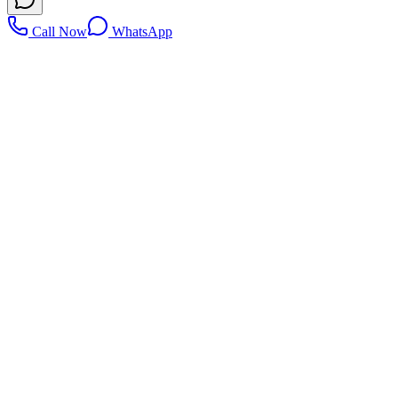
Call Now
WhatsApp