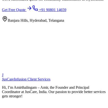
Get Free Quote
+91 90801 14659
Banjara Hills, Hyderabad, Telangana
J
JusCare
Infusion Client Services
Hi, I’m Amirthalingam – Amir, the Founder and Principal
Coordinator at JusCare, India. Our passion to provide better services
gets stronger!