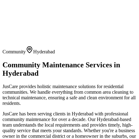
Community
Hyderabad
Community Maintenance
Services in
Hyderabad
JusCare provides holistic maintenance solutions for residential
communities. We handle everything from common area cleaning to
technical maintenance, ensuring a safe and clean environment for all
residents.
JusCare has been serving clients in
Hyderabad
with professional
community maintenance
for over a decade. Our
Hyderabad
-based
team understands the local requirements and provides timely, high-
quality service that meets your standards. Whether you're a business
owner in the commercial district or a homeowner in the suburbs, our