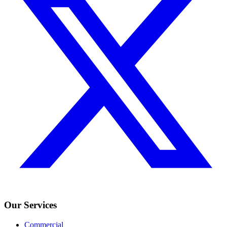
Our Services
Commercial