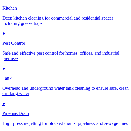
Kitchen
Deep kitchen cleaning for commercial and residential spaces,
including grease traps
●
Pest Control
Safe and effective pest control for homes, offices, and industrial
premises
●
Tank
Overhead and underground water tank cleaning to ensure safe, clean
drinking water
●
Pipeline/Drain
High-pressure jetting for blocked drains, pipelines, and sewage lines