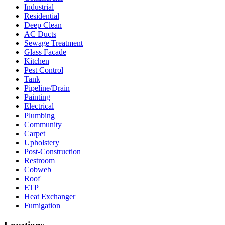
Industrial
Residential
Deep Clean
AC Ducts
Sewage Treatment
Glass Facade
Kitchen
Pest Control
Tank
Pipeline/Drain
Painting
Electrical
Plumbing
Community
Carpet
Upholstery
Post-Construction
Restroom
Cobweb
Roof
ETP
Heat Exchanger
Fumigation