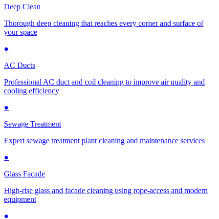
Deep Clean
Thorough deep cleaning that reaches every corner and surface of
your space
●
AC Ducts
Professional AC duct and coil cleaning to improve air quality and
cooling efficiency
●
Sewage Treatment
Expert sewage treatment plant cleaning and maintenance services
●
Glass Facade
High-rise glass and facade cleaning using rope-access and modern
equipment
●