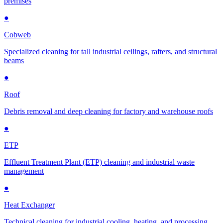
premises
●
Cobweb
Specialized cleaning for tall industrial ceilings, rafters, and structural
beams
●
Roof
Debris removal and deep cleaning for factory and warehouse roofs
●
ETP
Effluent Treatment Plant (ETP) cleaning and industrial waste
management
●
Heat Exchanger
Technical cleaning for industrial cooling, heating, and processing