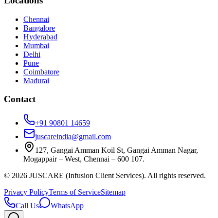
Locations
Chennai
Bangalore
Hyderabad
Mumbai
Delhi
Pune
Coimbatore
Madurai
Contact
+91 90801 14659
juscareindia@gmail.com
127, Gangai Amman Koil St, Gangai Amman Nagar,
Mogappair – West, Chennai – 600 107.
©
2026
JUSCARE (Infusion Client Services). All rights reserved.
Privacy Policy
Terms of Service
Sitemap
Call Us
WhatsApp