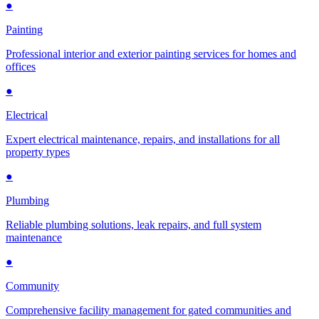
●
Painting
Professional interior and exterior painting services for homes and
offices
●
Electrical
Expert electrical maintenance, repairs, and installations for all
property types
●
Plumbing
Reliable plumbing solutions, leak repairs, and full system
maintenance
●
Community
Comprehensive facility management for gated communities and