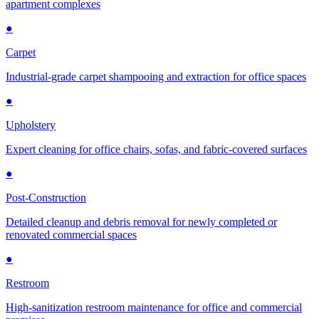
apartment complexes
●
Carpet
Industrial-grade carpet shampooing and extraction for office spaces
●
Upholstery
Expert cleaning for office chairs, sofas, and fabric-covered surfaces
●
Post-Construction
Detailed cleanup and debris removal for newly completed or
renovated commercial spaces
●
Restroom
High-sanitization restroom maintenance for office and commercial