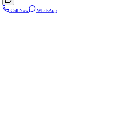
Call Now
WhatsApp