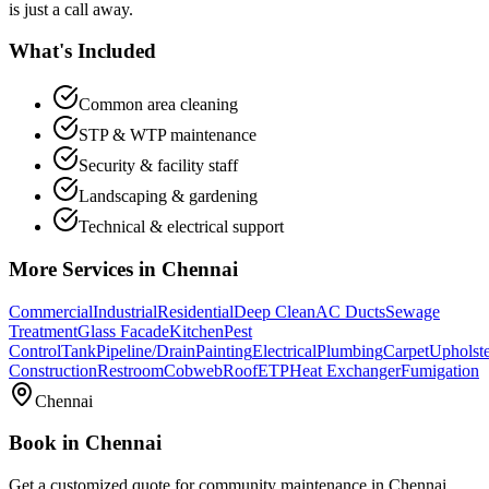
is just a call away.
What's Included
Common area cleaning
STP & WTP maintenance
Security & facility staff
Landscaping & gardening
Technical & electrical support
More Services in
Chennai
Commercial
Industrial
Residential
Deep Clean
AC Ducts
Sewage
Treatment
Glass Facade
Kitchen
Pest
Control
Tank
Pipeline/Drain
Painting
Electrical
Plumbing
Carpet
Upholst
Construction
Restroom
Cobweb
Roof
ETP
Heat Exchanger
Fumigation
Chennai
Book in
Chennai
Get a customized quote for
community maintenance
in
Chennai
.