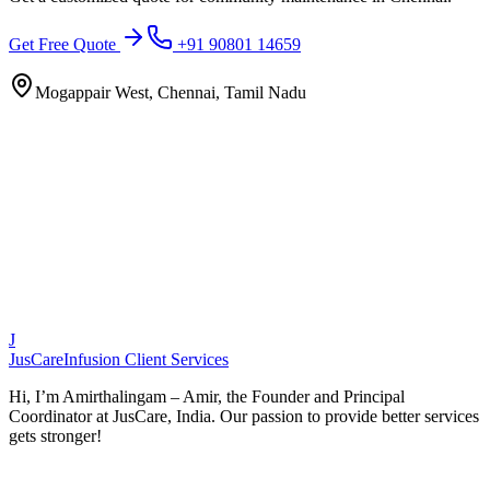
Get Free Quote
+91 90801 14659
Mogappair West, Chennai, Tamil Nadu
J
JusCare
Infusion Client Services
Hi, I’m Amirthalingam – Amir, the Founder and Principal
Coordinator at JusCare, India. Our passion to provide better services
gets stronger!