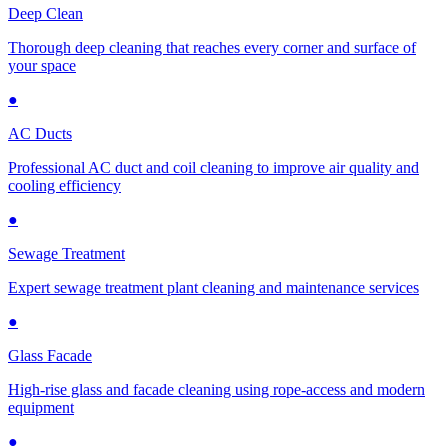
Deep Clean
Thorough deep cleaning that reaches every corner and surface of
your space
●
AC Ducts
Professional AC duct and coil cleaning to improve air quality and
cooling efficiency
●
Sewage Treatment
Expert sewage treatment plant cleaning and maintenance services
●
Glass Facade
High-rise glass and facade cleaning using rope-access and modern
equipment
●