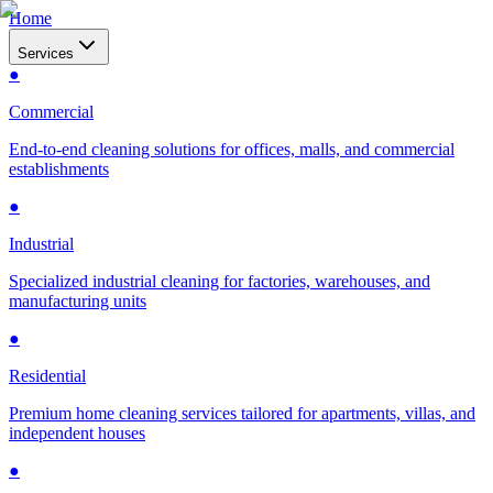
Home
Services
●
Commercial
End-to-end cleaning solutions for offices, malls, and commercial
establishments
●
Industrial
Specialized industrial cleaning for factories, warehouses, and
manufacturing units
●
Residential
Premium home cleaning services tailored for apartments, villas, and
independent houses
●