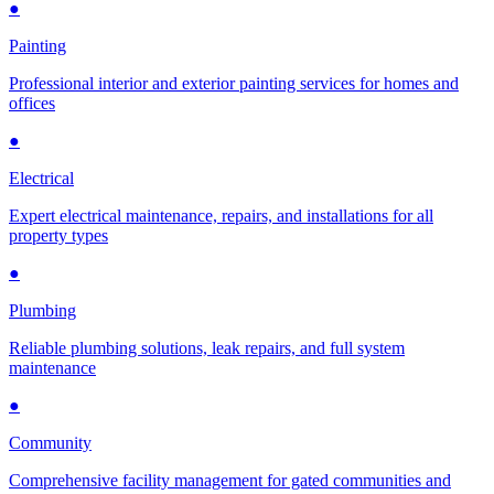
●
Painting
Professional interior and exterior painting services for homes and
offices
●
Electrical
Expert electrical maintenance, repairs, and installations for all
property types
●
Plumbing
Reliable plumbing solutions, leak repairs, and full system
maintenance
●
Community
Comprehensive facility management for gated communities and