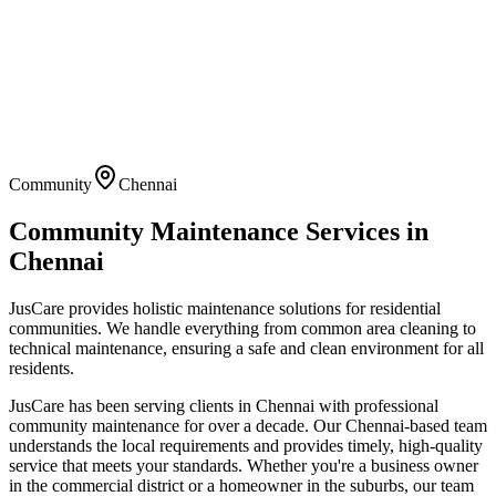
Community
Chennai
Community Maintenance
Services in
Chennai
JusCare provides holistic maintenance solutions for residential
communities. We handle everything from common area cleaning to
technical maintenance, ensuring a safe and clean environment for all
residents.
JusCare has been serving clients in
Chennai
with professional
community maintenance
for over a decade. Our
Chennai
-based team
understands the local requirements and provides timely, high-quality
service that meets your standards. Whether you're a business owner
in the commercial district or a homeowner in the suburbs, our team