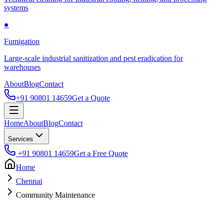
systems
●
Fumigation
Large-scale industrial sanitization and pest eradication for
warehouses
About
Blog
Contact
+91 90801 14659
Get a Quote
Home
About
Blog
Contact
Services
+91 90801 14659
Get a Free Quote
Home
Chennai
Community Maintenance