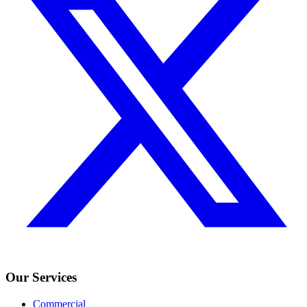
Our Services
Commercial