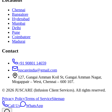
Locations
Chennai
Bangalore
Hyderabad
Mumbai
Delhi
Pune
Coimbatore
Madurai
Contact
+91 90801 14659
juscareindia@gmail.com
127, Gangai Amman Koil St, Gangai Amman Nagar,
Mogappair – West, Chennai – 600 107.
©
2026
JUSCARE (Infusion Client Services). All rights reserved.
Privacy Policy
Terms of Service
Sitemap
Call Us
WhatsApp