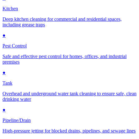
Kitchen
Deep kitchen cleaning for commercial and residential spaces,
including grease traps
●
Pest Control
Safe and effective pest control for homes, offices, and industrial
premises
●
Tank
Overhead and underground water tank cleaning to ensure safe, clean
drinking water
●
Pipeline/Drain
High-pressure jetting for blocked drains, pipelines, and sewage lines