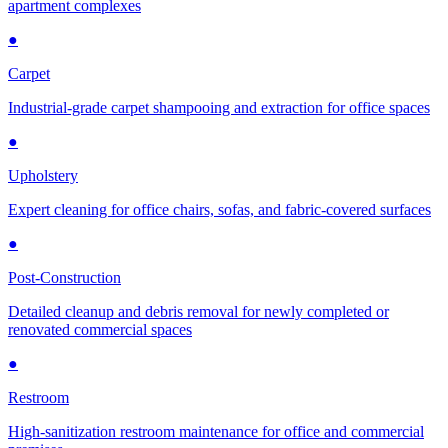
apartment complexes
●
Carpet
Industrial-grade carpet shampooing and extraction for office spaces
●
Upholstery
Expert cleaning for office chairs, sofas, and fabric-covered surfaces
●
Post-Construction
Detailed cleanup and debris removal for newly completed or
renovated commercial spaces
●
Restroom
High-sanitization restroom maintenance for office and commercial