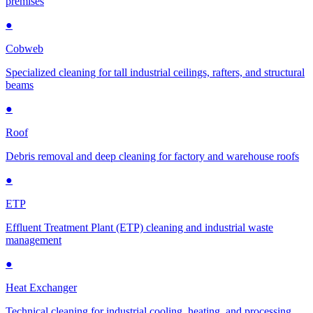
premises
●
Cobweb
Specialized cleaning for tall industrial ceilings, rafters, and structural
beams
●
Roof
Debris removal and deep cleaning for factory and warehouse roofs
●
ETP
Effluent Treatment Plant (ETP) cleaning and industrial waste
management
●
Heat Exchanger
Technical cleaning for industrial cooling, heating, and processing