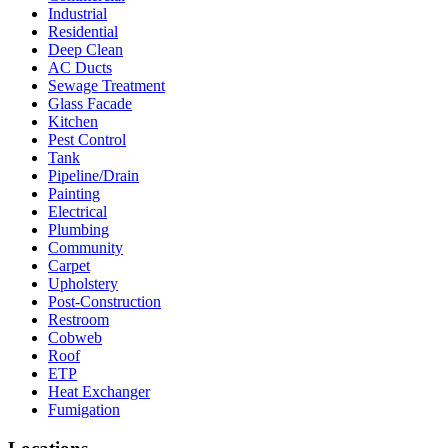
Industrial
Residential
Deep Clean
AC Ducts
Sewage Treatment
Glass Facade
Kitchen
Pest Control
Tank
Pipeline/Drain
Painting
Electrical
Plumbing
Community
Carpet
Upholstery
Post-Construction
Restroom
Cobweb
Roof
ETP
Heat Exchanger
Fumigation