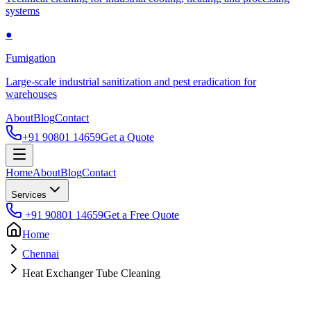
systems
●
Fumigation
Large-scale industrial sanitization and pest eradication for
warehouses
About
Blog
Contact
+91 90801 14659
Get a Quote
Home
About
Blog
Contact
Services
+91 90801 14659
Get a Free Quote
Home
Chennai
Heat Exchanger Tube Cleaning