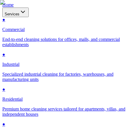
Home
Services
●
Commercial
End-to-end cleaning solutions for offices, malls, and commercial
establishments
●
Industrial
Specialized industrial cleaning for factories, warehouses, and
manufacturing units
●
Residential
Premium home cleaning services tailored for apartments, villas, and
independent houses
●