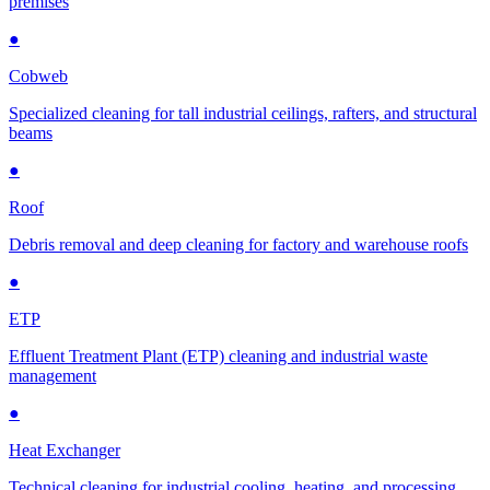
premises
●
Cobweb
Specialized cleaning for tall industrial ceilings, rafters, and structural
beams
●
Roof
Debris removal and deep cleaning for factory and warehouse roofs
●
ETP
Effluent Treatment Plant (ETP) cleaning and industrial waste
management
●
Heat Exchanger
Technical cleaning for industrial cooling, heating, and processing