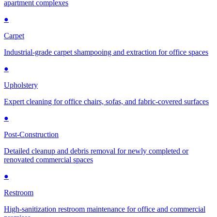
apartment complexes
●
Carpet
Industrial-grade carpet shampooing and extraction for office spaces
●
Upholstery
Expert cleaning for office chairs, sofas, and fabric-covered surfaces
●
Post-Construction
Detailed cleanup and debris removal for newly completed or
renovated commercial spaces
●
Restroom
High-sanitization restroom maintenance for office and commercial