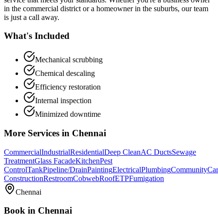
in the commercial district or a homeowner in the suburbs, our team
is just a call away.
What's Included
Mechanical scrubbing
Chemical descaling
Efficiency restoration
Internal inspection
Minimized downtime
More Services in
Chennai
Commercial
Industrial
Residential
Deep Clean
AC Ducts
Sewage
Treatment
Glass Facade
Kitchen
Pest
Control
Tank
Pipeline/Drain
Painting
Electrical
Plumbing
Community
Car
Construction
Restroom
Cobweb
Roof
ETP
Fumigation
Chennai
Book in
Chennai