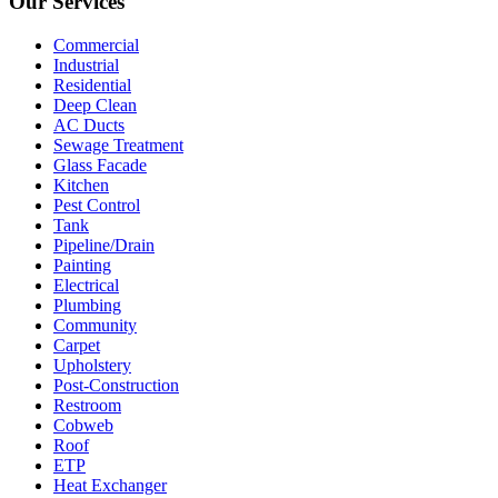
Our Services
Commercial
Industrial
Residential
Deep Clean
AC Ducts
Sewage Treatment
Glass Facade
Kitchen
Pest Control
Tank
Pipeline/Drain
Painting
Electrical
Plumbing
Community
Carpet
Upholstery
Post-Construction
Restroom
Cobweb
Roof
ETP
Heat Exchanger