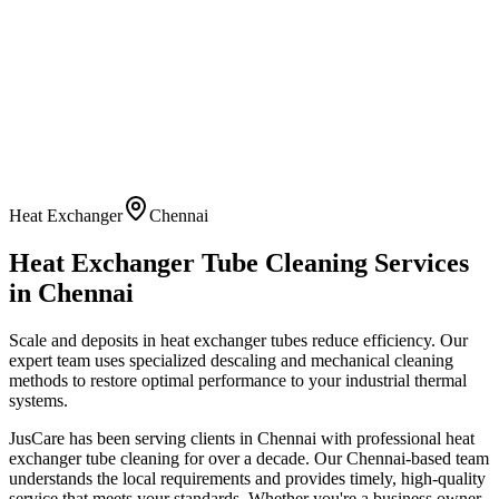
Heat Exchanger
Chennai
Heat Exchanger Tube Cleaning
Services
in
Chennai
Scale and deposits in heat exchanger tubes reduce efficiency. Our
expert team uses specialized descaling and mechanical cleaning
methods to restore optimal performance to your industrial thermal
systems.
JusCare has been serving clients in
Chennai
with professional
heat
exchanger tube cleaning
for over a decade. Our
Chennai
-based team
understands the local requirements and provides timely, high-quality
service that meets your standards. Whether you're a business owner