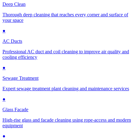
Deep Clean
Thorough deep cleaning that reaches every corner and surface of
your space
●
AC Ducts
Professional AC duct and coil cleaning to improve air quality and
cooling efficiency
●
Sewage Treatment
Expert sewage treatment plant cleaning and maintenance services
●
Glass Facade
High-rise glass and facade cleaning using rope-access and modern
equipment
●