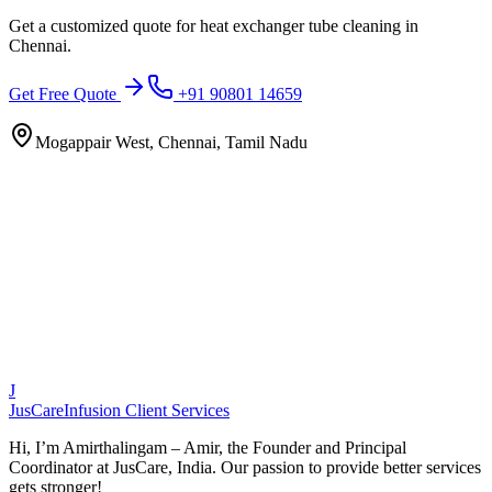
Get a customized quote for
heat exchanger tube cleaning
in
Chennai
.
Get Free Quote
+91 90801 14659
Mogappair West, Chennai, Tamil Nadu
J
JusCare
Infusion Client Services
Hi, I’m Amirthalingam – Amir, the Founder and Principal
Coordinator at JusCare, India. Our passion to provide better services
gets stronger!