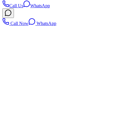
Call Us
WhatsApp
Call Now
WhatsApp