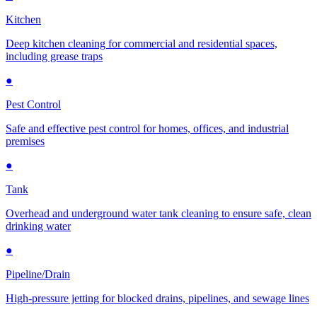
Kitchen
Deep kitchen cleaning for commercial and residential spaces,
including grease traps
●
Pest Control
Safe and effective pest control for homes, offices, and industrial
premises
●
Tank
Overhead and underground water tank cleaning to ensure safe, clean
drinking water
●
Pipeline/Drain
High-pressure jetting for blocked drains, pipelines, and sewage lines