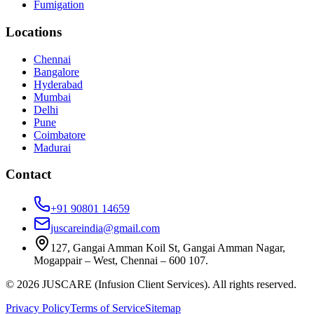
Fumigation
Locations
Chennai
Bangalore
Hyderabad
Mumbai
Delhi
Pune
Coimbatore
Madurai
Contact
+91 90801 14659
juscareindia@gmail.com
127, Gangai Amman Koil St, Gangai Amman Nagar,
Mogappair – West, Chennai – 600 107.
©
2026
JUSCARE (Infusion Client Services). All rights reserved.
Privacy Policy
Terms of Service
Sitemap