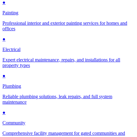
●
Painting
Professional interior and exterior painting services for homes and
offices
●
Electrical
Expert electrical maintenance, repairs, and installations for all
property types
●
Plumbing
Reliable plumbing solutions, leak repairs, and full system
maintenance
●
Community
Comprehensive facility management for gated communities and