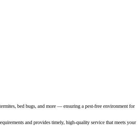
termites, bed bugs, and more — ensuring a pest-free environment for
requirements and provides timely, high-quality service that meets your