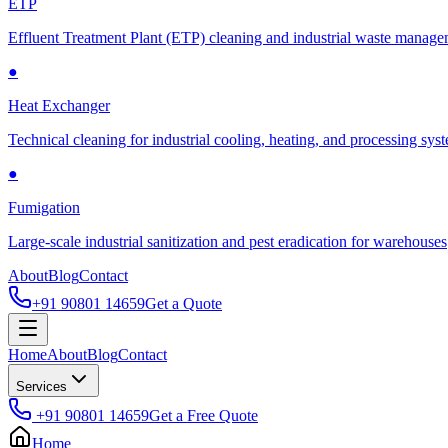
ETP
Effluent Treatment Plant (ETP) cleaning and industrial waste manag
●
Heat Exchanger
Technical cleaning for industrial cooling, heating, and processing sys
●
Fumigation
Large-scale industrial sanitization and pest eradication for warehouses
About
Blog
Contact
+91 90801 14659
Get a Quote
Home
About
Blog
Contact
Services
+91 90801 14659
Get a Free Quote
Home