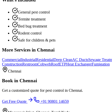
General pest control
Termite treatment
Bed bug treatment
Rodent control
Safe for children & pets
More Services in
Chennai
Commercial
Industrial
Residential
Deep Clean
AC Ducts
Sewage Treat
Construction
Restroom
Cobweb
Roof
ETP
Heat Exchanger
Fumigation
Chennai
Book in
Chennai
Get a customized quote for
pest control
in
Chennai
.
Get Free Quote
+91 90801 14659