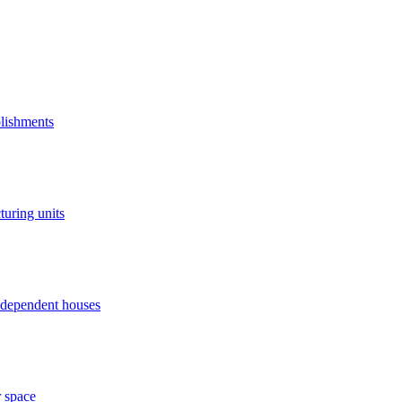
blishments
turing units
independent houses
r space