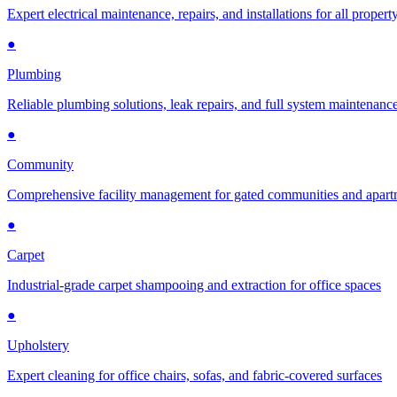
Expert electrical maintenance, repairs, and installations for all propert
●
Plumbing
Reliable plumbing solutions, leak repairs, and full system maintenanc
●
Community
Comprehensive facility management for gated communities and apar
●
Carpet
Industrial-grade carpet shampooing and extraction for office spaces
●
Upholstery
Expert cleaning for office chairs, sofas, and fabric-covered surfaces