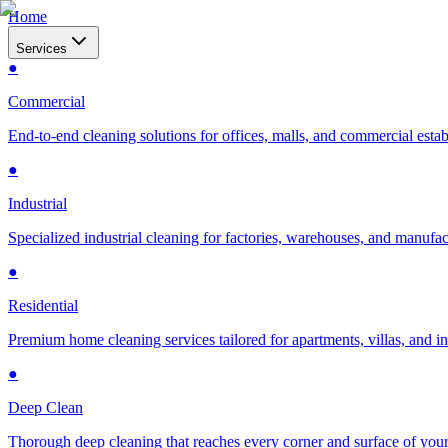
Home
Services
●
Commercial
End-to-end cleaning solutions for offices, malls, and commercial esta
●
Industrial
Specialized industrial cleaning for factories, warehouses, and manufac
●
Residential
Premium home cleaning services tailored for apartments, villas, and 
●
Deep Clean
Thorough deep cleaning that reaches every corner and surface of you