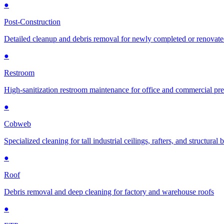
●
Post-Construction
Detailed cleanup and debris removal for newly completed or renovat
●
Restroom
High-sanitization restroom maintenance for office and commercial pr
●
Cobweb
Specialized cleaning for tall industrial ceilings, rafters, and structural
●
Roof
Debris removal and deep cleaning for factory and warehouse roofs
●