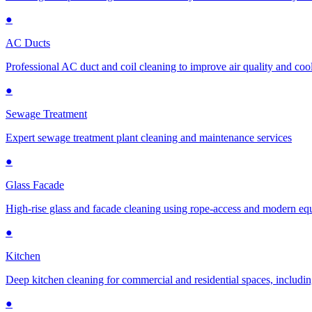
●
AC Ducts
Professional AC duct and coil cleaning to improve air quality and cool
●
Sewage Treatment
Expert sewage treatment plant cleaning and maintenance services
●
Glass Facade
High-rise glass and facade cleaning using rope-access and modern e
●
Kitchen
Deep kitchen cleaning for commercial and residential spaces, includin
●