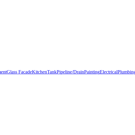
ment
Glass Facade
Kitchen
Tank
Pipeline/Drain
Painting
Electrical
Plumbin