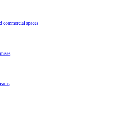
ed commercial spaces
emises
 beams