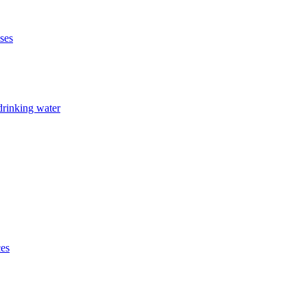
ises
drinking water
ces