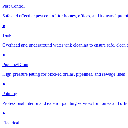
Pest Control
Safe and effective pest control for homes, offices, and industrial prem
●
Tank
Overhead and underground water tank cleaning to ensure safe, clean 
●
Pipeline/Drain
High-pressure jetting for blocked drains, pipelines, and sewage lines
●
Painting
Professional interior and exterior painting services for homes and offi
●
Electrical