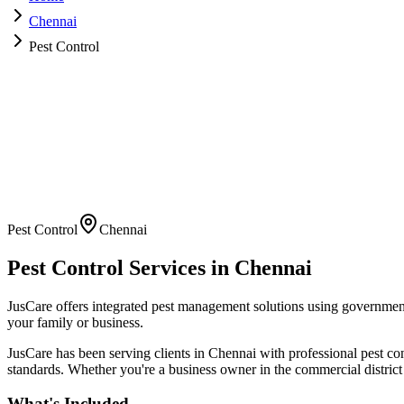
Chennai
Pest Control
Pest Control
Chennai
Pest Control
Services in
Chennai
JusCare offers integrated pest management solutions using governmen
your family or business.
JusCare has been serving clients in
Chennai
with professional
pest co
standards. Whether you're a business owner in the commercial district
What's Included