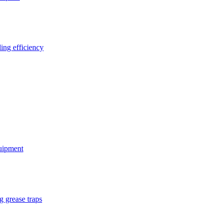
ing efficiency
quipment
g grease traps