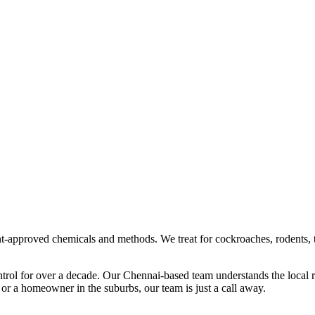
t-approved chemicals and methods. We treat for cockroaches, rodents, 
ntrol
for over a decade. Our
Chennai
-based team understands the local 
 or a homeowner in the suburbs, our team is just a call away.