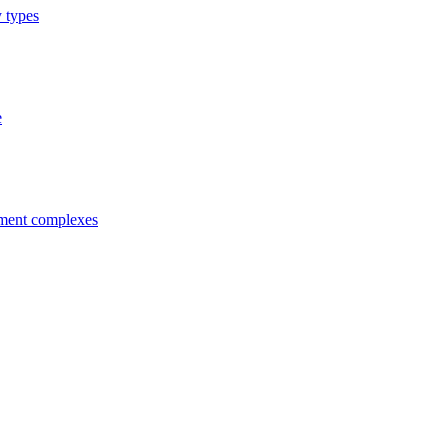
y types
e
tment complexes