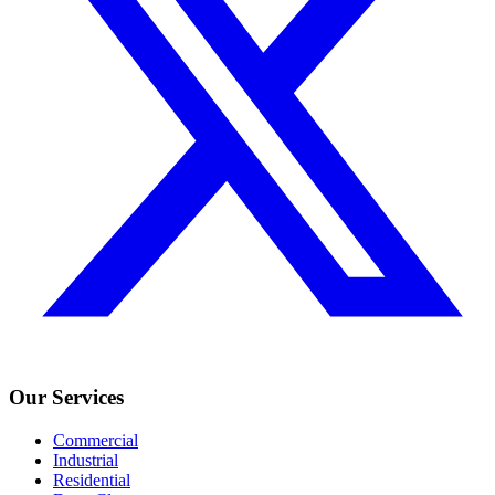
Our Services
Commercial
Industrial
Residential