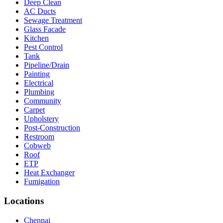
Deep Clean
AC Ducts
Sewage Treatment
Glass Facade
Kitchen
Pest Control
Tank
Pipeline/Drain
Painting
Electrical
Plumbing
Community
Carpet
Upholstery
Post-Construction
Restroom
Cobweb
Roof
ETP
Heat Exchanger
Fumigation
Locations
Chennai