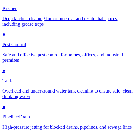
Kitchen
Deep kitchen cleaning for commercial and residential spaces,
including grease traps
●
Pest Control
Safe and effective pest control for homes, offices, and industrial
premises
●
Tank
Overhead and underground water tank cleaning to ensure safe, clean
drinking water
●
Pipeline/Drain
High-pressure jetting for blocked drains, pipelines, and sewage lines