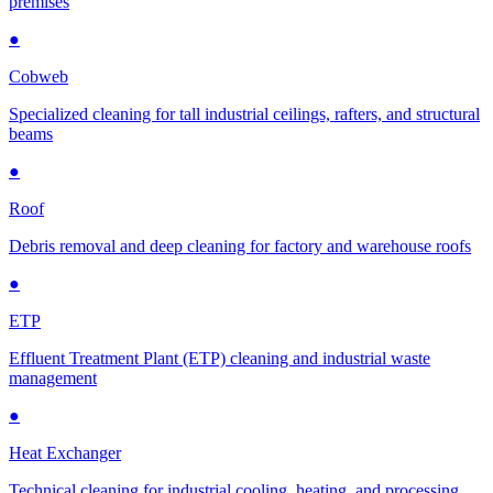
premises
●
Cobweb
Specialized cleaning for tall industrial ceilings, rafters, and structural
beams
●
Roof
Debris removal and deep cleaning for factory and warehouse roofs
●
ETP
Effluent Treatment Plant (ETP) cleaning and industrial waste
management
●
Heat Exchanger
Technical cleaning for industrial cooling, heating, and processing