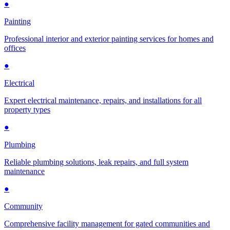
●
Painting
Professional interior and exterior painting services for homes and
offices
●
Electrical
Expert electrical maintenance, repairs, and installations for all
property types
●
Plumbing
Reliable plumbing solutions, leak repairs, and full system
maintenance
●
Community
Comprehensive facility management for gated communities and