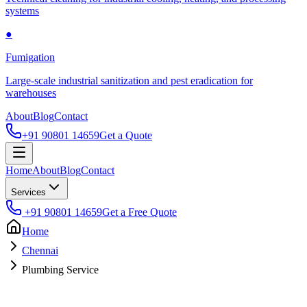
systems
●
Fumigation
Large-scale industrial sanitization and pest eradication for
warehouses
About
Blog
Contact
+91 90801 14659
Get a Quote
Home
About
Blog
Contact
Services
+91 90801 14659
Get a Free Quote
Home
Chennai
Plumbing Service