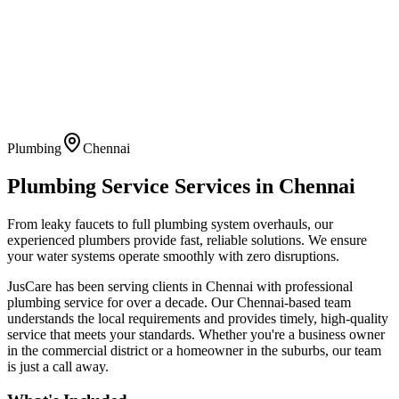
Plumbing
Chennai
Plumbing Service
Services in
Chennai
From leaky faucets to full plumbing system overhauls, our
experienced plumbers provide fast, reliable solutions. We ensure
your water systems operate smoothly with zero disruptions.
JusCare has been serving clients in
Chennai
with professional
plumbing service
for over a decade. Our
Chennai
-based team
understands the local requirements and provides timely, high-quality
service that meets your standards. Whether you're a business owner
in the commercial district or a homeowner in the suburbs, our team
is just a call away.