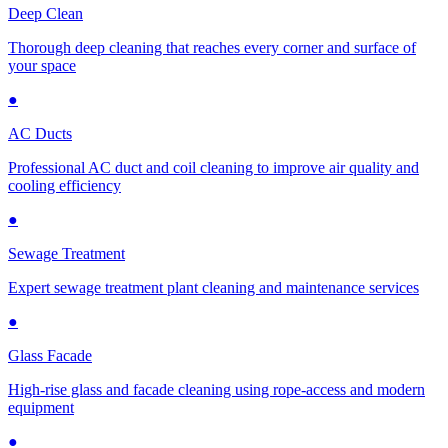
Deep Clean
Thorough deep cleaning that reaches every corner and surface of
your space
●
AC Ducts
Professional AC duct and coil cleaning to improve air quality and
cooling efficiency
●
Sewage Treatment
Expert sewage treatment plant cleaning and maintenance services
●
Glass Facade
High-rise glass and facade cleaning using rope-access and modern
equipment
●