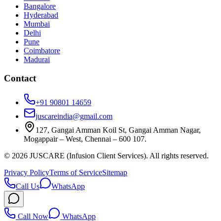
Bangalore
Hyderabad
Mumbai
Delhi
Pune
Coimbatore
Madurai
Contact
+91 90801 14659
juscareindia@gmail.com
127, Gangai Amman Koil St, Gangai Amman Nagar,
Mogappair – West, Chennai – 600 107.
©
2026
JUSCARE (Infusion Client Services). All rights reserved.
Privacy Policy
Terms of Service
Sitemap
Call Us
WhatsApp
Call Now
WhatsApp