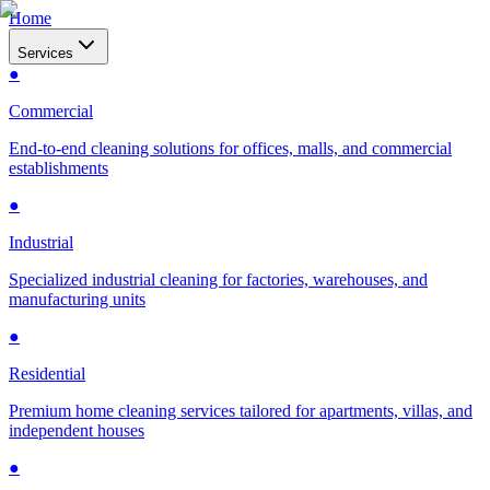
Home
Services
●
Commercial
End-to-end cleaning solutions for offices, malls, and commercial
establishments
●
Industrial
Specialized industrial cleaning for factories, warehouses, and
manufacturing units
●
Residential
Premium home cleaning services tailored for apartments, villas, and
independent houses
●