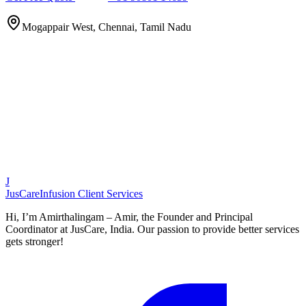
Mogappair West, Chennai, Tamil Nadu
J
JusCare
Infusion Client Services
Hi, I’m Amirthalingam – Amir, the Founder and Principal
Coordinator at JusCare, India. Our passion to provide better services
gets stronger!