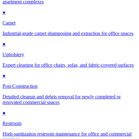
apartment complexes
●
Carpet
Industrial-grade carpet shampooing and extraction for office spaces
●
Upholstery
Expert cleaning for office chairs, sofas, and fabric-covered surfaces
●
Post-Construction
Detailed cleanup and debris removal for newly completed or
renovated commercial spaces
●
Restroom
High-sanitization restroom maintenance for office and commercial