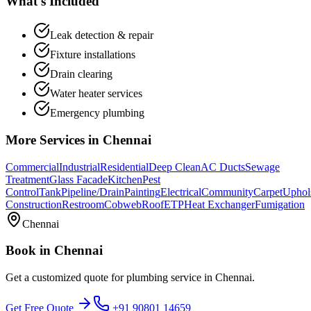
What's Included
Leak detection & repair
Fixture installations
Drain clearing
Water heater services
Emergency plumbing
More Services in
Chennai
Commercial
Industrial
Residential
Deep Clean
AC Ducts
Sewage
Treatment
Glass Facade
Kitchen
Pest
Control
Tank
Pipeline/Drain
Painting
Electrical
Community
Carpet
Uphol
Construction
Restroom
Cobweb
Roof
ETP
Heat Exchanger
Fumigation
Chennai
Book in
Chennai
Get a customized quote for
plumbing service
in
Chennai
.
Get Free Quote
+91 90801 14659