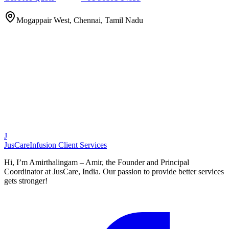
Mogappair West, Chennai, Tamil Nadu
J
JusCare
Infusion Client Services
Hi, I’m Amirthalingam – Amir, the Founder and Principal
Coordinator at JusCare, India. Our passion to provide better services
gets stronger!