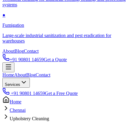
systems
●
Fumigation
Large-scale industrial sanitization and pest eradication for
warehouses
About
Blog
Contact
+91 90801 14659
Get a Quote
Home
About
Blog
Contact
Services
+91 90801 14659
Get a Free Quote
Home
Chennai
Upholstery Cleaning