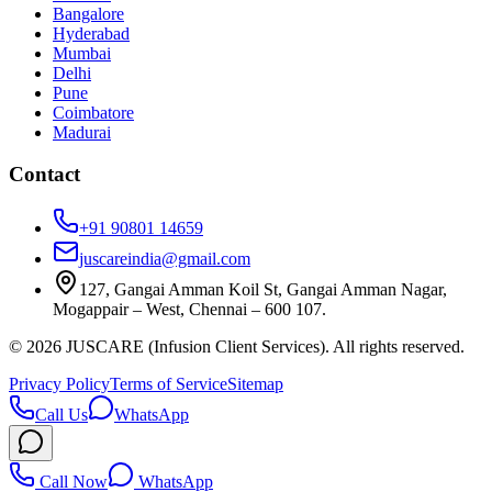
Bangalore
Hyderabad
Mumbai
Delhi
Pune
Coimbatore
Madurai
Contact
+91 90801 14659
juscareindia@gmail.com
127, Gangai Amman Koil St, Gangai Amman Nagar,
Mogappair – West, Chennai – 600 107.
©
2026
JUSCARE (Infusion Client Services). All rights reserved.
Privacy Policy
Terms of Service
Sitemap
Call Us
WhatsApp
Call Now
WhatsApp