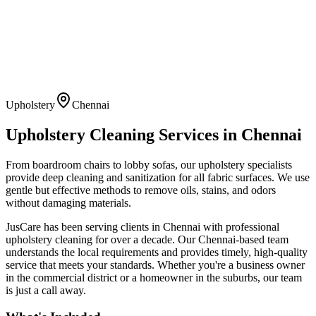
Upholstery
Chennai
Upholstery Cleaning
Services in
Chennai
From boardroom chairs to lobby sofas, our upholstery specialists
provide deep cleaning and sanitization for all fabric surfaces. We use
gentle but effective methods to remove oils, stains, and odors
without damaging materials.
JusCare has been serving clients in
Chennai
with professional
upholstery cleaning
for over a decade. Our
Chennai
-based team
understands the local requirements and provides timely, high-quality
service that meets your standards. Whether you're a business owner
in the commercial district or a homeowner in the suburbs, our team
is just a call away.