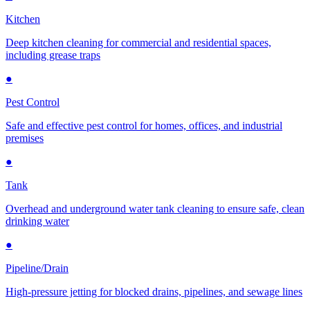
Kitchen
Deep kitchen cleaning for commercial and residential spaces,
including grease traps
●
Pest Control
Safe and effective pest control for homes, offices, and industrial
premises
●
Tank
Overhead and underground water tank cleaning to ensure safe, clean
drinking water
●
Pipeline/Drain
High-pressure jetting for blocked drains, pipelines, and sewage lines