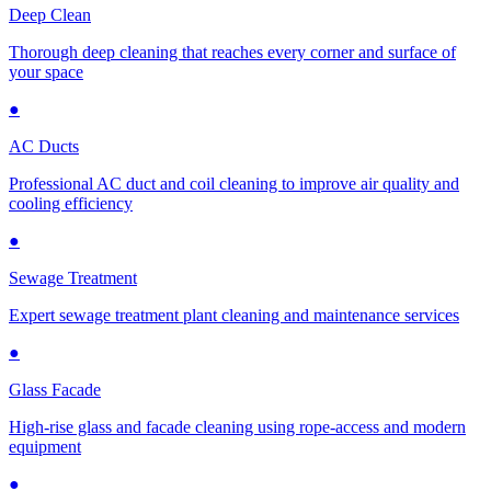
Deep Clean
Thorough deep cleaning that reaches every corner and surface of
your space
●
AC Ducts
Professional AC duct and coil cleaning to improve air quality and
cooling efficiency
●
Sewage Treatment
Expert sewage treatment plant cleaning and maintenance services
●
Glass Facade
High-rise glass and facade cleaning using rope-access and modern
equipment
●