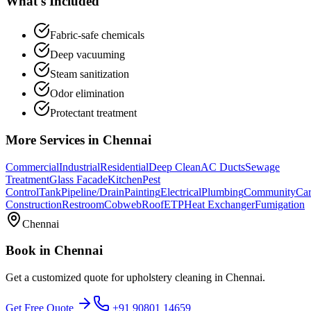
What's Included
Fabric-safe chemicals
Deep vacuuming
Steam sanitization
Odor elimination
Protectant treatment
More Services in
Chennai
Commercial
Industrial
Residential
Deep Clean
AC Ducts
Sewage
Treatment
Glass Facade
Kitchen
Pest
Control
Tank
Pipeline/Drain
Painting
Electrical
Plumbing
Community
Car
Construction
Restroom
Cobweb
Roof
ETP
Heat Exchanger
Fumigation
Chennai
Book in
Chennai
Get a customized quote for
upholstery cleaning
in
Chennai
.
Get Free Quote
+91 90801 14659