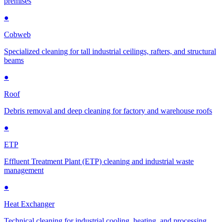
premises
●
Cobweb
Specialized cleaning for tall industrial ceilings, rafters, and structural
beams
●
Roof
Debris removal and deep cleaning for factory and warehouse roofs
●
ETP
Effluent Treatment Plant (ETP) cleaning and industrial waste
management
●
Heat Exchanger
Technical cleaning for industrial cooling, heating, and processing