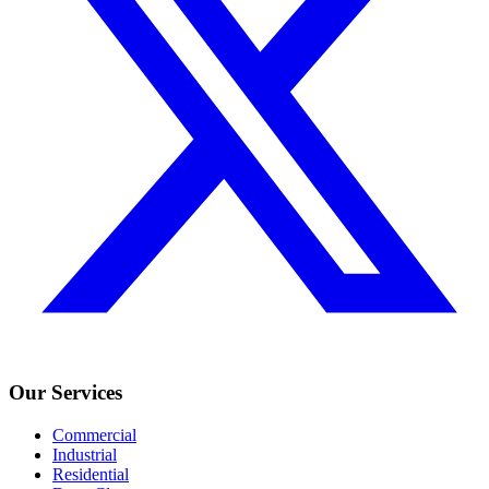
Our Services
Commercial
Industrial
Residential