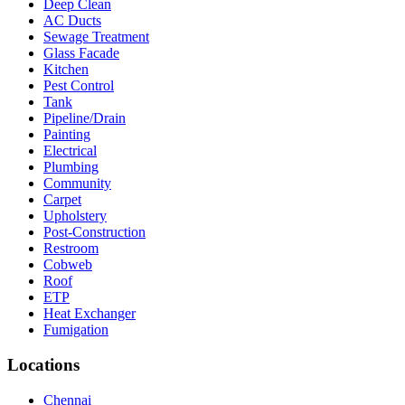
Deep Clean
AC Ducts
Sewage Treatment
Glass Facade
Kitchen
Pest Control
Tank
Pipeline/Drain
Painting
Electrical
Plumbing
Community
Carpet
Upholstery
Post-Construction
Restroom
Cobweb
Roof
ETP
Heat Exchanger
Fumigation
Locations
Chennai