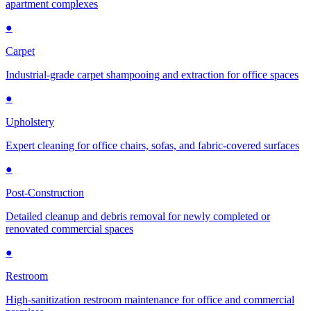
apartment complexes
●
Carpet
Industrial-grade carpet shampooing and extraction for office spaces
●
Upholstery
Expert cleaning for office chairs, sofas, and fabric-covered surfaces
●
Post-Construction
Detailed cleanup and debris removal for newly completed or
renovated commercial spaces
●
Restroom
High-sanitization restroom maintenance for office and commercial