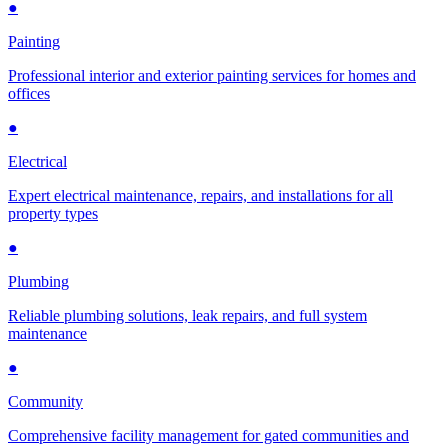
●
Painting
Professional interior and exterior painting services for homes and
offices
●
Electrical
Expert electrical maintenance, repairs, and installations for all
property types
●
Plumbing
Reliable plumbing solutions, leak repairs, and full system
maintenance
●
Community
Comprehensive facility management for gated communities and