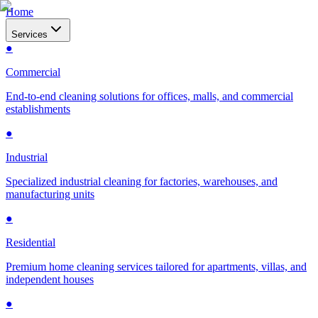
Home
Services
●
Commercial
End-to-end cleaning solutions for offices, malls, and commercial
establishments
●
Industrial
Specialized industrial cleaning for factories, warehouses, and
manufacturing units
●
Residential
Premium home cleaning services tailored for apartments, villas, and
independent houses
●